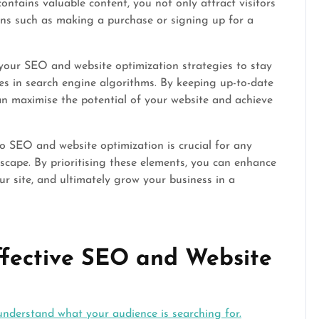
 contains valuable content, you not only attract visitors
ons such as making a purchase or signing up for a
 your SEO and website optimization strategies to stay
s in search engine algorithms. By keeping up-to-date
can maximise the potential of your website and achieve
to SEO and website optimization is crucial for any
dscape. By prioritising these elements, you can enhance
your site, and ultimately grow your business in a
Effective SEO and Website
nderstand what your audience is searching for.