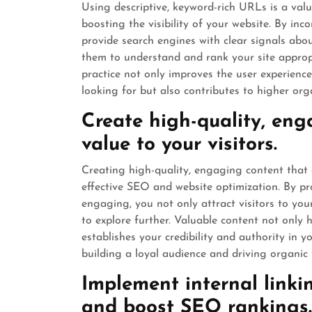
Using descriptive, keyword-rich URLs is a val
boosting the visibility of your website. By in
provide search engines with clear signals abo
them to understand and rank your site appropri
practice not only improves the user experience
looking for but also contributes to higher org
Create high-quality, eng
value to your visitors.
Creating high-quality, engaging content that o
effective SEO and website optimization. By pro
engaging, you not only attract visitors to y
to explore further. Valuable content not only
establishes your credibility and authority in y
building a loyal audience and driving organic t
Implement internal linki
and boost SEO rankings.