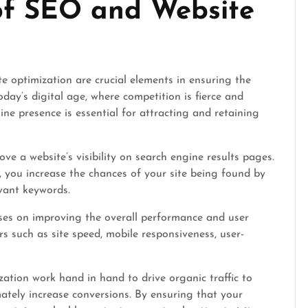
of SEO and Website
 optimization are crucial elements in ensuring the
oday’s digital age, where competition is fierce and
ine presence is essential for attracting and retaining
e a website’s visibility on search engine results pages.
, you increase the chances of your site being found by
vant keywords.
uses on improving the overall performance and user
rs such as site speed, mobile responsiveness, user-
tion work hand in hand to drive organic traffic to
ately increase conversions. By ensuring that your