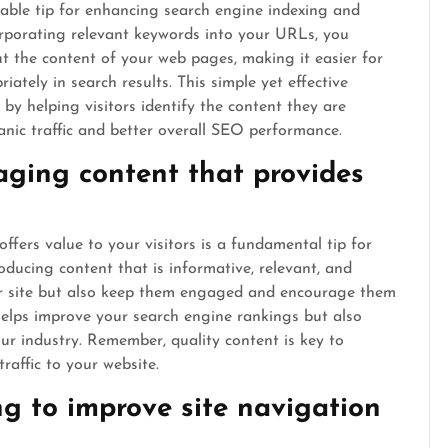
uable tip for enhancing search engine indexing and
corporating relevant keywords into your URLs, you
ut the content of your web pages, making it easier for
ately in search results. This simple yet effective
 by helping visitors identify the content they are
anic traffic and better overall SEO performance.
aging content that provides
ffers value to your visitors is a fundamental tip for
ducing content that is informative, relevant, and
our site but also keep them engaged and encourage them
 helps improve your search engine rankings but also
our industry. Remember, quality content is key to
raffic to your website.
ng to improve site navigation