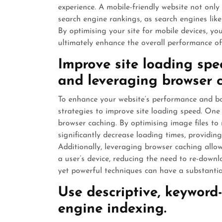
experience. A mobile-friendly website not onl
search engine rankings, as search engines like G
By optimising your site for mobile devices, you
ultimately enhance the overall performance of
Improve site loading sp
and leveraging browser 
To enhance your website’s performance and bo
strategies to improve site loading speed. One
browser caching. By optimising image files to
significantly decrease loading times, providin
Additionally, leveraging browser caching allow
a user’s device, reducing the need to re-downl
yet powerful techniques can have a substanti
Use descriptive, keyword
engine indexing.