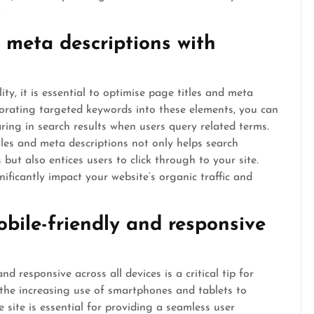
.
 meta descriptions with
ity, it is essential to optimise page titles and meta
porating targeted keywords into these elements, you can
ing in search results when users query related terms.
les and meta descriptions not only helps search
ut also entices users to click through to your site.
nificantly impact your website’s organic traffic and
obile-friendly and responsive
d responsive across all devices is a critical tip for
the increasing use of smartphones and tablets to
 site is essential for providing a seamless user