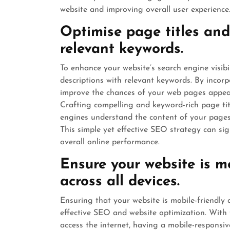
website and improving overall user experience
Optimise page titles and
relevant keywords.
To enhance your website’s search engine visibil
descriptions with relevant keywords. By incor
improve the chances of your web pages appear
Crafting compelling and keyword-rich page tit
engines understand the content of your pages b
This simple yet effective SEO strategy can sig
overall online performance.
Ensure your website is m
across all devices.
Ensuring that your website is mobile-friendly an
effective SEO and website optimization. With 
access the internet, having a mobile-responsive