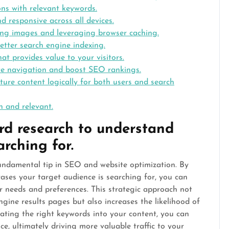
ons with relevant keywords.
d responsive across all devices.
ing images and leveraging browser caching.
etter search engine indexing.
at provides value to your visitors.
ite navigation and boost SEO rankings.
ucture content logically for both users and search
h and relevant.
d research to understand
rching for.
undamental tip in SEO and website optimization. By
ses your target audience is searching for, you can
eir needs and preferences. This strategic approach not
engine results pages but also increases the likelihood of
orating the right keywords into your content, you can
e, ultimately driving more valuable traffic to your