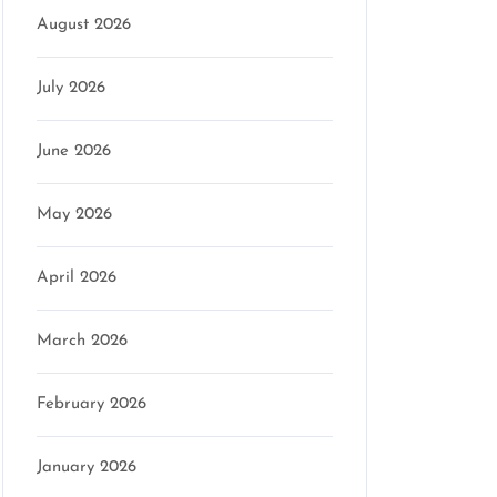
August 2026
July 2026
June 2026
May 2026
April 2026
March 2026
February 2026
January 2026