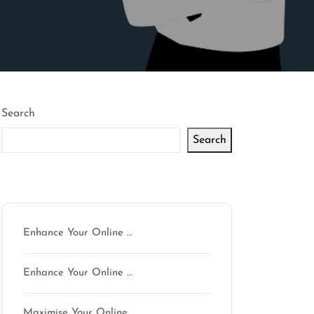
Search
Search
Latest articles
Enhance Your Online …
Enhance Your Online …
Maximise Your Online …