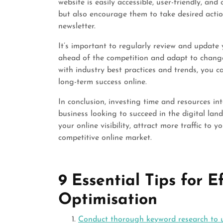
website is easily accessible, user-friendly, and
but also encourage them to take desired acti
newsletter.
It’s important to regularly review and update
ahead of the competition and adapt to change
with industry best practices and trends, you 
long-term success online.
In conclusion, investing time and resources in
business looking to succeed in the digital lan
your online visibility, attract more traffic to 
competitive online market.
9 Essential Tips for 
Optimisation
Conduct thorough keyword research to u