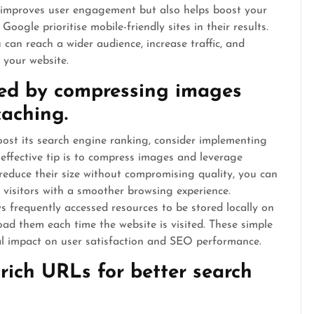
y improves user engagement but also helps boost your
oogle prioritise mobile-friendly sites in their results.
 can reach a wider audience, increase traffic, and
 your website.
eed by compressing images
caching.
ost its search engine ranking, consider implementing
 effective tip is to compress images and leverage
 reduce their size without compromising quality, you can
g visitors with a smoother browsing experience.
s frequently accessed resources to be stored locally on
oad them each time the website is visited. These simple
al impact on user satisfaction and SEO performance.
-rich URLs for better search