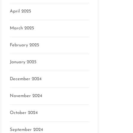
April 2025
March 2025
February 2025
January 2025
December 2024
November 2024
October 2024
September 2024