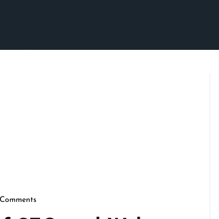
 Comments
crimson