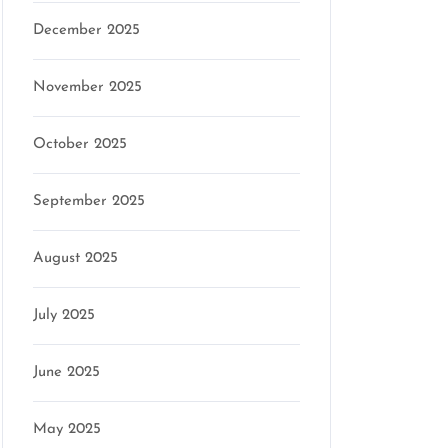
December 2025
November 2025
October 2025
September 2025
August 2025
July 2025
June 2025
May 2025