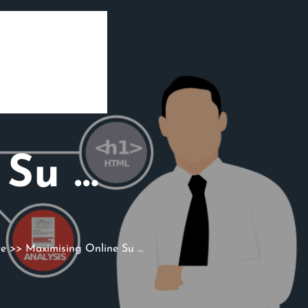
 Su …
te
>> Maximising Online Su …