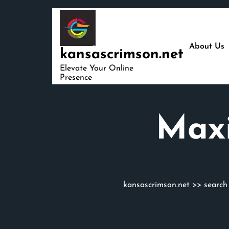
Skip
to
content
About Us
kansascrimson.net
Elevate Your Online
Presence
Maxi
kansascrimson.net
>>
search