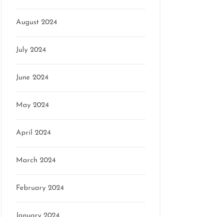
August 2024
July 2024
June 2024
May 2024
April 2024
March 2024
February 2024
January 2024