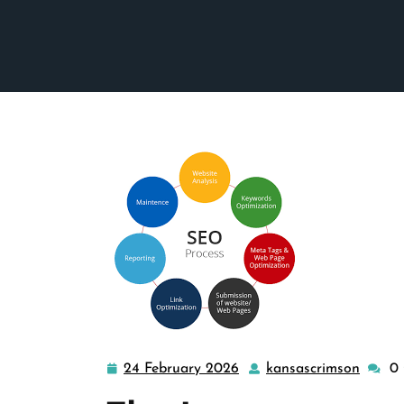
24 February 2026
kansascrimson
0
24
kansas
February