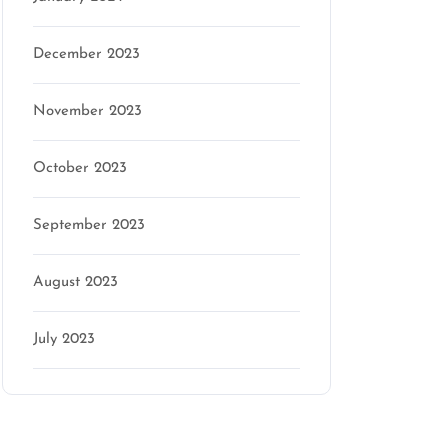
December 2023
November 2023
October 2023
September 2023
August 2023
July 2023
Categories