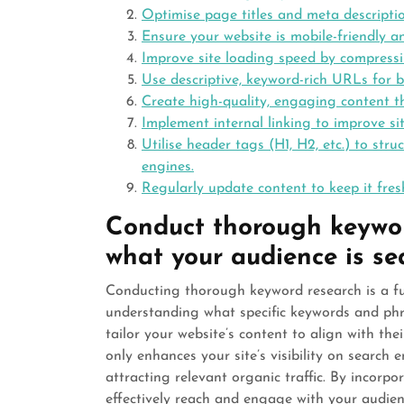
Optimise page titles and meta descripti
Ensure your website is mobile-friendly an
Improve site loading speed by compress
Use descriptive, keyword-rich URLs for b
Create high-quality, engaging content th
Implement internal linking to improve s
Utilise header tags (H1, H2, etc.) to str
engines.
Regularly update content to keep it fres
Conduct thorough keywor
what your audience is sea
Conducting thorough keyword research is a f
understanding what specific keywords and phra
tailor your website’s content to align with th
only enhances your site’s visibility on search 
attracting relevant organic traffic. By incorp
effectively reach and engage with your audienc