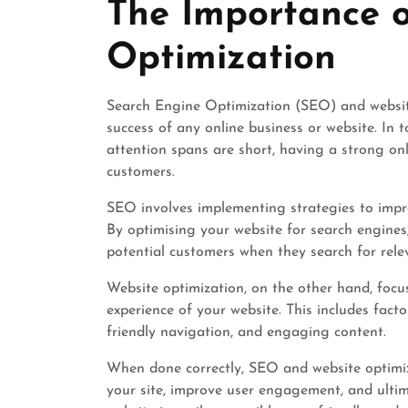
The Importance 
2026
Optimization
Search Engine Optimization (SEO) and website
success of any online business or website. In t
attention spans are short, having a strong onl
customers.
SEO involves implementing strategies to improv
By optimising your website for search engines
potential customers when they search for rele
Website optimization, on the other hand, foc
experience of your website. This includes facto
friendly navigation, and engaging content.
When done correctly, SEO and website optimiza
your site, improve user engagement, and ultim