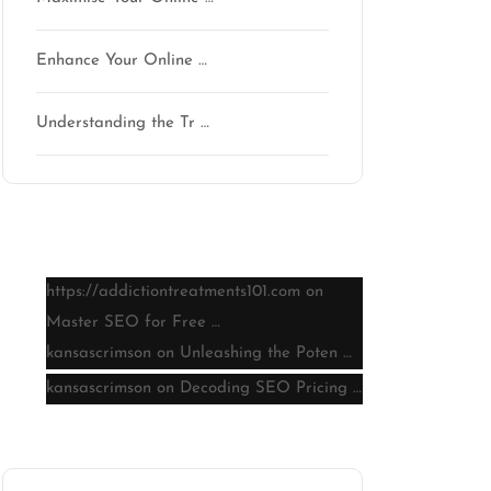
Enhance Your Online …
Understanding the Tr …
Latest comments
https://addictiontreatments101.com
on
Master SEO for Free …
kansascrimson
on
Unleashing the Poten …
kansascrimson
on
Decoding SEO Pricing …
Archive