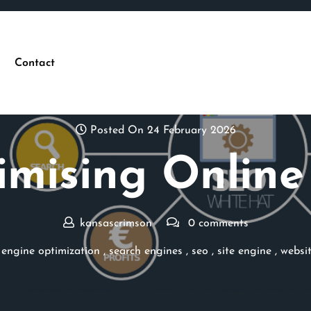
Contact
Posted On 24 February 2026
mising Online
kansascrimson
0 comments
 engine optimization
,
search engines
,
seo
,
site engine
,
websi