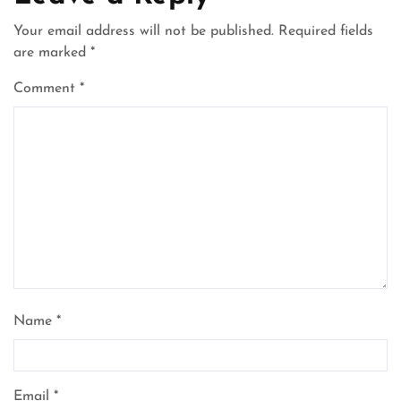
Your email address will not be published.
Required fields
are marked
*
Comment
*
Name
*
Email
*