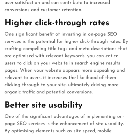
user satisfaction and can contribute to increased
conversions and customer retention.
Higher click-through rates
One significant benefit of investing in on-page SEO
services is the potential for higher click-through rates. By
crafting compelling title tags and meta descriptions that
are optimised with relevant keywords, you can entice
users to click on your website in search engine results
pages. When your website appears more appealing and
relevant to users, it increases the likelihood of them
clicking through to your site, ultimately driving more
organic traffic and potential conversions.
Better site usability
One of the significant advantages of implementing on-
page SEO services is the enhancement of site usability.
By optimising elements such as site speed, mobile