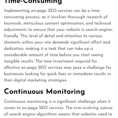
Time-Consuming
Implementing on-page SEO services can be a time-
consuming process, as it involves thorough research of
keywords, meticulous content optimisation, and technical
adjustments to ensure that your website is search engine-
friendly. This level of detail and attention to various
elements within your site demands significant effort and
dedication, making it a task that can take up a
considerable amount of time before you start seeing
tangible results. The time investment required for
effective on-page SEO services may pose a challenge for
businesses looking for quick fixes or immediate results in
their digital marketing strategies.
Continuous Monitoring
Continuous monitoring is a significant challenge when it
comes to on-page SEO services. The ever-evolving nature
of search engine algorithms means that websites need to