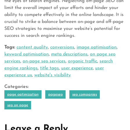
the eyes of search engines. Neglecting off-page SEO can
limit the overall impact of your efforts and hinder your
ability to compete effectively in the online landscape. It is
crucial to strike a balance between on-page and off-page
SEO strategies to maximise your website’s potential for
success in search engine rankings.
Tags:
content quality
,
conversions
,
image optimisation
,
keyword optimisation
,
meta descriptions
,
on page seo
services
,
on-page seo services
,
organic traffic
,
search
engine rankings
,
title tags
,
user experience
,
user
experience ux
,
website's visibility
Categories:
page optimization
pageseo
seo companies
seo on page
Leave a Reply