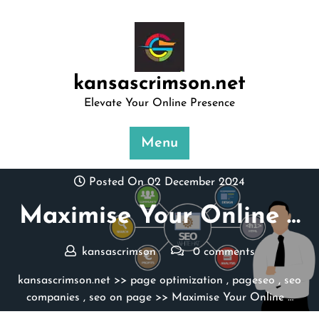
Skip
to
content
kansascrimson.net
Elevate Your Online Presence
Menu
Posted On 02 December 2024
Maximise Your Online …
kansascrimson
0 comments
kansascrimson.net
>>
page optimization
,
pageseo
,
seo
companies
,
seo on page
>> Maximise Your Online …