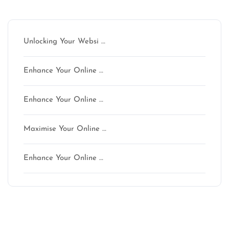
Latest articles
Unlocking Your Websi …
Enhance Your Online …
Enhance Your Online …
Maximise Your Online …
Enhance Your Online …
Latest comments