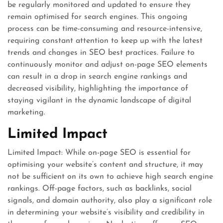
be regularly monitored and updated to ensure they
remain optimised for search engines. This ongoing
process can be time-consuming and resource-intensive,
requiring constant attention to keep up with the latest
trends and changes in SEO best practices. Failure to
continuously monitor and adjust on-page SEO elements
can result in a drop in search engine rankings and
decreased visibility, highlighting the importance of
staying vigilant in the dynamic landscape of digital
marketing.
Limited Impact
Limited Impact: While on-page SEO is essential for
optimising your website’s content and structure, it may
not be sufficient on its own to achieve high search engine
rankings. Off-page factors, such as backlinks, social
signals, and domain authority, also play a significant role
in determining your website’s visibility and credibility in