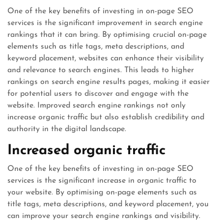
One of the key benefits of investing in on-page SEO
services is the significant improvement in search engine
rankings that it can bring. By optimising crucial on-page
elements such as title tags, meta descriptions, and
keyword placement, websites can enhance their visibility
and relevance to search engines. This leads to higher
rankings on search engine results pages, making it easier
for potential users to discover and engage with the
website. Improved search engine rankings not only
increase organic traffic but also establish credibility and
authority in the digital landscape.
Increased organic traffic
One of the key benefits of investing in on-page SEO
services is the significant increase in organic traffic to
your website. By optimising on-page elements such as
title tags, meta descriptions, and keyword placement, you
can improve your search engine rankings and visibility.