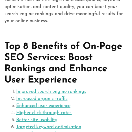
optimisation, and content quality, you can boost your
search engine rankings and drive meaningful results for
your online business.
Top 8 Benefits of On-Page
SEO Services: Boost
Rankings and Enhance
User Experience
Improved search engine rankings
Increased organic traffic
Enhanced user experience
Higher click-through rates
Better site usability
Targeted keyword optimisation