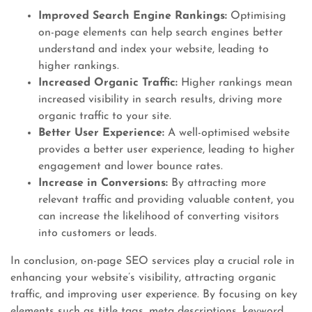
Improved Search Engine Rankings:
Optimising
on-page elements can help search engines better
understand and index your website, leading to
higher rankings.
Increased Organic Traffic:
Higher rankings mean
increased visibility in search results, driving more
organic traffic to your site.
Better User Experience:
A well-optimised website
provides a better user experience, leading to higher
engagement and lower bounce rates.
Increase in Conversions:
By attracting more
relevant traffic and providing valuable content, you
can increase the likelihood of converting visitors
into customers or leads.
In conclusion, on-page SEO services play a crucial role in
enhancing your website’s visibility, attracting organic
traffic, and improving user experience. By focusing on key
elements such as title tags, meta descriptions, keyword