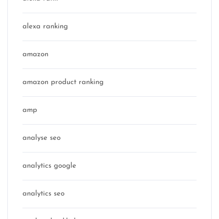
alexa ranking
amazon
amazon product ranking
amp
analyse seo
analytics google
analytics seo