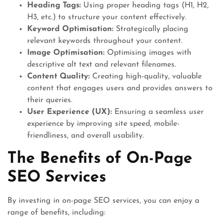
Heading Tags:
Using proper heading tags (H1, H2,
H3, etc.) to structure your content effectively.
Keyword Optimisation:
Strategically placing
relevant keywords throughout your content.
Image Optimisation:
Optimising images with
descriptive alt text and relevant filenames.
Content Quality:
Creating high-quality, valuable
content that engages users and provides answers to
their queries.
User Experience (UX):
Ensuring a seamless user
experience by improving site speed, mobile-
friendliness, and overall usability.
The Benefits of On-Page
SEO Services
By investing in on-page SEO services, you can enjoy a
range of benefits, including: