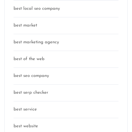
best local seo company
best market
best marketing agency
best of the web
best seo company
best serp checker
best service
best website