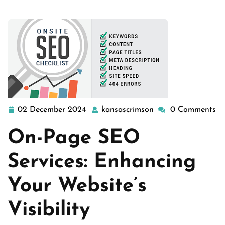
02 December 2024
kansascrimson
0 Comments
02
kansascrimson
December
On-Page SEO
2024
Services: Enhancing
Your Website’s
Visibility