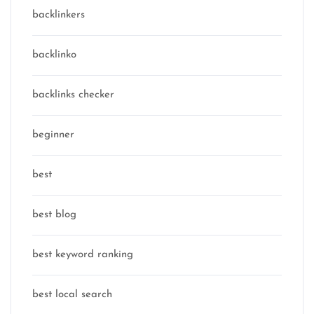
backlinkers
backlinko
backlinks checker
beginner
best
best blog
best keyword ranking
best local search