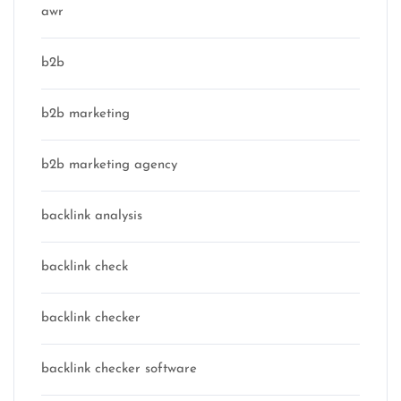
awr
b2b
b2b marketing
b2b marketing agency
backlink analysis
backlink check
backlink checker
backlink checker software