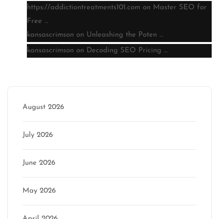
https://addictiontreatments101.com
on
Master SEO for
Free …
kansascrimson
on
Unleashing the Poten …
kansascrimson
on
Decoding SEO Pricing …
Archive
August 2026
July 2026
June 2026
May 2026
April 2026