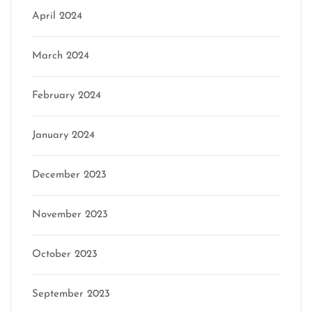
April 2024
March 2024
February 2024
January 2024
December 2023
November 2023
October 2023
September 2023