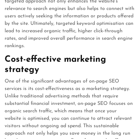
targeted approach not only enhances the website’s
relevance to search engines but also helps to connect with
users actively seeking the information or products offered
by the site. Ultimately, targeted keyword optimisation can
lead to increased organic traffic, higher click-through
rates, and improved overall performance in search engine
rankings.
Cost-effective marketing
strategy
One of the significant advantages of on-page SEO
services is its cost-effectiveness as a marketing strategy.
Unlike traditional advertising methods that require
substantial financial investment, on-page SEO focuses on
organic search traffic, which means that once your
website is optimised, you can continue to attract relevant
visitors without ongoing ad spend. This sustainable
approach not only helps you save money in the long run