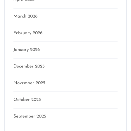
March 2026
February 2026
January 2026
December 2025
November 2025
October 2025
September 2025