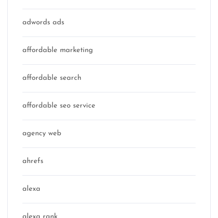
adwords ads
affordable marketing
affordable search
affordable seo service
agency web
ahrefs
alexa
alexa rank