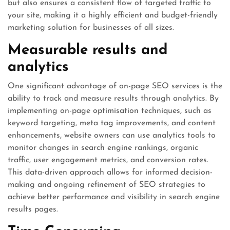
but also ensures a consistent flow of targeted traffic to
your site, making it a highly efficient and budget-friendly
marketing solution for businesses of all sizes.
Measurable results and
analytics
One significant advantage of on-page SEO services is the
ability to track and measure results through analytics. By
implementing on-page optimisation techniques, such as
keyword targeting, meta tag improvements, and content
enhancements, website owners can use analytics tools to
monitor changes in search engine rankings, organic
traffic, user engagement metrics, and conversion rates.
This data-driven approach allows for informed decision-
making and ongoing refinement of SEO strategies to
achieve better performance and visibility in search engine
results pages.