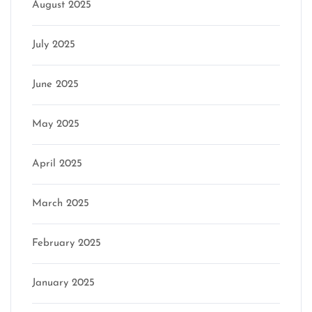
August 2025
July 2025
June 2025
May 2025
April 2025
March 2025
February 2025
January 2025