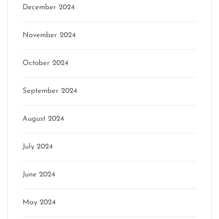
December 2024
November 2024
October 2024
September 2024
August 2024
July 2024
June 2024
May 2024