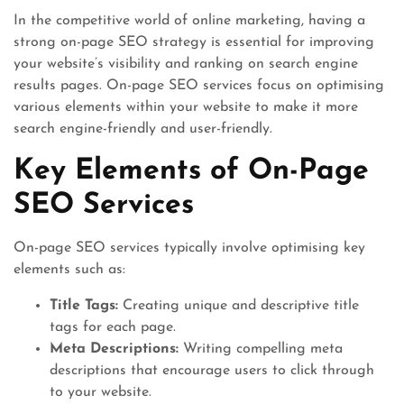
In the competitive world of online marketing, having a
strong on-page SEO strategy is essential for improving
your website’s visibility and ranking on search engine
results pages. On-page SEO services focus on optimising
various elements within your website to make it more
search engine-friendly and user-friendly.
Key Elements of On-Page
SEO Services
On-page SEO services typically involve optimising key
elements such as:
Title Tags:
Creating unique and descriptive title
tags for each page.
Meta Descriptions:
Writing compelling meta
descriptions that encourage users to click through
to your website.