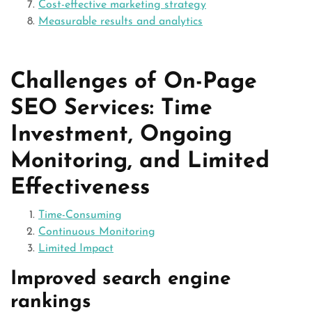
Cost-effective marketing strategy
Measurable results and analytics
Challenges of On-Page
SEO Services: Time
Investment, Ongoing
Monitoring, and Limited
Effectiveness
Time-Consuming
Continuous Monitoring
Limited Impact
Improved search engine
rankings