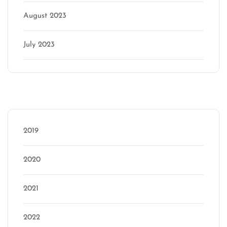
August 2023
July 2023
Categories
2019
2020
2021
2022