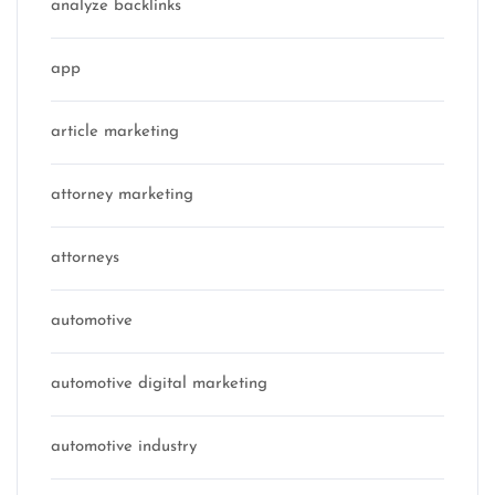
analyze backlinks
app
article marketing
attorney marketing
attorneys
automotive
automotive digital marketing
automotive industry