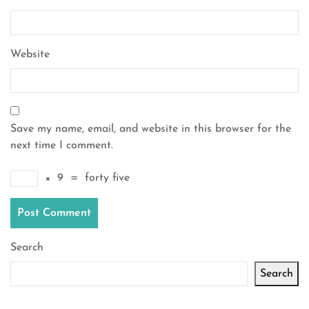
Website
Save my name, email, and website in this browser for the
next time I comment.
×
9
=
forty five
Search
Search