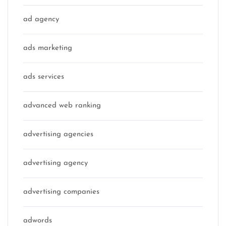
ad agency
ads marketing
ads services
advanced web ranking
advertising agencies
advertising agency
advertising companies
adwords