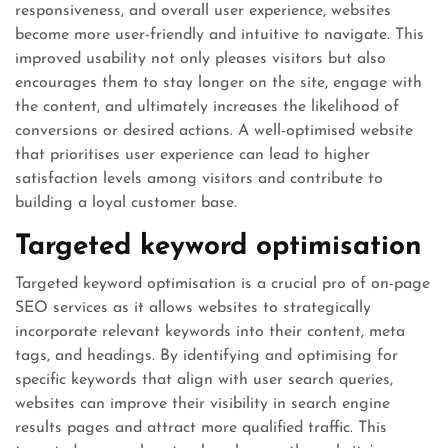
responsiveness, and overall user experience, websites
become more user-friendly and intuitive to navigate. This
improved usability not only pleases visitors but also
encourages them to stay longer on the site, engage with
the content, and ultimately increases the likelihood of
conversions or desired actions. A well-optimised website
that prioritises user experience can lead to higher
satisfaction levels among visitors and contribute to
building a loyal customer base.
Targeted keyword optimisation
Targeted keyword optimisation is a crucial pro of on-page
SEO services as it allows websites to strategically
incorporate relevant keywords into their content, meta
tags, and headings. By identifying and optimising for
specific keywords that align with user search queries,
websites can improve their visibility in search engine
results pages and attract more qualified traffic. This