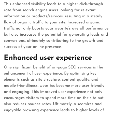
This enhanced visibility leads to a higher click-through
rate from search engine users looking for relevant
information or products/services, resulting in a steady
flow of organic traffic to your site. Increased organic
traffic not only boosts your website’s overall performance
but also increases the potential for generating leads and
conversions, ultimately contributing to the growth and
success of your online presence.
Enhanced user experience
One significant benefit of on-page SEO services is the
enhancement of user experience. By optimising key
elements such as site structure, content quality, and
mobile-friendliness, websites become more user-friendly
and engaging. This improved user experience not only
encourages visitors to spend more time on the site but
also reduces bounce rates. Ultimately, a seamless and
enjoyable browsing experience leads to higher levels of