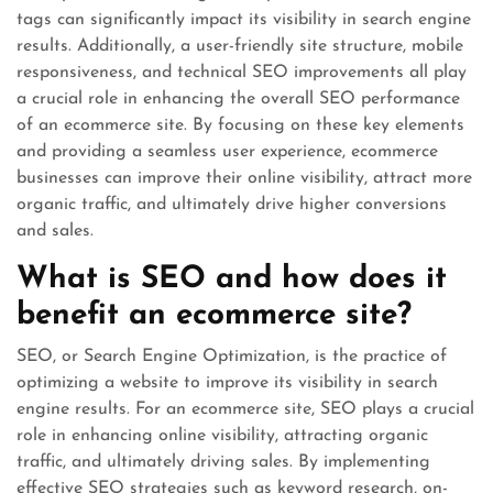
tags can significantly impact its visibility in search engine
results. Additionally, a user-friendly site structure, mobile
responsiveness, and technical SEO improvements all play
a crucial role in enhancing the overall SEO performance
of an ecommerce site. By focusing on these key elements
and providing a seamless user experience, ecommerce
businesses can improve their online visibility, attract more
organic traffic, and ultimately drive higher conversions
and sales.
What is SEO and how does it
benefit an ecommerce site?
SEO, or Search Engine Optimization, is the practice of
optimizing a website to improve its visibility in search
engine results. For an ecommerce site, SEO plays a crucial
role in enhancing online visibility, attracting organic
traffic, and ultimately driving sales. By implementing
effective SEO strategies such as keyword research, on-