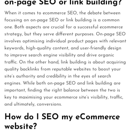
on-page SEO or link building?
When it comes to ecommerce SEO, the debate between
focusing on on-page SEO or link building is a common
one. Both aspects are crucial for a successful ecommerce
strategy, but they serve different purposes. On-page SEO
involves optimising individual product pages with relevant
keywords, high-quality content, and user-friendly design
to improve search engine visibility and drive organic
traffic. On the other hand, link building is about acquiring
quality backlinks from reputable websites to boost your
site’s authority and credibility in the eyes of search
engines. While both on-page SEO and link building are
important, finding the right balance between the two is
key to maximising your ecommerce site’s visibility, traffic,
and ultimately, conversions.
How do I SEO my eCommerce
website?