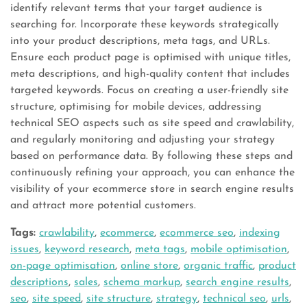
identify relevant terms that your target audience is
searching for. Incorporate these keywords strategically
into your product descriptions, meta tags, and URLs.
Ensure each product page is optimised with unique titles,
meta descriptions, and high-quality content that includes
targeted keywords. Focus on creating a user-friendly site
structure, optimising for mobile devices, addressing
technical SEO aspects such as site speed and crawlability,
and regularly monitoring and adjusting your strategy
based on performance data. By following these steps and
continuously refining your approach, you can enhance the
visibility of your ecommerce store in search engine results
and attract more potential customers.
Tags:
crawlability
,
ecommerce
,
ecommerce seo
,
indexing
issues
,
keyword research
,
meta tags
,
mobile optimisation
,
on-page optimisation
,
online store
,
organic traffic
,
product
descriptions
,
sales
,
schema markup
,
search engine results
,
seo
,
site speed
,
site structure
,
strategy
,
technical seo
,
urls
,