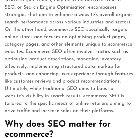
search engine results, they focus on different aspects.
SEO, or Search Engine Optimisation, encompasses
strategies that aim to enhance a website’s overall organic
search performance across various industries and sectors.
On the other hand, ecommerce SEO specifically targets
online stores and focuses on optimising product pages,
category pages, and other elements unique to ecommerce
websites. Ecommerce SEO often involves tactics such as
optimising product descriptions, managing inventory
effectively, implementing structured data markup for
products, and enhancing user experience through features
like customer reviews and product recommendations.
Ultimately, while traditional SEO aims to boost a
website’s visibility in search results, ecommerce SEO is
tailored to the specific needs of online retailers aiming to
drive traffic and increase sales on their platforms.
Why does SEO matter for
ecommerce?