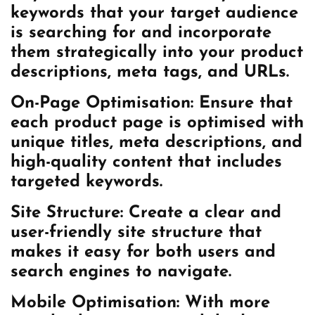
keywords that your target audience
is searching for and incorporate
them strategically into your product
descriptions, meta tags, and URLs.
On-Page Optimisation: Ensure that
each product page is optimised with
unique titles, meta descriptions, and
high-quality content that includes
targeted keywords.
Site Structure: Create a clear and
user-friendly site structure that
makes it easy for both users and
search engines to navigate.
Mobile Optimisation: With more