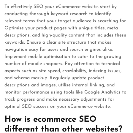
To effectively SEO your eCommerce website, start by
conducting thorough keyword research to identify
relevant terms that your target audience is searching for.
Optimise your product pages with unique titles, meta
descriptions, and high-quality content that includes these
keywords. Ensure a clear site structure that makes
navigation easy for users and search engines alike.
Implement mobile optimisation to cater to the growing
number of mobile shoppers. Pay attention to technical
aspects such as site speed, crawlability, indexing issues,
and schema markup. Regularly update product
descriptions and images, utilise internal linking, and
monitor performance using tools like Google Analytics to
track progress and make necessary adjustments for
optimal SEO success on your eCommerce website.
How is ecommerce SEO
different than other websites?