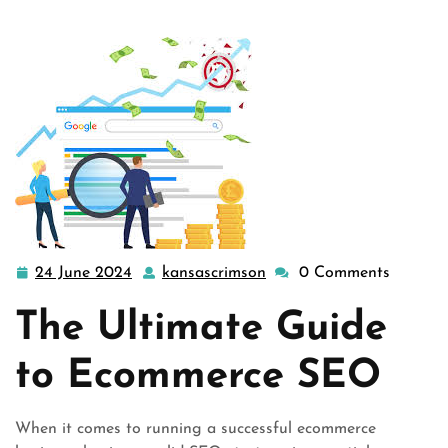
24 June 2024
kansascrimson
0 Comments
24
kansascrimson
June
The Ultimate Guide
2024
to Ecommerce SEO
When it comes to running a successful ecommerce