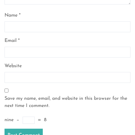
Name
*
Email
*
Website
Save my name, email, and website in this browser for the
next time I comment.
nine
−
=
8