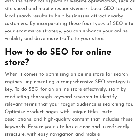
with the technical aspects of website optimization, such as
site speed and mobile responsiveness. Local SEO targets
local search results to help businesses attract nearby
customers. By incorporating these four types of SEO into
your ecommerce strategy, you can enhance your online
visibility and drive more traffic to your store.
How to do SEO for online
store?
When it comes to optimising an online store for search
engines, implementing a comprehensive SEO strategy is
key. To do SEO for an online store effectively, start by
conducting thorough keyword research to identify
relevant terms that your target audience is searching for.
Optimise product pages with unique titles, meta
descriptions, and high-quality content that includes these
keywords. Ensure your site has a clear and user-friendly
structure, with easy navigation and mobile