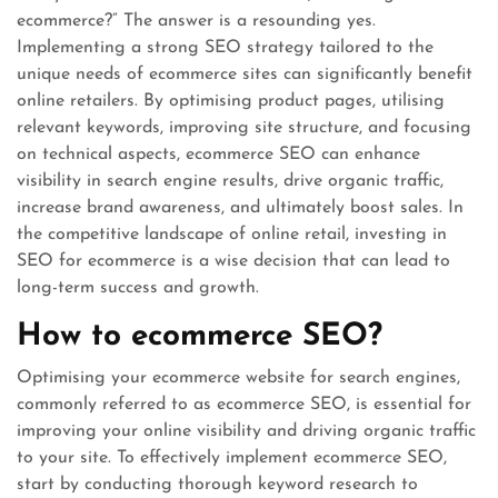
ecommerce?” The answer is a resounding yes.
Implementing a strong SEO strategy tailored to the
unique needs of ecommerce sites can significantly benefit
online retailers. By optimising product pages, utilising
relevant keywords, improving site structure, and focusing
on technical aspects, ecommerce SEO can enhance
visibility in search engine results, drive organic traffic,
increase brand awareness, and ultimately boost sales. In
the competitive landscape of online retail, investing in
SEO for ecommerce is a wise decision that can lead to
long-term success and growth.
How to ecommerce SEO?
Optimising your ecommerce website for search engines,
commonly referred to as ecommerce SEO, is essential for
improving your online visibility and driving organic traffic
to your site. To effectively implement ecommerce SEO,
start by conducting thorough keyword research to