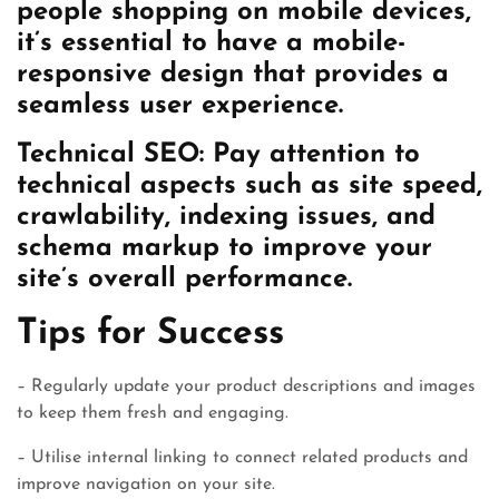
people shopping on mobile devices,
it’s essential to have a mobile-
responsive design that provides a
seamless user experience.
Technical SEO: Pay attention to
technical aspects such as site speed,
crawlability, indexing issues, and
schema markup to improve your
site’s overall performance.
Tips for Success
– Regularly update your product descriptions and images
to keep them fresh and engaging.
– Utilise internal linking to connect related products and
improve navigation on your site.