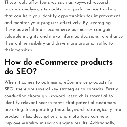
These tools offer features such as keyword research,
backlink analysis, site audits, and performance tracking
that can help you identify opportunities for improvement
and monitor your progress effectively. By leveraging
these powerful tools, ecommerce businesses can gain
valuable insights and make informed decisions to enhance
their online visibility and drive more organic traffic to
their websites.
How do eCommerce products
do SEO?
When it comes to optimising eCommerce products for
SEO, there are several key strategies to consider. Firstly,
conducting thorough keyword research is essential to
identify relevant search terms that potential customers
are using. Incorporating these keywords strategically into
product titles, descriptions, and meta tags can help
improve visibility in search engine results. Additionally,