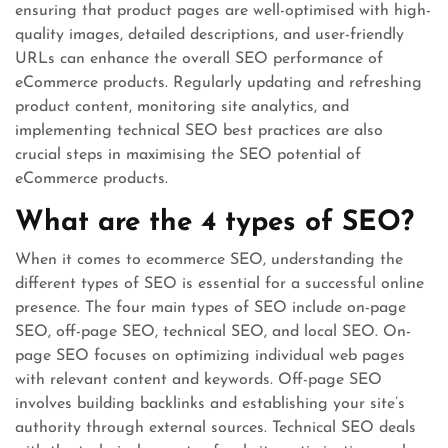
ensuring that product pages are well-optimised with high-
quality images, detailed descriptions, and user-friendly
URLs can enhance the overall SEO performance of
eCommerce products. Regularly updating and refreshing
product content, monitoring site analytics, and
implementing technical SEO best practices are also
crucial steps in maximising the SEO potential of
eCommerce products.
What are the 4 types of SEO?
When it comes to ecommerce SEO, understanding the
different types of SEO is essential for a successful online
presence. The four main types of SEO include on-page
SEO, off-page SEO, technical SEO, and local SEO. On-
page SEO focuses on optimizing individual web pages
with relevant content and keywords. Off-page SEO
involves building backlinks and establishing your site’s
authority through external sources. Technical SEO deals