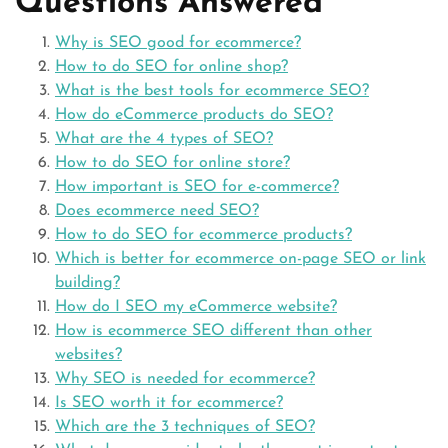
Questions Answered
Why is SEO good for ecommerce?
How to do SEO for online shop?
What is the best tools for ecommerce SEO?
How do eCommerce products do SEO?
What are the 4 types of SEO?
How to do SEO for online store?
How important is SEO for e-commerce?
Does ecommerce need SEO?
How to do SEO for ecommerce products?
Which is better for ecommerce on-page SEO or link
building?
How do I SEO my eCommerce website?
How is ecommerce SEO different than other
websites?
Why SEO is needed for ecommerce?
Is SEO worth it for ecommerce?
Which are the 3 techniques of SEO?