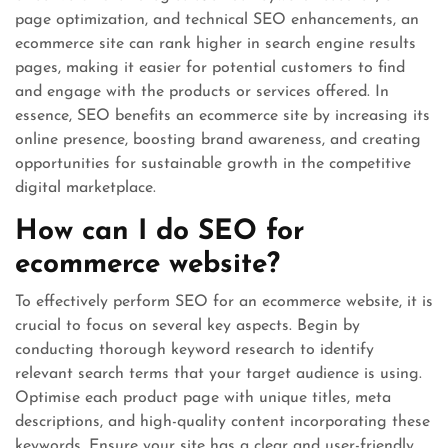
page optimization, and technical SEO enhancements, an
ecommerce site can rank higher in search engine results
pages, making it easier for potential customers to find
and engage with the products or services offered. In
essence, SEO benefits an ecommerce site by increasing its
online presence, boosting brand awareness, and creating
opportunities for sustainable growth in the competitive
digital marketplace.
How can I do SEO for
ecommerce website?
To effectively perform SEO for an ecommerce website, it is
crucial to focus on several key aspects. Begin by
conducting thorough keyword research to identify
relevant search terms that your target audience is using.
Optimise each product page with unique titles, meta
descriptions, and high-quality content incorporating these
keywords. Ensure your site has a clear and user-friendly