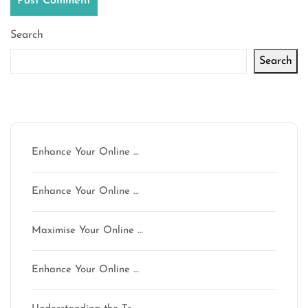
Search
Search
Latest articles
Enhance Your Online …
Enhance Your Online …
Maximise Your Online …
Enhance Your Online …