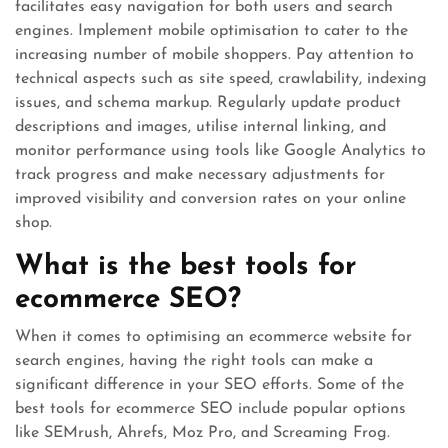
facilitates easy navigation for both users and search
engines. Implement mobile optimisation to cater to the
increasing number of mobile shoppers. Pay attention to
technical aspects such as site speed, crawlability, indexing
issues, and schema markup. Regularly update product
descriptions and images, utilise internal linking, and
monitor performance using tools like Google Analytics to
track progress and make necessary adjustments for
improved visibility and conversion rates on your online
shop.
What is the best tools for
ecommerce SEO?
When it comes to optimising an ecommerce website for
search engines, having the right tools can make a
significant difference in your SEO efforts. Some of the
best tools for ecommerce SEO include popular options
like SEMrush, Ahrefs, Moz Pro, and Screaming Frog.