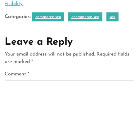
visibility
Categories:
commerce seo
ecommerce seo
seo
Leave a Reply
Your email address will not be published.
Required fields
are marked
*
Comment
*