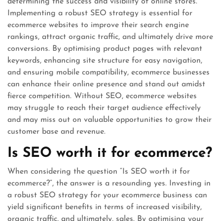
determining the success and visibility of online stores.
Implementing a robust SEO strategy is essential for
ecommerce websites to improve their search engine
rankings, attract organic traffic, and ultimately drive more
conversions. By optimising product pages with relevant
keywords, enhancing site structure for easy navigation,
and ensuring mobile compatibility, ecommerce businesses
can enhance their online presence and stand out amidst
fierce competition. Without SEO, ecommerce websites
may struggle to reach their target audience effectively
and may miss out on valuable opportunities to grow their
customer base and revenue.
Is SEO worth it for ecommerce?
When considering the question “Is SEO worth it for
ecommerce?”, the answer is a resounding yes. Investing in
a robust SEO strategy for your ecommerce business can
yield significant benefits in terms of increased visibility,
organic traffic, and ultimately, sales. By optimising your