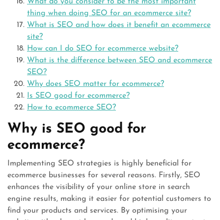
What do you consider to be the most important
thing when doing SEO for an ecommerce site?
What is SEO and how does it benefit an ecommerce
site?
How can I do SEO for ecommerce website?
What is the difference between SEO and ecommerce
SEO?
Why does SEO matter for ecommerce?
Is SEO good for ecommerce?
How to ecommerce SEO?
Why is SEO good for
ecommerce?
Implementing SEO strategies is highly beneficial for
ecommerce businesses for several reasons. Firstly, SEO
enhances the visibility of your online store in search
engine results, making it easier for potential customers to
find your products and services. By optimising your