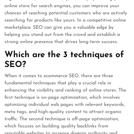
online store for search engines, you can improve your
chances of reaching potential customers who are actively
searching for products like yours. In a competitive online
marketplace, SEO can give you a valuable edge by
helping you stand out from the crowd and establish a
strong online presence that drives long-term success.
Which are the 3 techniques of
SEO?
When it comes to ecommerce SEO, there are three
fundamental techniques that play a crucial role in
enhancing the visibility and ranking of online stores. The
first technique is on-page optimization, which involves
optimizing individual web pages with relevant keywords,
meta tags, and high-quality content to attract organic
traffic. The second technique is off-page optimization,
which focuses on building quality backlinks from
reputable websites to increase domain authority and