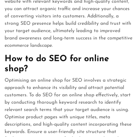
website with relevant keywords and high-quality content,
you can attract organic traffic and increase your chances
of converting visitors into customers. Additionally, a
strong SEO presence helps build credibility and trust with
your target audience, ultimately leading to improved
brand awareness and long-term success in the competitive
ecommerce landscape.
How to do SEO for online
shop?
Optimising an online shop for SEO involves a strategic
approach to enhance its visibility and attract potential
customers. To do SEO for an online shop effectively, start
by conducting thorough keyword research to identify
relevant search terms that your target audience is using.
Optimise product pages with unique titles, meta
descriptions, and high-quality content incorporating these
keywords. Ensure a user-friendly site structure that