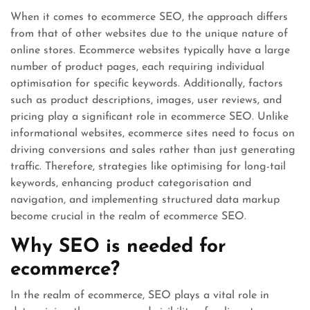
When it comes to ecommerce SEO, the approach differs
from that of other websites due to the unique nature of
online stores. Ecommerce websites typically have a large
number of product pages, each requiring individual
optimisation for specific keywords. Additionally, factors
such as product descriptions, images, user reviews, and
pricing play a significant role in ecommerce SEO. Unlike
informational websites, ecommerce sites need to focus on
driving conversions and sales rather than just generating
traffic. Therefore, strategies like optimising for long-tail
keywords, enhancing product categorisation and
navigation, and implementing structured data markup
become crucial in the realm of ecommerce SEO.
Why SEO is needed for
ecommerce?
In the realm of ecommerce, SEO plays a vital role in