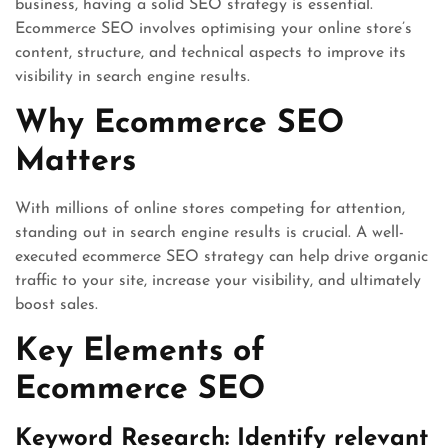
business, having a solid SEO strategy is essential.
Ecommerce SEO involves optimising your online store’s
content, structure, and technical aspects to improve its
visibility in search engine results.
Why Ecommerce SEO
Matters
With millions of online stores competing for attention,
standing out in search engine results is crucial. A well-
executed ecommerce SEO strategy can help drive organic
traffic to your site, increase your visibility, and ultimately
boost sales.
Key Elements of
Ecommerce SEO
Keyword Research: Identify relevant