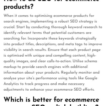
products?
When it comes to optimising ecommerce products for
search engines, implementing a robust SEO strategy is
crucial. Start by conducting thorough keyword research to
identify relevant terms that potential customers are
searching for. Incorporate these keywords strategically
into product titles, descriptions, and meta tags to improve
visibility in search results. Ensure that each product page
is optimised with unique and compelling content, high-
quality images, and clear calls-to-action. Utilise schema
markup to provide search engines with additional
information about your products. Regularly monitor and
analyse your site’s performance using tools like Google
Analytics to track progress and make necessary
adjustments to enhance your ecommerce SEO efforts.
Which is better for ecommerce