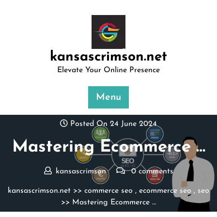
Skip
to
content
kansascrimson.net
Elevate Your Online Presence
Menu
Posted On 24 June 2024
Mastering Ecommerce …
kansascrimson
0 comments
kansascrimson.net
>>
commerce seo
,
ecommerce seo
,
seo
>> Mastering Ecommerce …