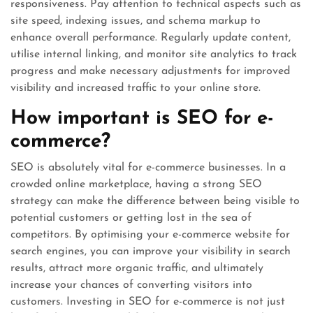
responsiveness. Pay attention to technical aspects such as
site speed, indexing issues, and schema markup to
enhance overall performance. Regularly update content,
utilise internal linking, and monitor site analytics to track
progress and make necessary adjustments for improved
visibility and increased traffic to your online store.
How important is SEO for e-
commerce?
SEO is absolutely vital for e-commerce businesses. In a
crowded online marketplace, having a strong SEO
strategy can make the difference between being visible to
potential customers or getting lost in the sea of
competitors. By optimising your e-commerce website for
search engines, you can improve your visibility in search
results, attract more organic traffic, and ultimately
increase your chances of converting visitors into
customers. Investing in SEO for e-commerce is not just