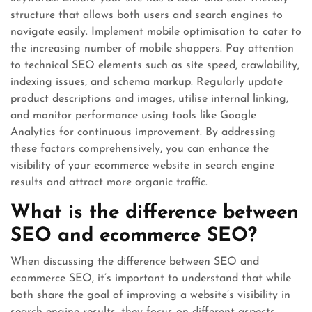
structure that allows both users and search engines to
navigate easily. Implement mobile optimisation to cater to
the increasing number of mobile shoppers. Pay attention
to technical SEO elements such as site speed, crawlability,
indexing issues, and schema markup. Regularly update
product descriptions and images, utilise internal linking,
and monitor performance using tools like Google
Analytics for continuous improvement. By addressing
these factors comprehensively, you can enhance the
visibility of your ecommerce website in search engine
results and attract more organic traffic.
What is the difference between
SEO and ecommerce SEO?
When discussing the difference between SEO and
ecommerce SEO, it’s important to understand that while
both share the goal of improving a website’s visibility in