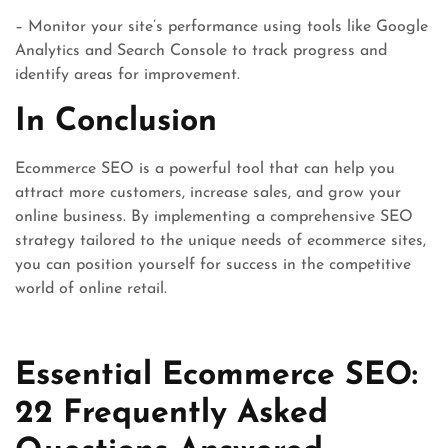
– Monitor your site’s performance using tools like Google
Analytics and Search Console to track progress and
identify areas for improvement.
In Conclusion
Ecommerce SEO is a powerful tool that can help you
attract more customers, increase sales, and grow your
online business. By implementing a comprehensive SEO
strategy tailored to the unique needs of ecommerce sites,
you can position yourself for success in the competitive
world of online retail.
Essential Ecommerce SEO:
22 Frequently Asked