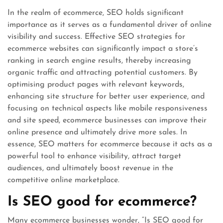
In the realm of ecommerce, SEO holds significant
importance as it serves as a fundamental driver of online
visibility and success. Effective SEO strategies for
ecommerce websites can significantly impact a store’s
ranking in search engine results, thereby increasing
organic traffic and attracting potential customers. By
optimising product pages with relevant keywords,
enhancing site structure for better user experience, and
focusing on technical aspects like mobile responsiveness
and site speed, ecommerce businesses can improve their
online presence and ultimately drive more sales. In
essence, SEO matters for ecommerce because it acts as a
powerful tool to enhance visibility, attract target
audiences, and ultimately boost revenue in the
competitive online marketplace.
Is SEO good for ecommerce?
Many ecommerce businesses wonder, “Is SEO good for