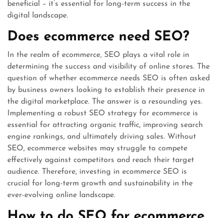
beneficial – it’s essential for long-term success in the
digital landscape.
Does ecommerce need SEO?
In the realm of ecommerce, SEO plays a vital role in
determining the success and visibility of online stores. The
question of whether ecommerce needs SEO is often asked
by business owners looking to establish their presence in
the digital marketplace. The answer is a resounding yes.
Implementing a robust SEO strategy for ecommerce is
essential for attracting organic traffic, improving search
engine rankings, and ultimately driving sales. Without
SEO, ecommerce websites may struggle to compete
effectively against competitors and reach their target
audience. Therefore, investing in ecommerce SEO is
crucial for long-term growth and sustainability in the
ever-evolving online landscape.
How to do SEO for ecommerce