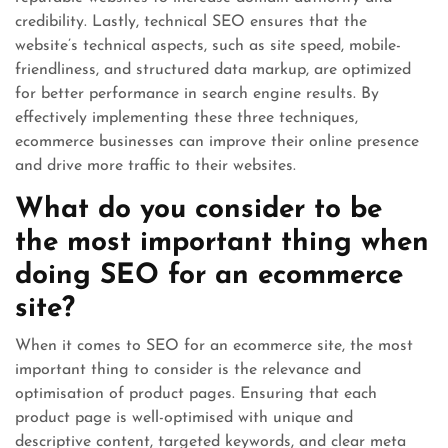
credibility. Lastly, technical SEO ensures that the
website’s technical aspects, such as site speed, mobile-
friendliness, and structured data markup, are optimized
for better performance in search engine results. By
effectively implementing these three techniques,
ecommerce businesses can improve their online presence
and drive more traffic to their websites.
What do you consider to be
the most important thing when
doing SEO for an ecommerce
site?
When it comes to SEO for an ecommerce site, the most
important thing to consider is the relevance and
optimisation of product pages. Ensuring that each
product page is well-optimised with unique and
descriptive content, targeted keywords, and clear meta