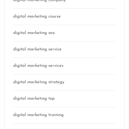
digital marketing company
digital marketing course
digital marketing seo
digital marketing service
digital marketing services
digital marketing strategy
digital marketing top
digital marketing training