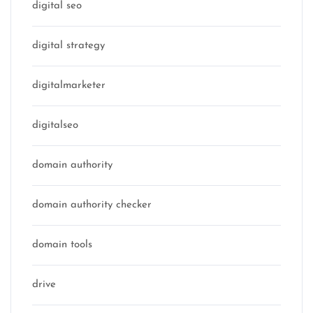
digital seo
digital strategy
digitalmarketer
digitalseo
domain authority
domain authority checker
domain tools
drive