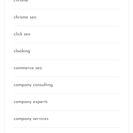
chrome
chrome seo
click seo
cloaking
commerce seo
company consulting
company experts
company services