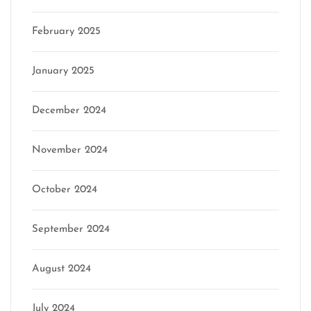
February 2025
January 2025
December 2024
November 2024
October 2024
September 2024
August 2024
July 2024