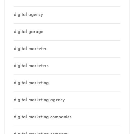
digital agency
digital garage
digital marketer
digital marketers
digital marketing
digital marketing agency
digital marketing companies