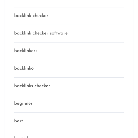
backlink checker
backlink checker software
backlinkers
backlinko
backlinks checker
beginner
best