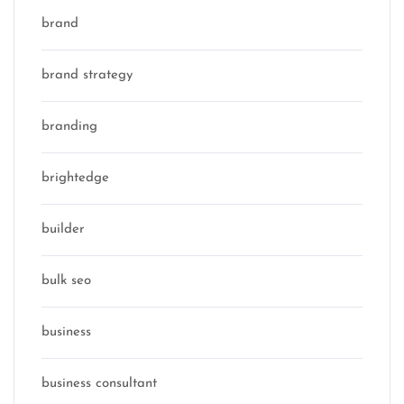
brand
brand strategy
branding
brightedge
builder
bulk seo
business
business consultant