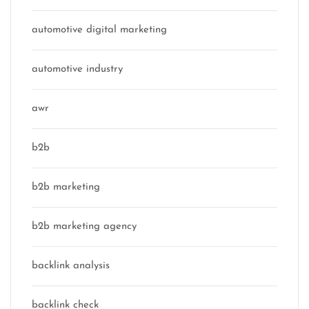
automotive digital marketing
automotive industry
awr
b2b
b2b marketing
b2b marketing agency
backlink analysis
backlink check