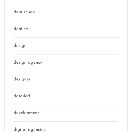
dentist seo
dentists
design
design agency
designer
detailed
development
digital agencies