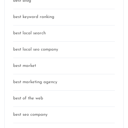
best blog
best keyword ranking
best local search
best local seo company
best market
best marketing agency
best of the web
best seo company