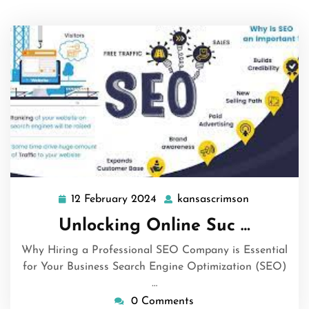
12 February 2024
kansascrimson
12
kansascrim
February
Unlocking Online Suc …
2024
Why Hiring a Professional SEO Company is Essential
for Your Business Search Engine Optimization (SEO)
…
0 Comments