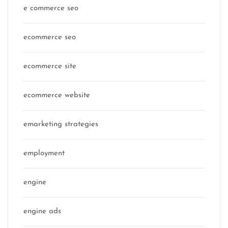
e commerce seo
ecommerce seo
ecommerce site
ecommerce website
emarketing strategies
employment
engine
engine ads