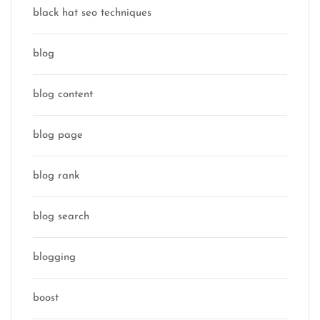
black hat seo techniques
blog
blog content
blog page
blog rank
blog search
blogging
boost