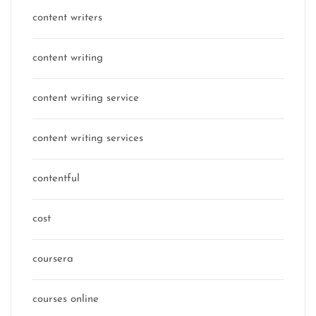
content writers
content writing
content writing service
content writing services
contentful
cost
coursera
courses online