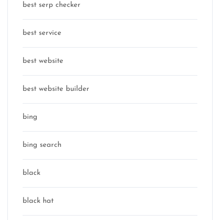
best serp checker
best service
best website
best website builder
bing
bing search
black
black hat