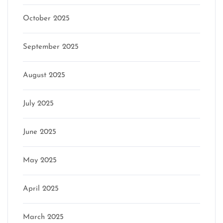
October 2025
September 2025
August 2025
July 2025
June 2025
May 2025
April 2025
March 2025