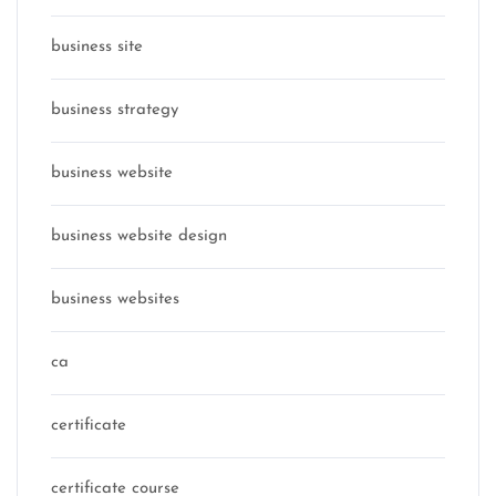
business site
business strategy
business website
business website design
business websites
ca
certificate
certificate course