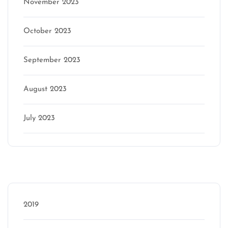
November 2023
October 2023
September 2023
August 2023
July 2023
Categories
2019