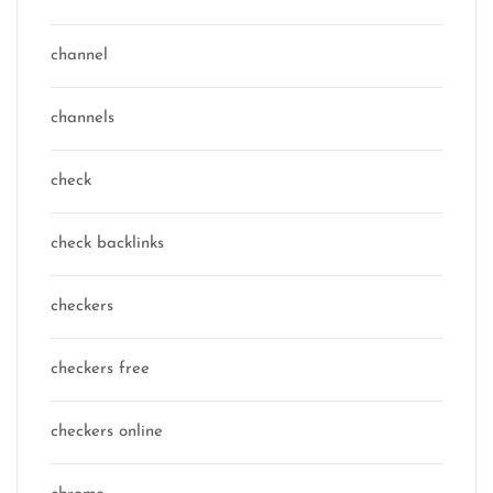
channel
channels
check
check backlinks
checkers
checkers free
checkers online