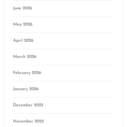
June 2026
May 2026
April 2026
March 2026
February 2026
January 2026
December 2025
November 2025