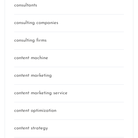
consultants
consulting companies
consulting firms
content machine
content marketing
content marketing service
content optimization
content strategy