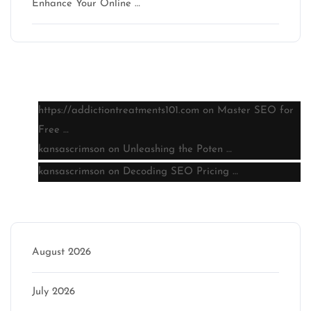
Enhance Your Online …
Latest comments
https://addictiontreatments101.com
on
Master SEO for
Free …
kansascrimson
on
Unleashing the Poten …
kansascrimson
on
Decoding SEO Pricing …
Archive
August 2026
July 2026