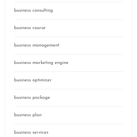
business consulting
business course
business management
business marketing engine
business optimizer
business package
business plan
business services