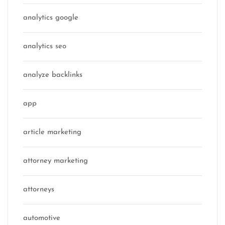
analytics google
analytics seo
analyze backlinks
app
article marketing
attorney marketing
attorneys
automotive