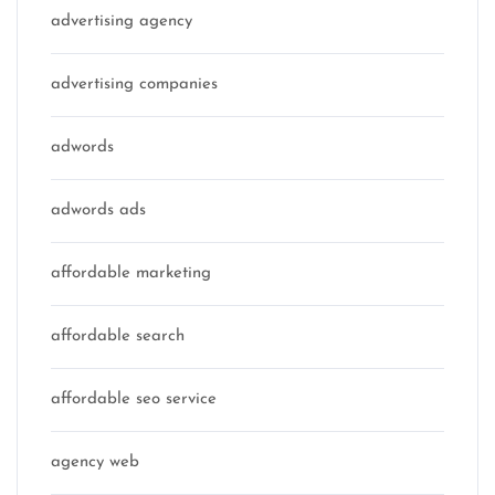
advertising agency
advertising companies
adwords
adwords ads
affordable marketing
affordable search
affordable seo service
agency web