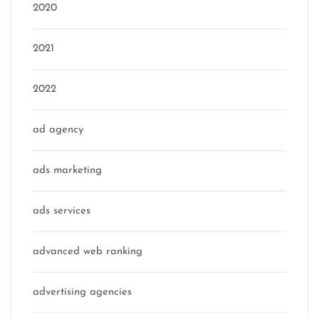
2020
2021
2022
ad agency
ads marketing
ads services
advanced web ranking
advertising agencies