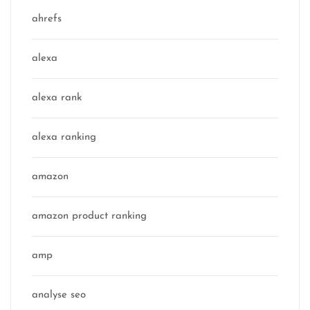
ahrefs
alexa
alexa rank
alexa ranking
amazon
amazon product ranking
amp
analyse seo