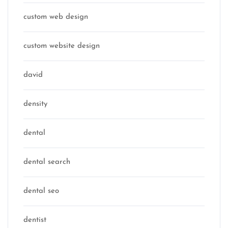
custom web design
custom website design
david
density
dental
dental search
dental seo
dentist