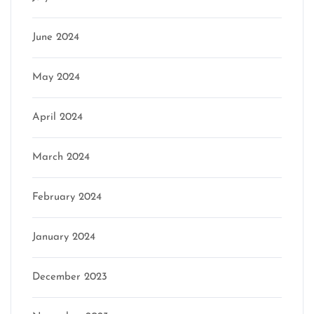
June 2024
May 2024
April 2024
March 2024
February 2024
January 2024
December 2023