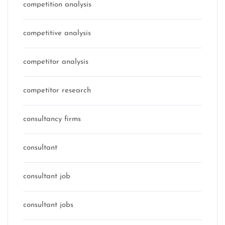
competition analysis
competitive analysis
competitor analysis
competitor research
consultancy firms
consultant
consultant job
consultant jobs