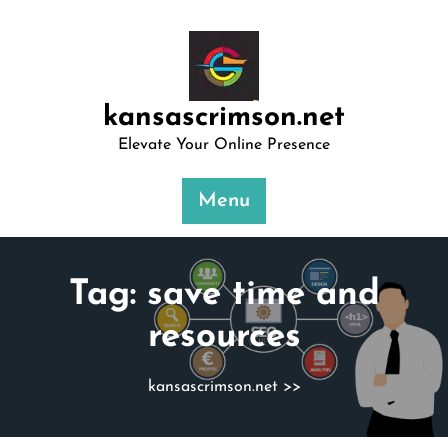
Skip
to
content
kansascrimson.net
Elevate Your Online Presence
Menu
Tag:
save time and
resources
kansascrimson.net
>>