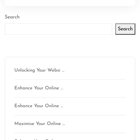
Search
Search
Latest articles
Unlocking Your Websi …
Enhance Your Online …
Enhance Your Online …
Maximise Your Online …