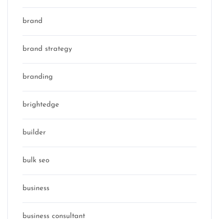
brand
brand strategy
branding
brightedge
builder
bulk seo
business
business consultant