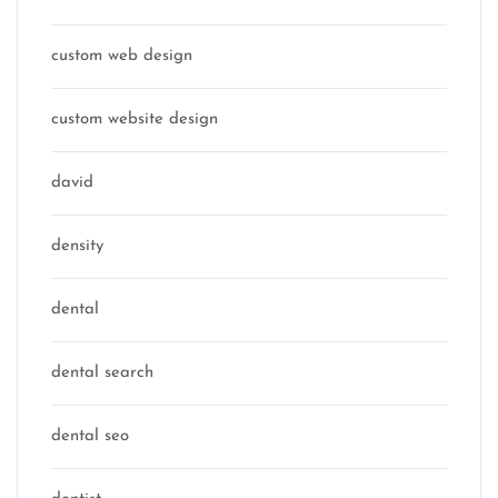
custom web design
custom website design
david
density
dental
dental search
dental seo