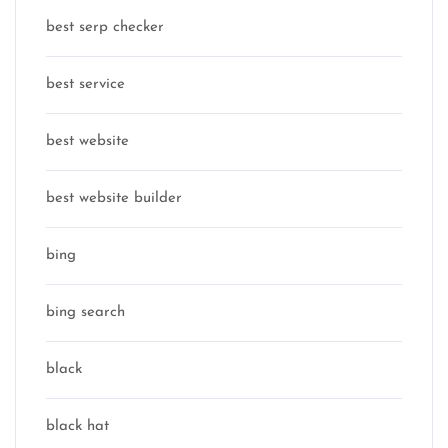
best serp checker
best service
best website
best website builder
bing
bing search
black
black hat