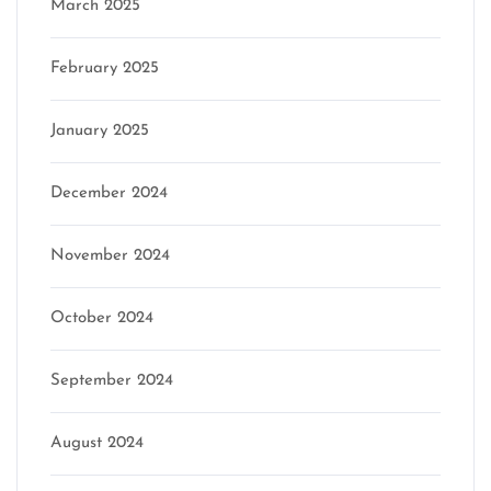
March 2025
February 2025
January 2025
December 2024
November 2024
October 2024
September 2024
August 2024