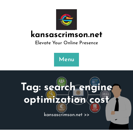
Skip
to
content
kansascrimson.net
Elevate Your Online Presence
Menu
Tag:
search engine
optimization cost
kansascrimson.net
>>