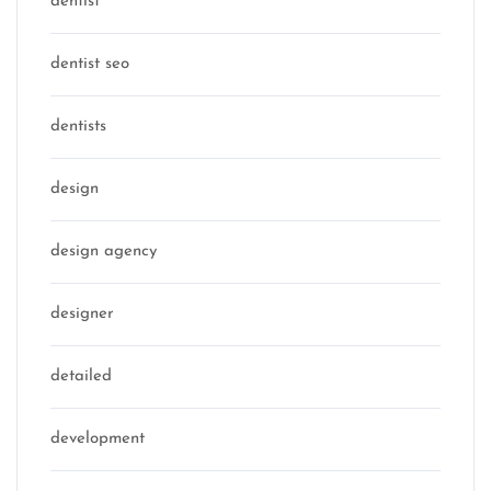
dentist
dentist seo
dentists
design
design agency
designer
detailed
development