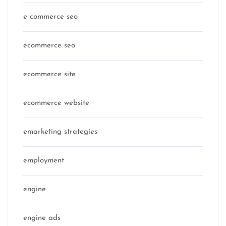
e commerce seo
ecommerce seo
ecommerce site
ecommerce website
emarketing strategies
employment
engine
engine ads