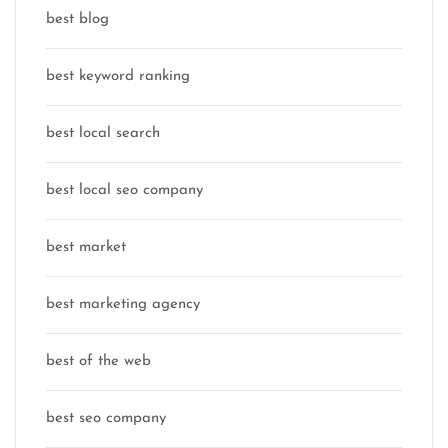
best blog
best keyword ranking
best local search
best local seo company
best market
best marketing agency
best of the web
best seo company