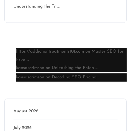
Understanding the Tr …
Latest comments
https://addictiontreatments101.com
on
Master SEO for
Free …
kansascrimson
on
Unleashing the Poten …
kansascrimson
on
Decoding SEO Pricing …
Archive
August 2026
July 2026