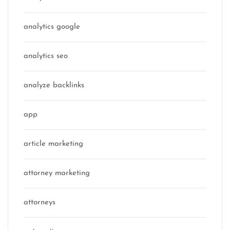
analytics google
analytics seo
analyze backlinks
app
article marketing
attorney marketing
attorneys