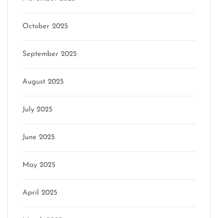
October 2025
September 2025
August 2025
July 2025
June 2025
May 2025
April 2025