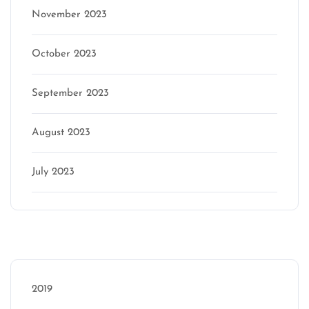
November 2023
October 2023
September 2023
August 2023
July 2023
Categories
2019