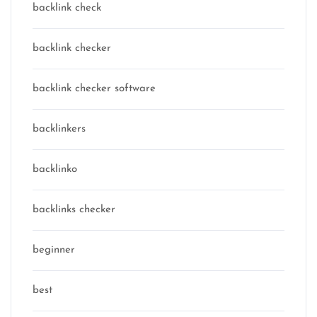
backlink check
backlink checker
backlink checker software
backlinkers
backlinko
backlinks checker
beginner
best