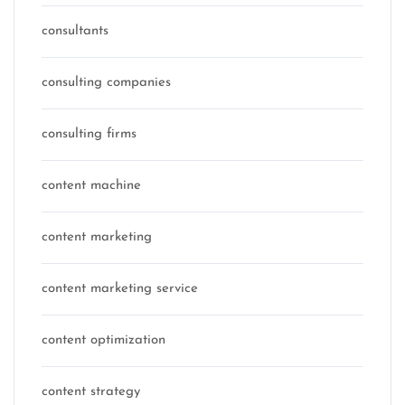
consultants
consulting companies
consulting firms
content machine
content marketing
content marketing service
content optimization
content strategy