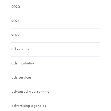
2020
2021
2022
ad agency
ads marketing
ads services
advanced web ranking
advertising agencies