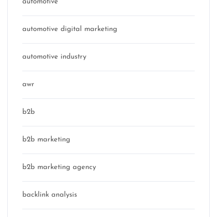
automotive
automotive digital marketing
automotive industry
awr
b2b
b2b marketing
b2b marketing agency
backlink analysis