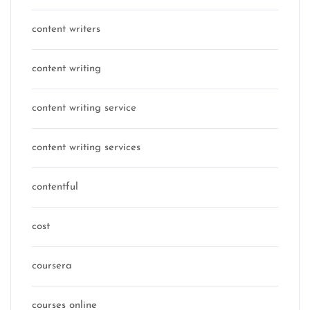
content writers
content writing
content writing service
content writing services
contentful
cost
coursera
courses online