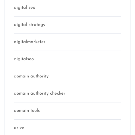
digital seo
digital strategy
digitalmarketer
digitalseo
domain authority
domain authority checker
domain tools
drive