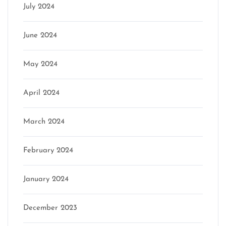
July 2024
June 2024
May 2024
April 2024
March 2024
February 2024
January 2024
December 2023