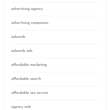
advertising agency
advertising companies
adwords
adwords ads
affordable marketing
affordable search
affordable seo service
agency web