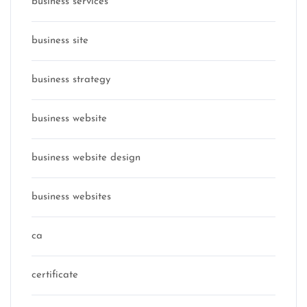
business services
business site
business strategy
business website
business website design
business websites
ca
certificate