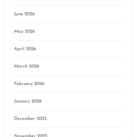
June 2026
May 2026
April 2026
March 2026
February 2026
January 2026
December 2025
November 2025