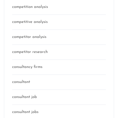
competition analysis
competitive analysis
competitor analysis
competitor research
consultancy firms
consultant
consultant job
consultant jobs