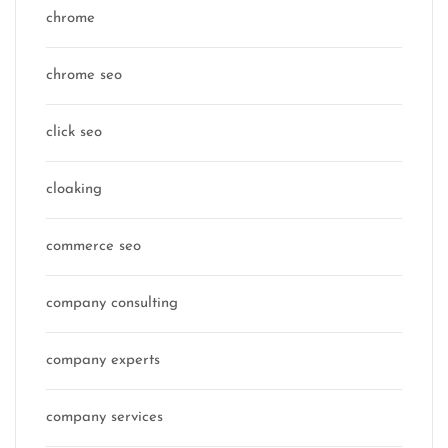
chrome
chrome seo
click seo
cloaking
commerce seo
company consulting
company experts
company services