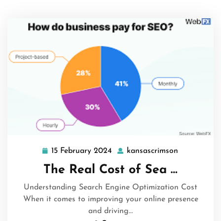
15 February 2024
kansascrimson
15
kansascrim
February
The Real Cost of Sea …
2024
Understanding Search Engine Optimization Cost
When it comes to improving your online presence
and driving…