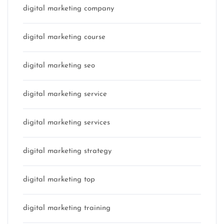
digital marketing company
digital marketing course
digital marketing seo
digital marketing service
digital marketing services
digital marketing strategy
digital marketing top
digital marketing training