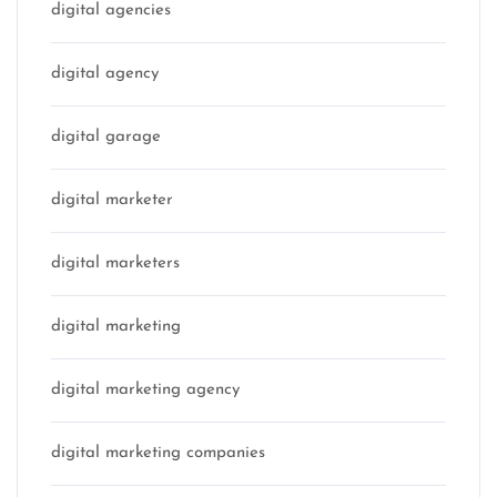
digital agencies
digital agency
digital garage
digital marketer
digital marketers
digital marketing
digital marketing agency
digital marketing companies