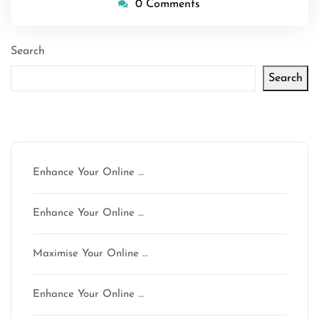
0 Comments
Search
Search
Latest articles
Enhance Your Online …
Enhance Your Online …
Maximise Your Online …
Enhance Your Online …