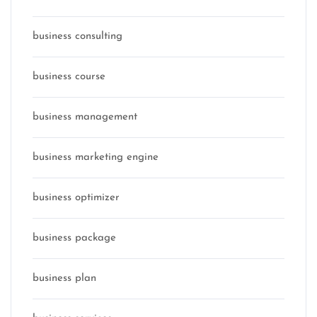
business consulting
business course
business management
business marketing engine
business optimizer
business package
business plan