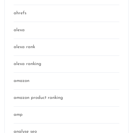
ahrefs
alexa
alexa rank
alexa ranking
amazon
amazon product ranking
amp
analyse seo