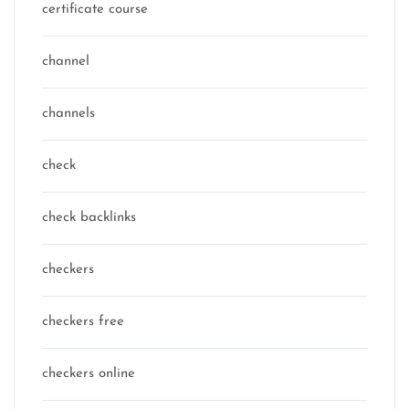
certificate course
channel
channels
check
check backlinks
checkers
checkers free
checkers online