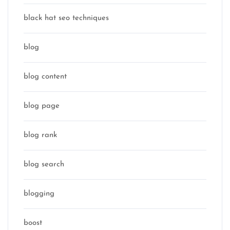
black hat seo techniques
blog
blog content
blog page
blog rank
blog search
blogging
boost