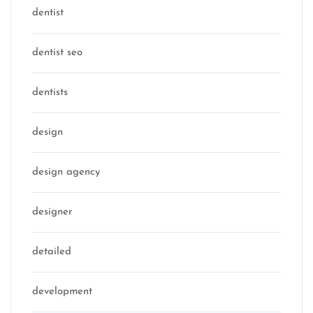
dentist
dentist seo
dentists
design
design agency
designer
detailed
development