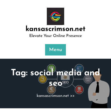
Skip
to
content
kansascrimson.net
Elevate Your Online Presence
Menu
Tag:
social media and
seo
kansascrimson.net
>>