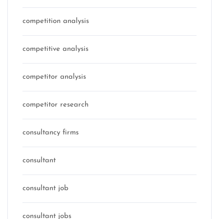
competition analysis
competitive analysis
competitor analysis
competitor research
consultancy firms
consultant
consultant job
consultant jobs