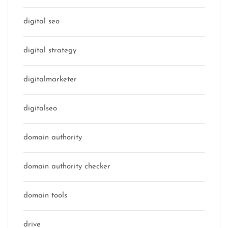
digital seo
digital strategy
digitalmarketer
digitalseo
domain authority
domain authority checker
domain tools
drive