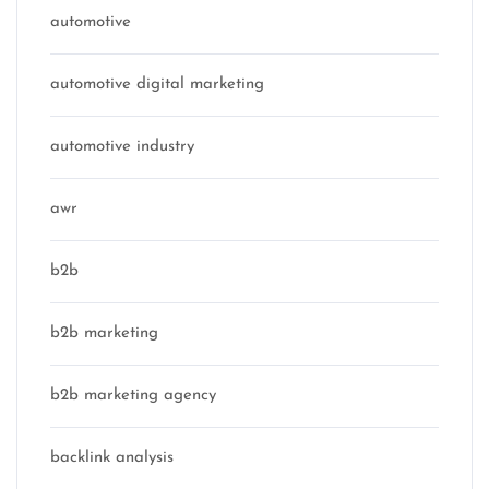
automotive
automotive digital marketing
automotive industry
awr
b2b
b2b marketing
b2b marketing agency
backlink analysis