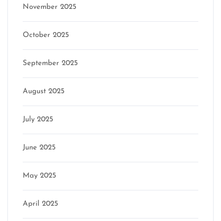
November 2025
October 2025
September 2025
August 2025
July 2025
June 2025
May 2025
April 2025