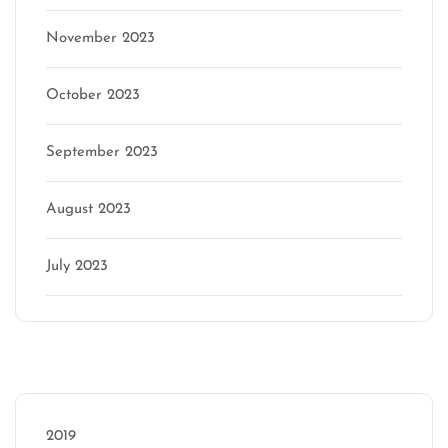
November 2023
October 2023
September 2023
August 2023
July 2023
Categories
2019