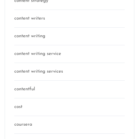
content strategy
content writers
content writing
content writing service
content writing services
contentful
cost
coursera