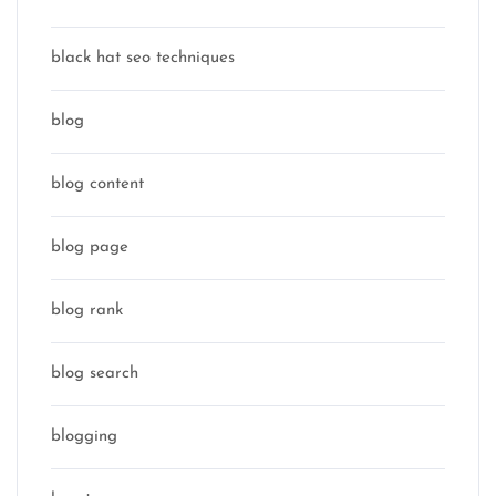
black hat seo techniques
blog
blog content
blog page
blog rank
blog search
blogging