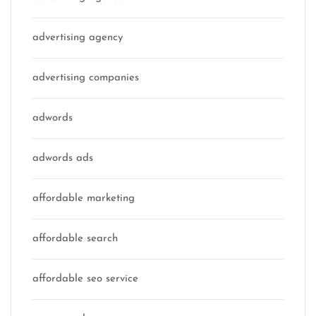
advertising agency
advertising companies
adwords
adwords ads
affordable marketing
affordable search
affordable seo service