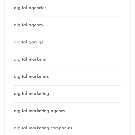
digital agencies
digital agency
digital garage
digital marketer
digital marketers
digital marketing
digital marketing agency
digital marketing companies