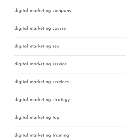
digital marketing company
digital marketing course
digital marketing seo
digital marketing service
digital marketing services
digital marketing strategy
digital marketing top
digital marketing training