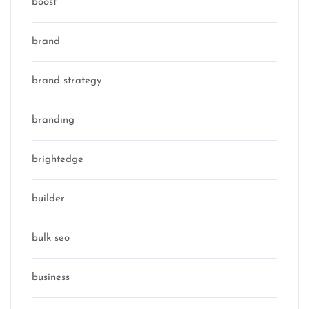
boost
brand
brand strategy
branding
brightedge
builder
bulk seo
business