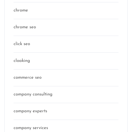
chrome
chrome seo
click seo
cloaking
commerce seo
company consulting
company experts
company services