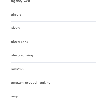
agency web
ahrefs
alexa
alexa rank
alexa ranking
amazon
amazon product ranking
amp