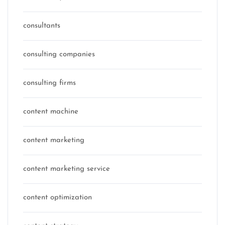
consultants
consulting companies
consulting firms
content machine
content marketing
content marketing service
content optimization