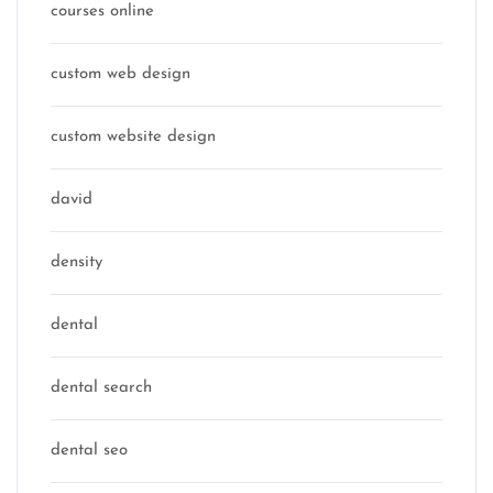
courses online
custom web design
custom website design
david
density
dental
dental search
dental seo