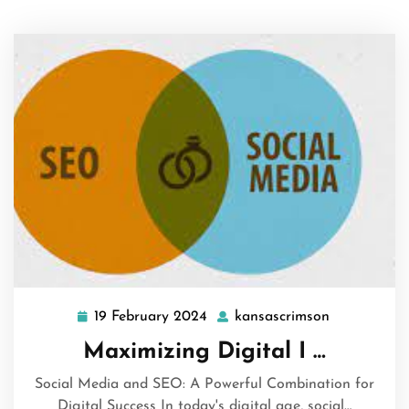
19 February 2024
kansascrimson
19
kansascrim
February
Maximizing Digital I …
2024
Social Media and SEO: A Powerful Combination for
Digital Success In today's digital age, social…