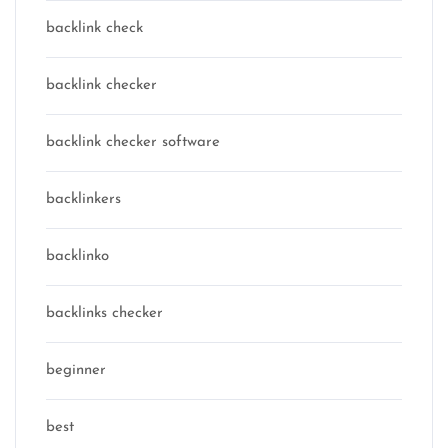
backlink check
backlink checker
backlink checker software
backlinkers
backlinko
backlinks checker
beginner
best