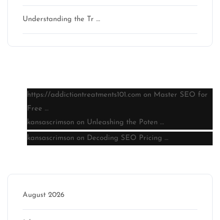
Understanding the Tr …
Latest comments
https://addictiontreatments101.com
on
Master SEO for
Free …
kansascrimson
on
Unleashing the Poten …
kansascrimson
on
Decoding SEO Pricing …
Archive
August 2026