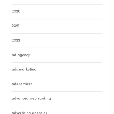
2020
2021
2022
ad agency
ads marketing
ads services
advanced web ranking
advertising agencies