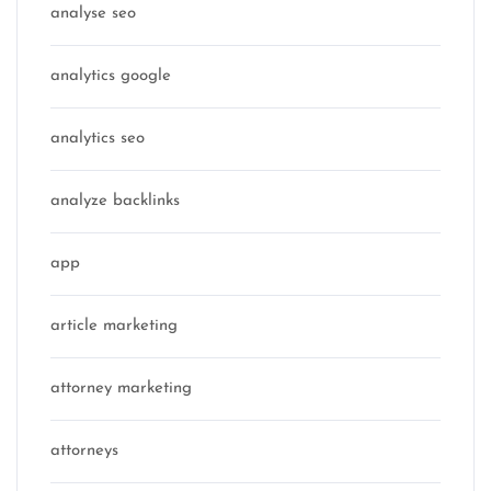
analyse seo
analytics google
analytics seo
analyze backlinks
app
article marketing
attorney marketing
attorneys