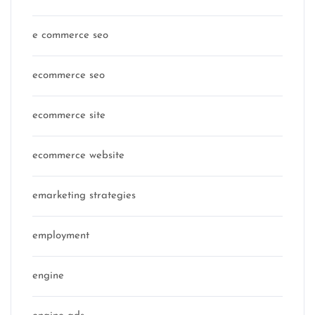
e commerce seo
ecommerce seo
ecommerce site
ecommerce website
emarketing strategies
employment
engine