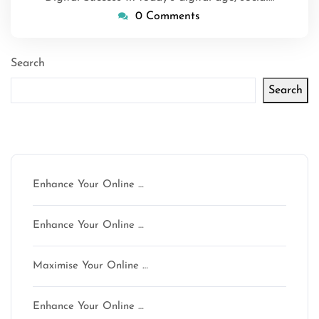
0 Comments
Search
Search
Latest articles
Enhance Your Online …
Enhance Your Online …
Maximise Your Online …
Enhance Your Online …