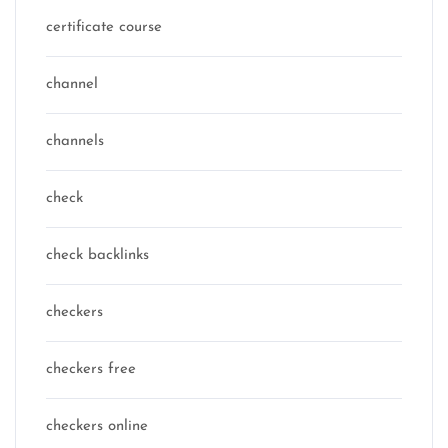
certificate course
channel
channels
check
check backlinks
checkers
checkers free
checkers online