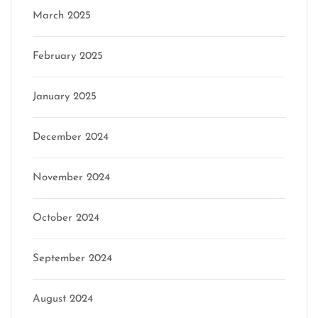
March 2025
February 2025
January 2025
December 2024
November 2024
October 2024
September 2024
August 2024