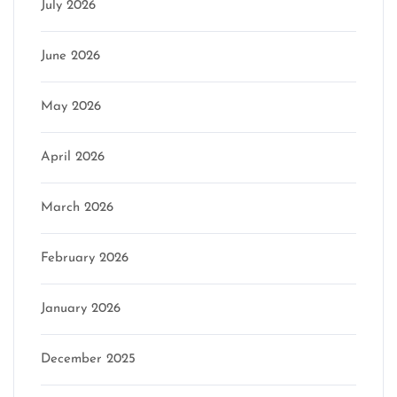
July 2026
June 2026
May 2026
April 2026
March 2026
February 2026
January 2026
December 2025