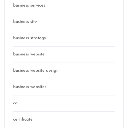
business services
business site
business strategy
business website
business website design
business websites
ca
certificate