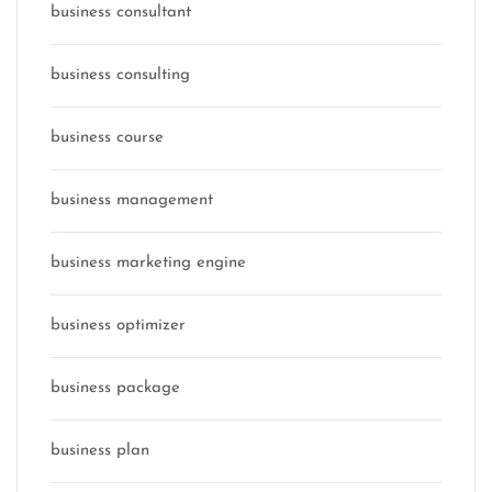
business consultant
business consulting
business course
business management
business marketing engine
business optimizer
business package
business plan