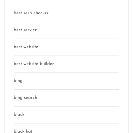
best serp checker
best service
best website
best website builder
bing
bing search
black
black hat