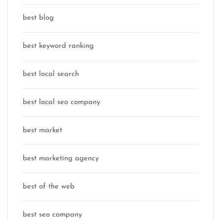
best blog
best keyword ranking
best local search
best local seo company
best market
best marketing agency
best of the web
best seo company