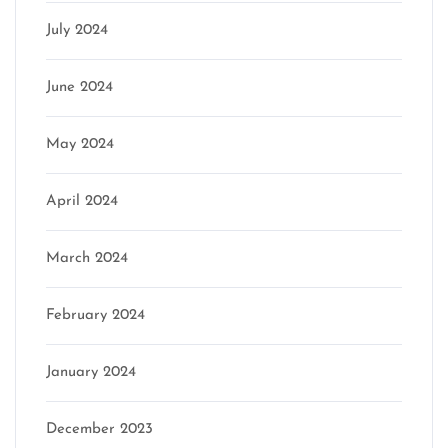
July 2024
June 2024
May 2024
April 2024
March 2024
February 2024
January 2024
December 2023