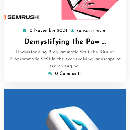
10 November 2024
kansascrimson
10
kansascrim
November
Demystifying the Pow …
2024
Understanding Programmatic SEO The Rise of
Programmatic SEO In the ever-evolving landscape of
search engine…
0 Comments