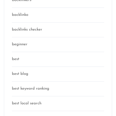
backlinkers
backlinko
backlinks checker
beginner
best
best blog
best keyword ranking
best local search