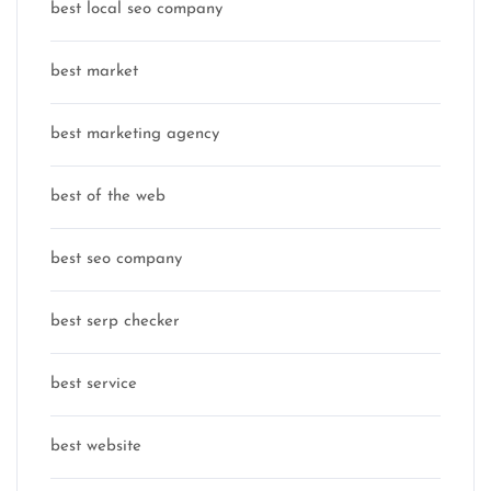
best local seo company
best market
best marketing agency
best of the web
best seo company
best serp checker
best service
best website