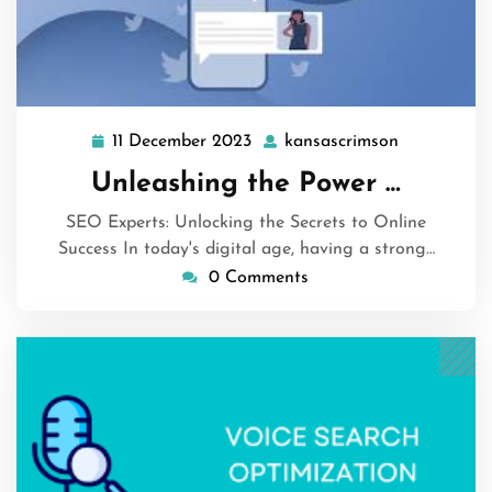
11 December 2023
kansascrimson
11
kansascrim
December
Unleashing the Power …
2023
SEO Experts: Unlocking the Secrets to Online
Success In today's digital age, having a strong…
0 Comments