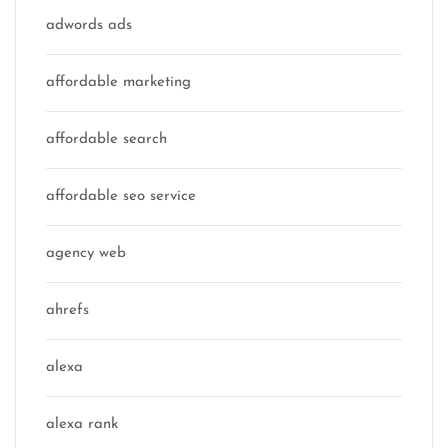
adwords ads
affordable marketing
affordable search
affordable seo service
agency web
ahrefs
alexa
alexa rank