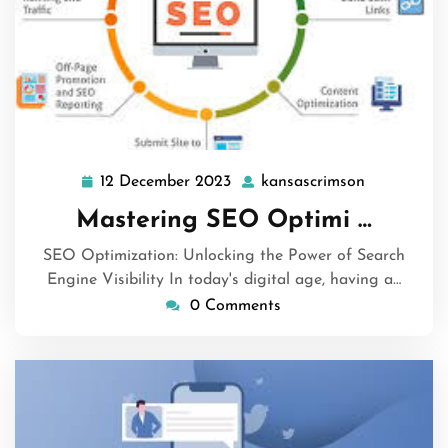
12 December 2023
kansascrimson
12
kansascrim
December
Mastering SEO Optimi …
2023
SEO Optimization: Unlocking the Power of Search
Engine Visibility In today's digital age, having a…
0 Comments