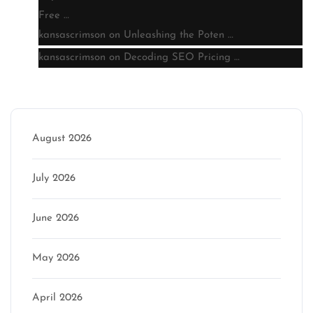
Free …
kansascrimson
on
Unleashing the Poten …
kansascrimson
on
Decoding SEO Pricing …
Archive
August 2026
July 2026
June 2026
May 2026
April 2026