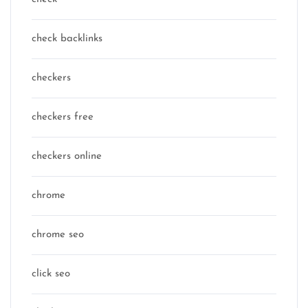
check backlinks
checkers
checkers free
checkers online
chrome
chrome seo
click seo