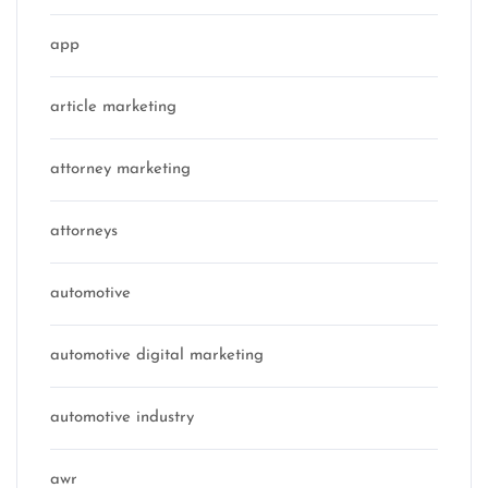
app
article marketing
attorney marketing
attorneys
automotive
automotive digital marketing
automotive industry
awr