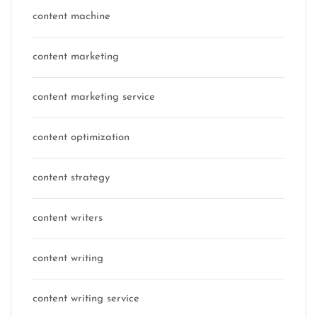
content machine
content marketing
content marketing service
content optimization
content strategy
content writers
content writing
content writing service