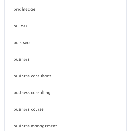
brightedge
builder
bulk seo
business
business consultant
business consulting
business course
business management