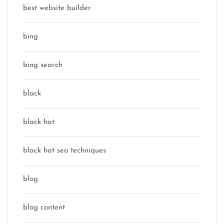
best website builder
bing
bing search
black
black hat
black hat seo techniques
blog
blog content