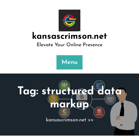
Skip
to
content
kansascrimson.net
Elevate Your Online Presence
Menu
Tag:
structured data
markup
kansascrimson.net
>>