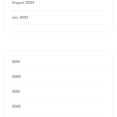
August 2023
July 2023
Categories
2019
2020
2021
2022