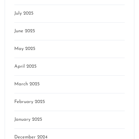
July 2025
June 2025
May 2025
April 2025
March 2025
February 2025
January 2025
December 2024