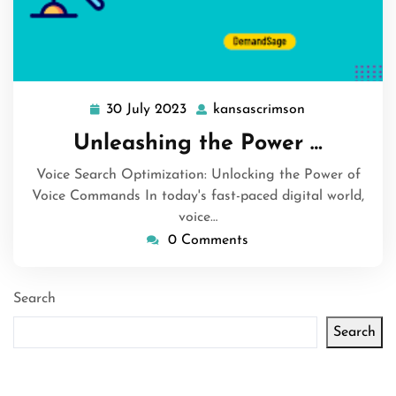
30 July 2023
kansascrimson
30
kansascrimso
July
Unleashing the Power …
2023
Voice Search Optimization: Unlocking the Power of
Voice Commands In today's fast-paced digital world,
voice…
0 Comments
Search
Search
Latest articles