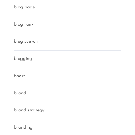
blog page
blog rank
blog search
blogging
boost
brand
brand strategy
branding