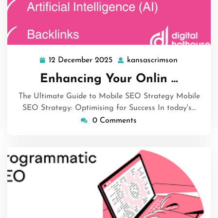
12 December 2025
kansascrimson
12
kansascrim
December
Enhancing Your Onlin …
2025
The Ultimate Guide to Mobile SEO Strategy Mobile
SEO Strategy: Optimising for Success In today's…
0 Comments