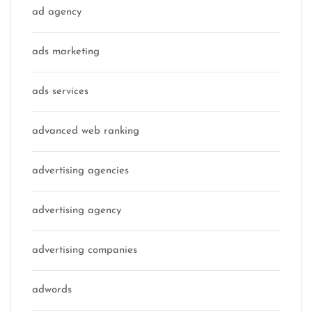
ad agency
ads marketing
ads services
advanced web ranking
advertising agencies
advertising agency
advertising companies
adwords