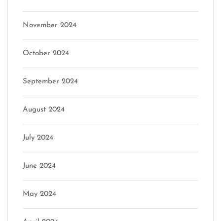
November 2024
October 2024
September 2024
August 2024
July 2024
June 2024
May 2024