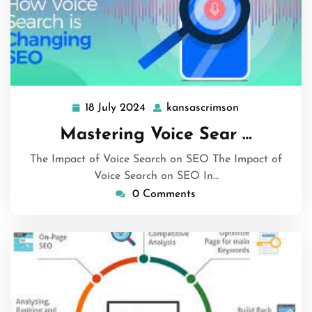
18 July 2024
kansascrimson
18
kansascrimson
July
Mastering Voice Sear …
2024
The Impact of Voice Search on SEO The Impact of
Voice Search on SEO In…
0 Comments