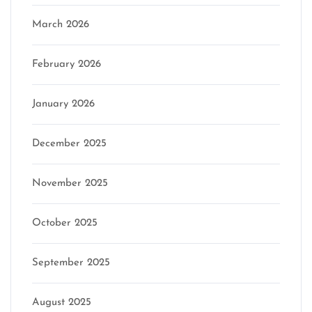
March 2026
February 2026
January 2026
December 2025
November 2025
October 2025
September 2025
August 2025