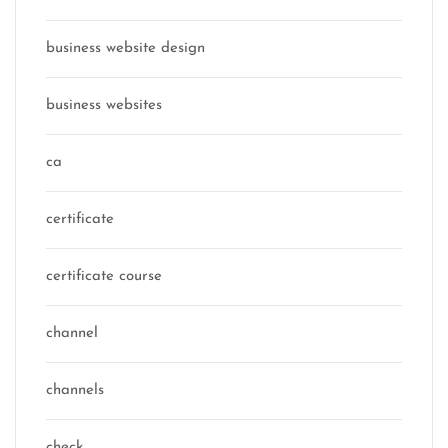
business website design
business websites
ca
certificate
certificate course
channel
channels
check