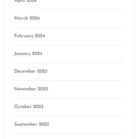
April 2024
March 2024
February 2024
January 2024
December 2023
November 2023
October 2023
September 2023