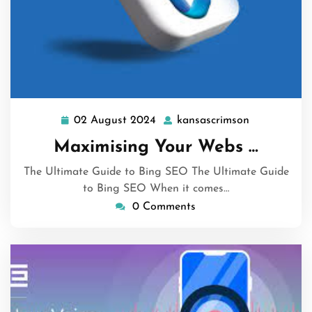
02 August 2024
kansascrimson
02
kansascrims
August
Maximising Your Webs …
2024
The Ultimate Guide to Bing SEO The Ultimate Guide
to Bing SEO When it comes…
0 Comments