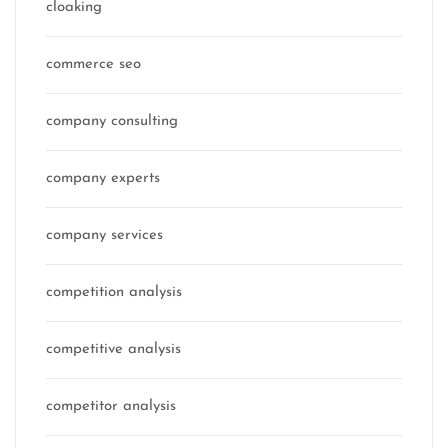
cloaking
commerce seo
company consulting
company experts
company services
competition analysis
competitive analysis
competitor analysis