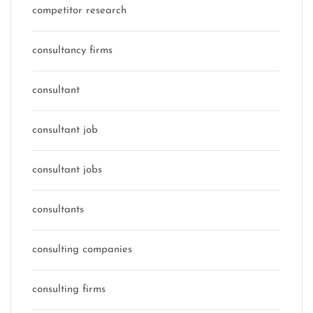
competitor research
consultancy firms
consultant
consultant job
consultant jobs
consultants
consulting companies
consulting firms