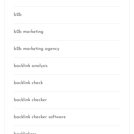
b2b
b2b marketing
b2b marketing agency
backlink analysis
backlink check
backlink checker
backlink checker software