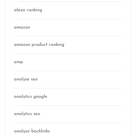
alexa ranking
amazon
amazon product ranking
amp
analyse seo
analytics google
analytics seo
analyze backlinks