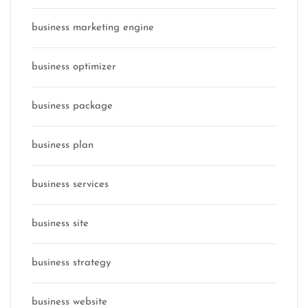
business marketing engine
business optimizer
business package
business plan
business services
business site
business strategy
business website