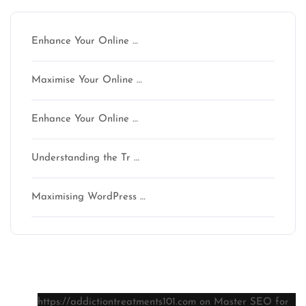
Enhance Your Online …
Maximise Your Online …
Enhance Your Online …
Understanding the Tr …
Maximising WordPress …
Latest comments
https://addictiontreatments101.com
on
Master SEO for