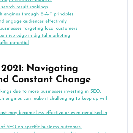
hrough featured snippets
 search result rankings
ch engines through E-A-T principles
nd engage audiences effectively
businesses targeting local customers
titive edge in digital marketing
ffic potential
 2021: Navigating
and Constant Change
nkings due to more businesses investing in SEO.
ch engines can make it challenging to keep up with
ast may become less effective or even penalised in
t of SEO on specific business outcomes.