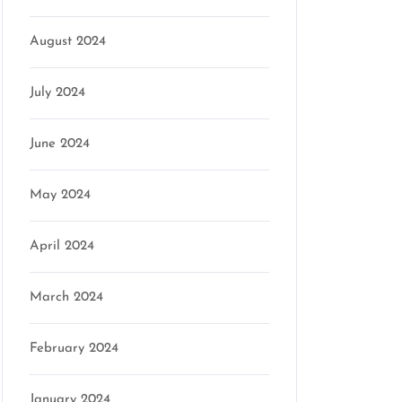
August 2024
July 2024
June 2024
May 2024
April 2024
March 2024
February 2024
January 2024