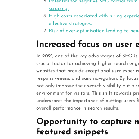
Potential for negative SEO tactics from
scraping.
High costs associated with hiring exper
effective strategies.
Risk of over-optimisation leading to pen
Increased focus on user 
In 2021, one of the key advantages of SEO is
crucial factor for achieving higher search eng
websites that provide exceptional user experie
responsiveness, and easy navigation. By focu
not only improve their search visibility but a
environment for visitors. This shift towards pr
underscores the importance of putting users fi
overall performance in search results.
Opportunity to capture m
featured snippets