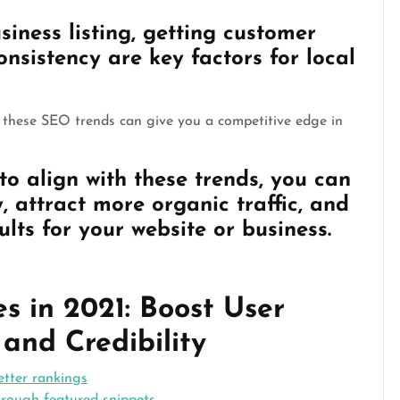
ness listing, getting customer
nsistency are key factors for local
h these SEO trends can give you a competitive edge in
to align with these trends, you can
y, attract more organic traffic, and
ults for your website or business.
 in 2021: Boost User
, and Credibility
etter rankings