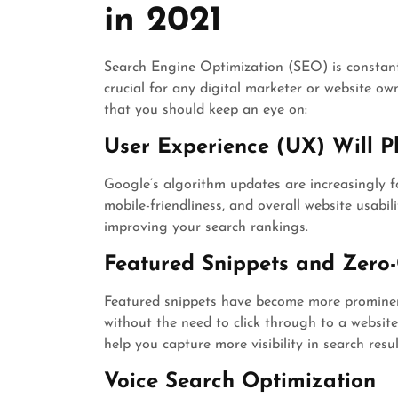
in 2021
Search Engine Optimization (SEO) is constantl
crucial for any digital marketer or website o
that you should keep an eye on:
User Experience (UX) Will Pl
Google’s algorithm updates are increasingly f
mobile-friendliness, and overall website usabilit
improving your search rankings.
Featured Snippets and Zero-
Featured snippets have become more prominent
without the need to click through to a websit
help you capture more visibility in search resul
Voice Search Optimization