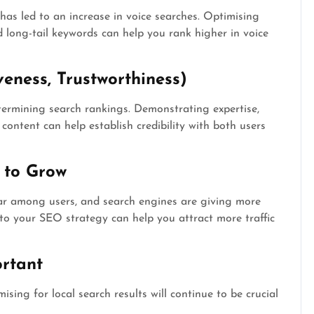
a has led to an increase in voice searches. Optimising
 long-tail keywords can help you rank higher in voice
veness, Trustworthiness)
ermining search rankings. Demonstrating expertise,
content can help establish credibility with both users
 to Grow
ar among users, and search engines are giving more
nto your SEO strategy can help you attract more traffic
rtant
ising for local search results will continue to be crucial