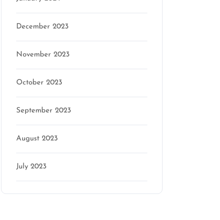
December 2023
November 2023
October 2023
September 2023
August 2023
July 2023
Categories