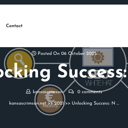
Contact
Posted On 06 October 2025
cking Success:
kansascrimson
0 comments
kansascrimson.net
>>
2021
>> Unlocking Success: N …