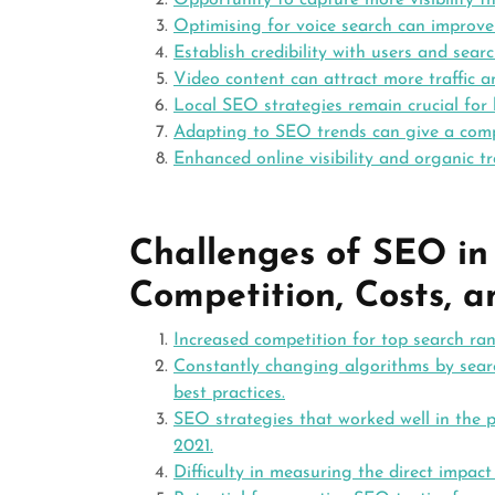
Opportunity to capture more visibility t
Optimising for voice search can improve
Establish credibility with users and sear
Video content can attract more traffic a
Local SEO strategies remain crucial for 
Adapting to SEO trends can give a compe
Enhanced online visibility and organic tra
Challenges of SEO in
Competition, Costs, 
Increased competition for top search ra
Constantly changing algorithms by sear
best practices.
SEO strategies that worked well in the p
2021.
Difficulty in measuring the direct impac