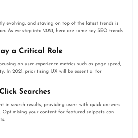
y evolving, and staying on top of the latest trends is
wner. As we step into 2021, here are some key SEO trends
ay a Critical Role
ocusing on user experience metrics such as page speed,
y. In 2021, prioritising UX will be essential for
Click Searches
 in search results, providing users with quick answers
e. Optimising your content for featured snippets can
ts.