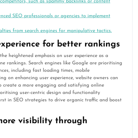
 competitors, such as spammy backlinks or content
ienced SEO professionals or agencies to implement
alties from search engines for manipulative tactics.
experience for better rankings
 the heightened emphasis on user experience as a
ine rankings. Search engines like Google are prioritising
nces, including fast loading times, mobile
sing on enhancing user experience, website owners can
lso create a more engaging and satisfying online
ioritising user-centric design and functionality
rst in SEO strategies to drive organic traffic and boost
ore visibility through