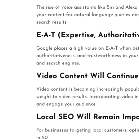
The rise of voice assistants like Siri and Alex
your content for natural language queries and
search results.
E-A-T (Expertise, Authoritati
Google places a high value on E-A-T when det
authoritativeness, and trustworthiness in your 
and search engines.
Video Content Will Continue
Video content is becoming increasingly popul
weight to video results. Incorporating video i
and engage your audience.
Local SEO Will Remain Impo
For businesses targeting local customers, optim
in 20