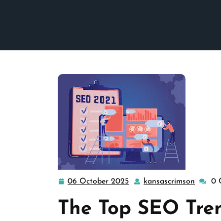
06 October 2025
kansascrimson
0 
06
kansas
October
The Top SEO Tren
2025