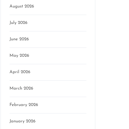
August 2026
July 2026
June 2026
May 2026
April 2026
March 2026
February 2026
January 2026