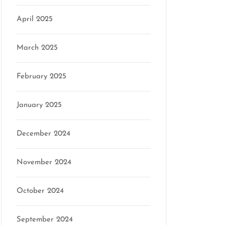
April 2025
March 2025
February 2025
January 2025
December 2024
November 2024
October 2024
September 2024