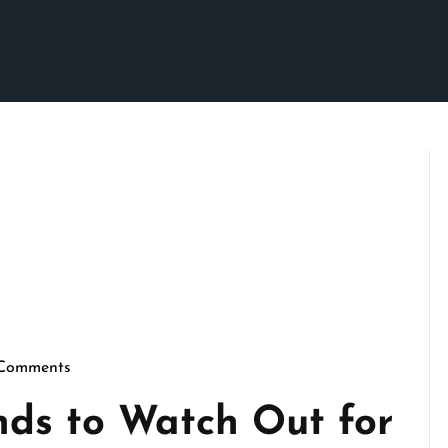
Comments
crimson
ds to Watch Out for