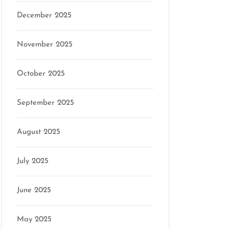
December 2025
November 2025
October 2025
September 2025
August 2025
July 2025
June 2025
May 2025