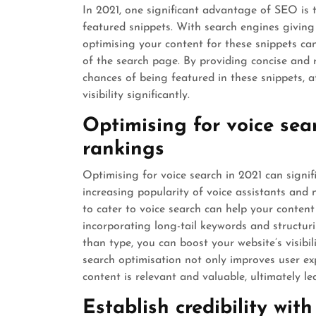
In 2021, one significant advantage of SEO is 
featured snippets. With search engines giving 
optimising your content for these snippets can
of the search page. By providing concise and 
chances of being featured in these snippets, 
visibility significantly.
Optimising for voice sea
rankings
Optimising for voice search in 2021 can signif
increasing popularity of voice assistants and
to cater to voice search can help your content
incorporating long-tail keywords and structur
than type, you can boost your website’s visibi
search optimisation not only improves user ex
content is relevant and valuable, ultimately l
Establish credibility wit