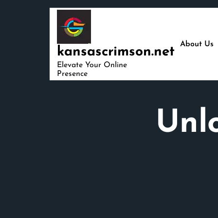
Skip
to
content
About Us
kansascrimson.net
Elevate Your Online
Presence
Unlo