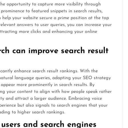
the opportunity to capture more visibility through
prominence to featured snippets in search results,
 help your website secure a prime position at the top
relevant answers to user queries, you can increase your
attracting more clicks and enhancing your online
rch can improve search result
icantly enhance search result rankings. With the
 natural language queries, adapting your SEO strategy
 appear more prominently in search results. By
ing your content to align with how people speak rather
lity and attract a larger audience. Embracing voice
perience but also signals to search engines that your
eading to higher search rankings.
h users and search engines