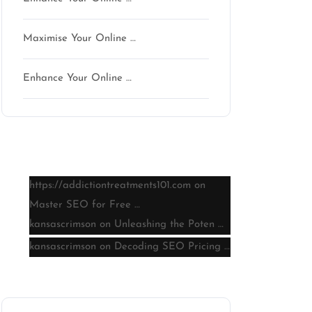
Maximise Your Online …
Enhance Your Online …
Latest comments
https://addictiontreatments101.com
on
Master SEO for Free …
kansascrimson
on
Unleashing the Poten …
kansascrimson
on
Decoding SEO Pricing …
Archive