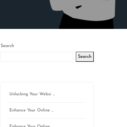
Search
Search
Latest articles
Unlocking Your Websi …
Enhance Your Online …
Enhance Your Online …