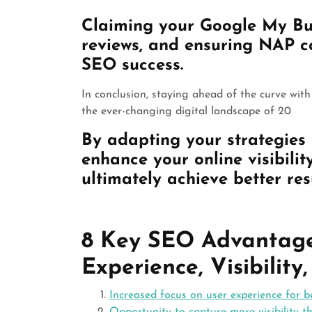
Claiming your Google My Busi
reviews, and ensuring NAP co
SEO success.
In conclusion, staying ahead of the curve wit
the ever-changing digital landscape of 20
By adapting your strategies 
enhance your online visibilit
ultimately achieve better res
8 Key SEO Advantages
Experience, Visibility
Increased focus on user experience for b