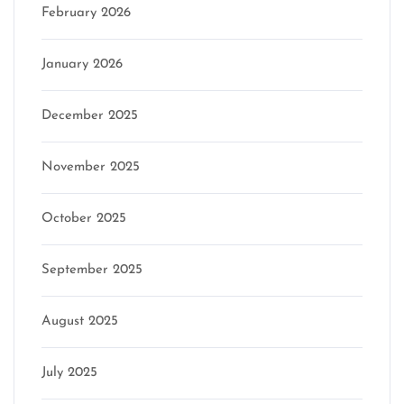
February 2026
January 2026
December 2025
November 2025
October 2025
September 2025
August 2025
July 2025