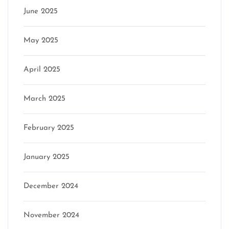
June 2025
May 2025
April 2025
March 2025
February 2025
January 2025
December 2024
November 2024