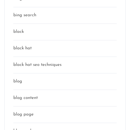
bing search
black
black hat
black hat seo techniques
blog
blog content
blog page