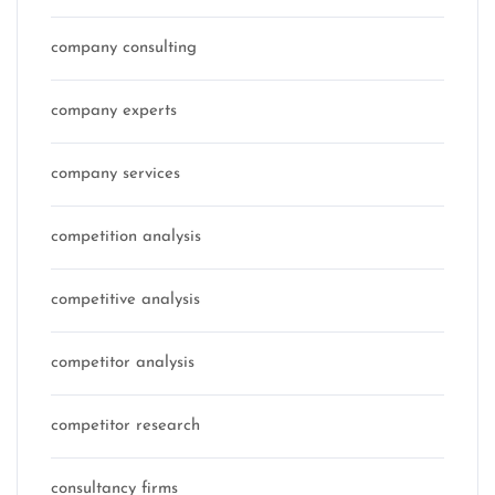
company consulting
company experts
company services
competition analysis
competitive analysis
competitor analysis
competitor research
consultancy firms