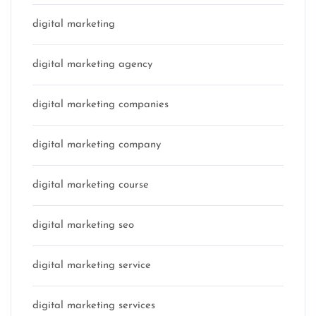
digital marketing
digital marketing agency
digital marketing companies
digital marketing company
digital marketing course
digital marketing seo
digital marketing service
digital marketing services