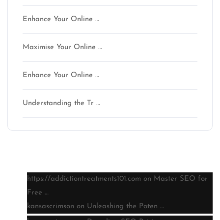
Enhance Your Online …
Maximise Your Online …
Enhance Your Online …
Understanding the Tr …
Latest comments
https://addictiontreatments101.com
on
Master SEO for
Free …
kansascrimson
on
Unleashing the Poten …