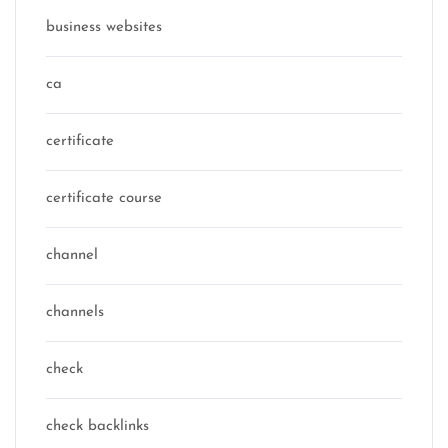
business websites
ca
certificate
certificate course
channel
channels
check
check backlinks