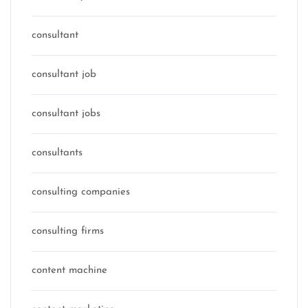
consultant
consultant job
consultant jobs
consultants
consulting companies
consulting firms
content machine