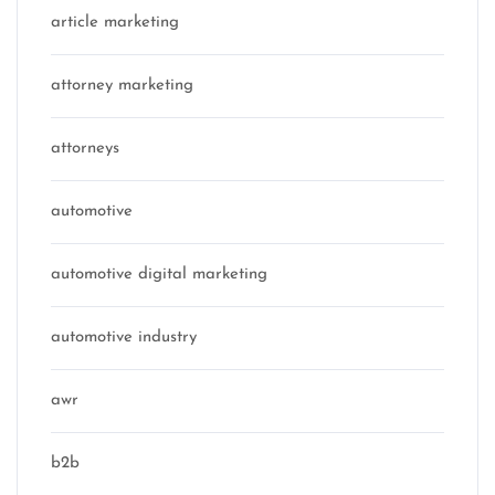
article marketing
attorney marketing
attorneys
automotive
automotive digital marketing
automotive industry
awr
b2b