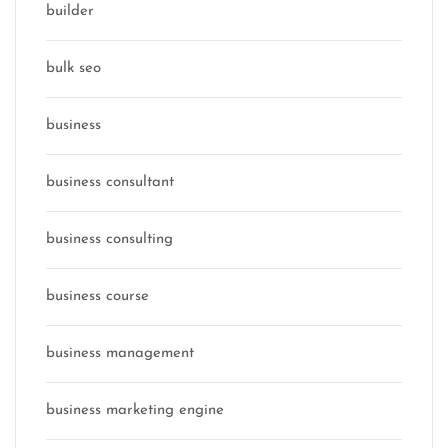
builder
bulk seo
business
business consultant
business consulting
business course
business management
business marketing engine