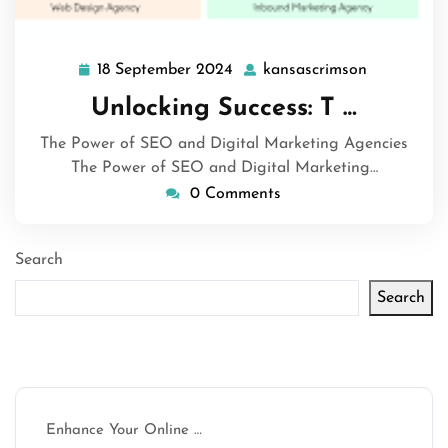
18 September 2024
kansascrimson
18
kansascrim
September
Unlocking Success: T …
2024
The Power of SEO and Digital Marketing Agencies
The Power of SEO and Digital Marketing…
0 Comments
Search
Search
Latest articles
Enhance Your Online …