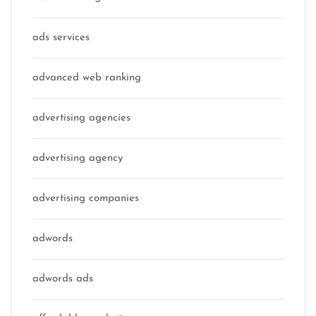
ads services
advanced web ranking
advertising agencies
advertising agency
advertising companies
adwords
adwords ads