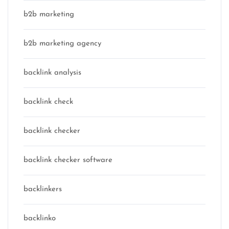
b2b marketing
b2b marketing agency
backlink analysis
backlink check
backlink checker
backlink checker software
backlinkers
backlinko