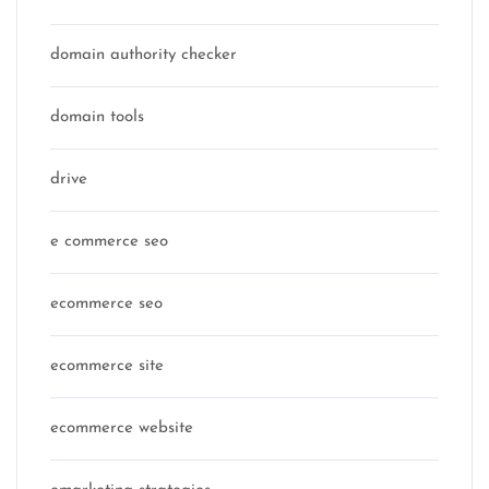
domain authority checker
domain tools
drive
e commerce seo
ecommerce seo
ecommerce site
ecommerce website