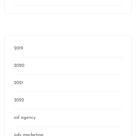
Categories
2019
2020
2021
2022
ad agency
ads marketing