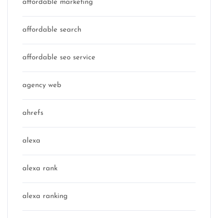
affordable marketing
affordable search
affordable seo service
agency web
ahrefs
alexa
alexa rank
alexa ranking