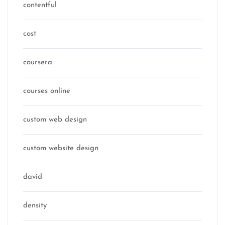
contentful
cost
coursera
courses online
custom web design
custom website design
david
density