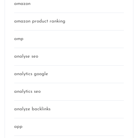
amazon
amazon product ranking
amp
analyse seo
analytics google
analytics seo
analyze backlinks
app