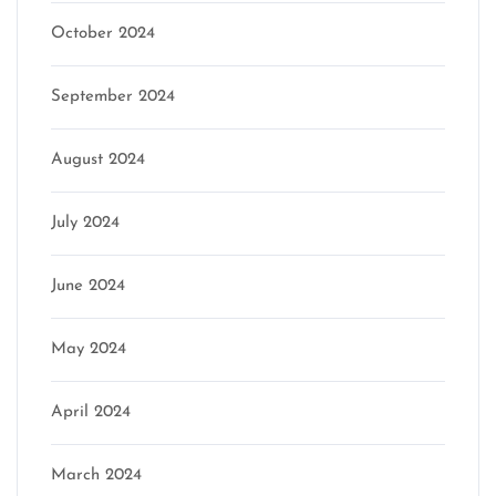
October 2024
September 2024
August 2024
July 2024
June 2024
May 2024
April 2024
March 2024