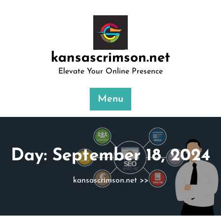
Skip
to
content
kansascrimson.net
Elevate Your Online Presence
Menu
Day:
September 18, 2024
kansascrimson.net
>>