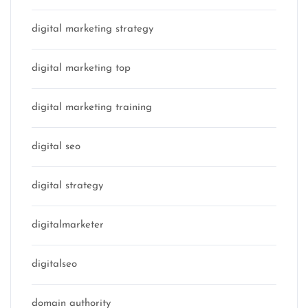
digital marketing strategy
digital marketing top
digital marketing training
digital seo
digital strategy
digitalmarketer
digitalseo
domain authority