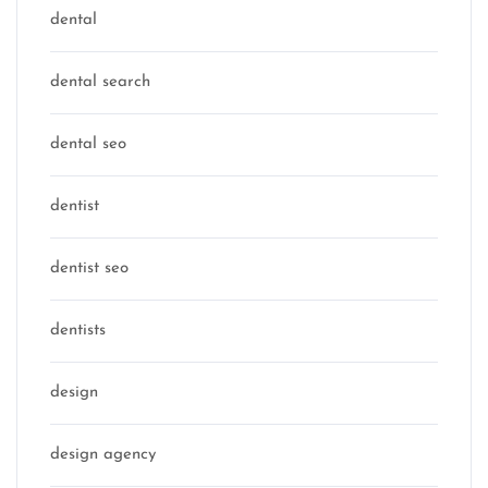
dental
dental search
dental seo
dentist
dentist seo
dentists
design
design agency