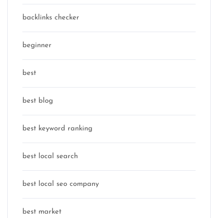
backlinks checker
beginner
best
best blog
best keyword ranking
best local search
best local seo company
best market