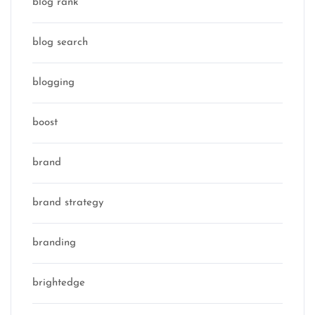
blog rank
blog search
blogging
boost
brand
brand strategy
branding
brightedge