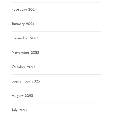
February 2024
January 2024
December 2023
November 2023
October 2023
September 2023
August 2023
July 2023