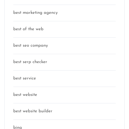
best marketing agency
best of the web
best seo company
best serp checker
best service
best website
best website builder
bing