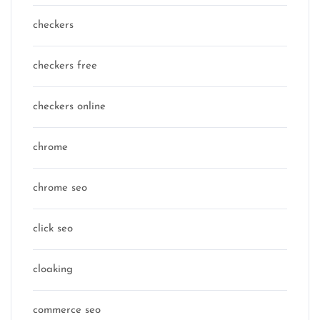
checkers
checkers free
checkers online
chrome
chrome seo
click seo
cloaking
commerce seo