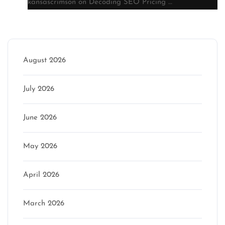
kansascrimson
on
Decoding SEO Pricing …
Archive
August 2026
July 2026
June 2026
May 2026
April 2026
March 2026