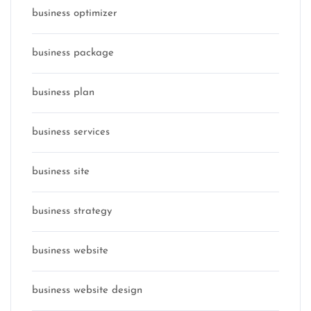
business optimizer
business package
business plan
business services
business site
business strategy
business website
business website design