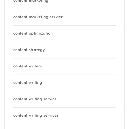
content marketing
content marketing service
content optimization
content strategy
content writers
content writing
content writing service
content writing services