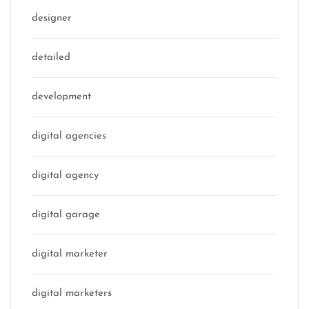
designer
detailed
development
digital agencies
digital agency
digital garage
digital marketer
digital marketers