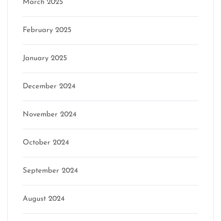
March 2025
February 2025
January 2025
December 2024
November 2024
October 2024
September 2024
August 2024