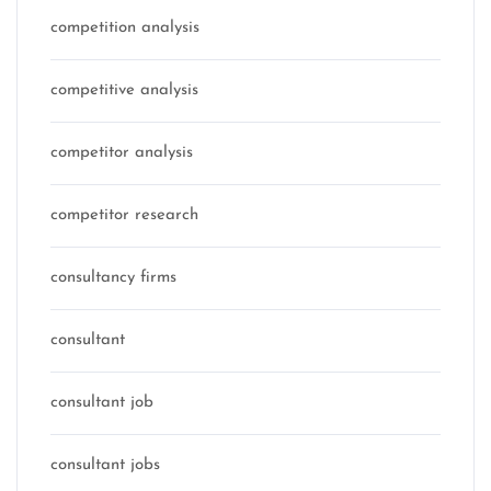
competition analysis
competitive analysis
competitor analysis
competitor research
consultancy firms
consultant
consultant job
consultant jobs