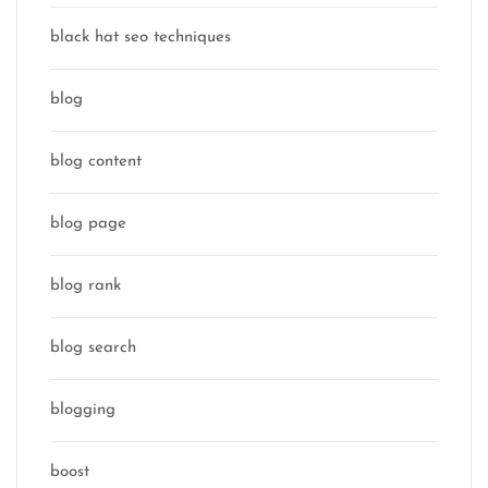
black hat seo techniques
blog
blog content
blog page
blog rank
blog search
blogging
boost