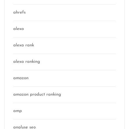
ahrefs
alexa
alexa rank
alexa ranking
amazon
amazon product ranking
amp
analyse seo