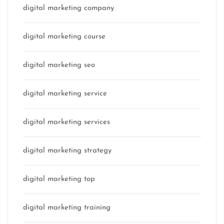
digital marketing company
digital marketing course
digital marketing seo
digital marketing service
digital marketing services
digital marketing strategy
digital marketing top
digital marketing training