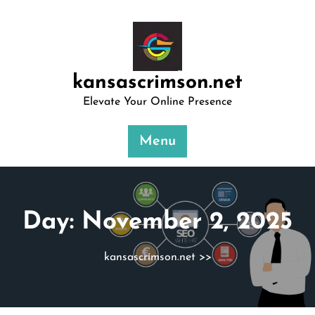
Skip
to
content
kansascrimson.net
Elevate Your Online Presence
Menu
Day:
November 2, 2025
kansascrimson.net
>>