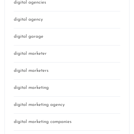
digital agencies
digital agency
digital garage
digital marketer
digital marketers
digital marketing
digital marketing agency
digital marketing companies