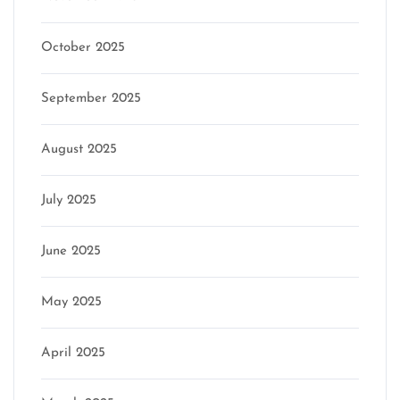
October 2025
September 2025
August 2025
July 2025
June 2025
May 2025
April 2025