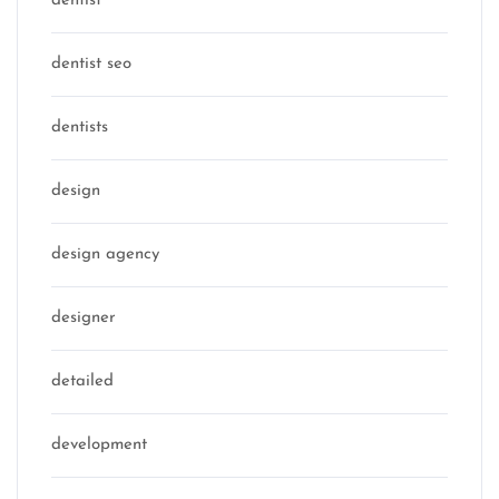
dentist
dentist seo
dentists
design
design agency
designer
detailed
development