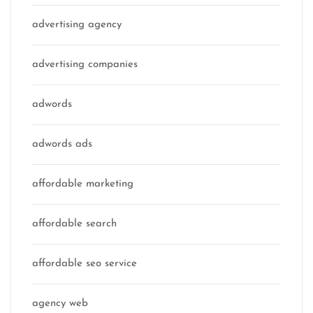
advertising agency
advertising companies
adwords
adwords ads
affordable marketing
affordable search
affordable seo service
agency web