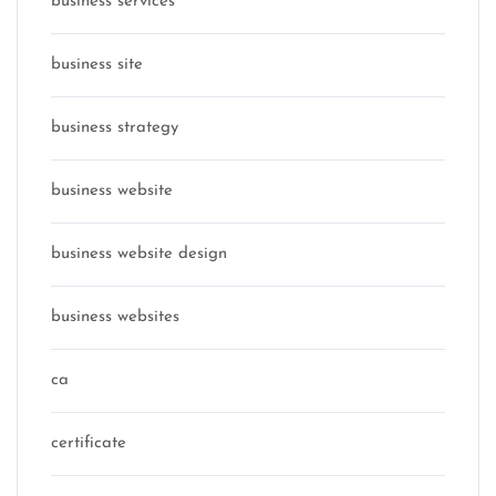
business services
business site
business strategy
business website
business website design
business websites
ca
certificate