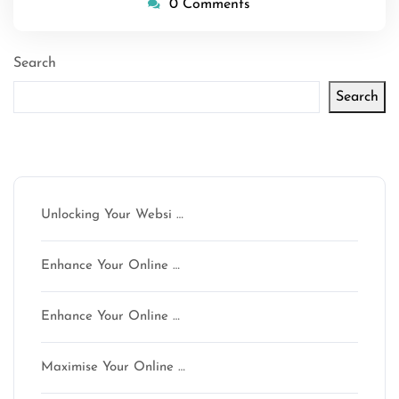
0 Comments
Search
Search
Latest articles
Unlocking Your Websi …
Enhance Your Online …
Enhance Your Online …
Maximise Your Online …