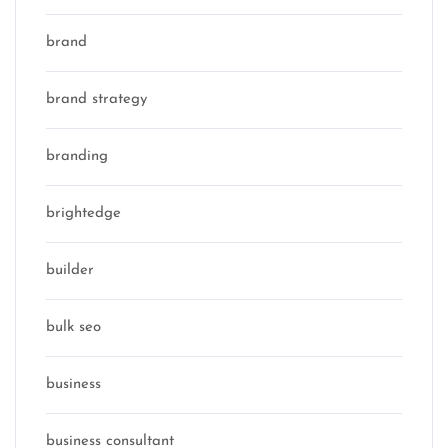
brand
brand strategy
branding
brightedge
builder
bulk seo
business
business consultant