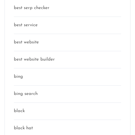
best serp checker
best service
best website
best website builder
bing
bing search
black
black hat