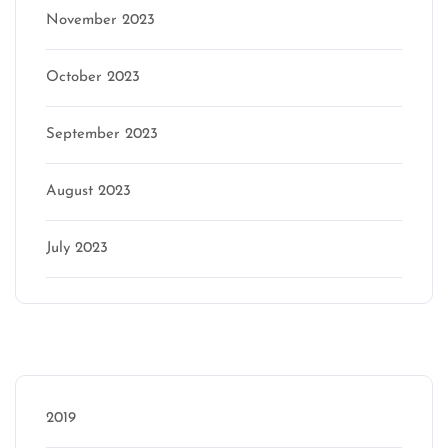
November 2023
October 2023
September 2023
August 2023
July 2023
Categories
2019