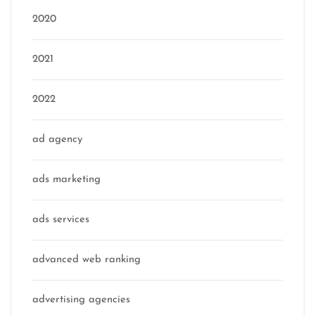
2020
2021
2022
ad agency
ads marketing
ads services
advanced web ranking
advertising agencies