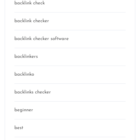
backlink check
backlink checker
backlink checker software
backlinkers
backlinko
backlinks checker
beginner
best