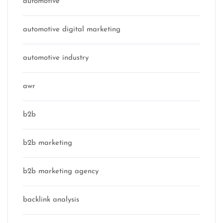
automotive
automotive digital marketing
automotive industry
awr
b2b
b2b marketing
b2b marketing agency
backlink analysis