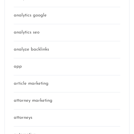
analytics google
analytics seo
analyze backlinks
app
article marketing
attorney marketing
attorneys