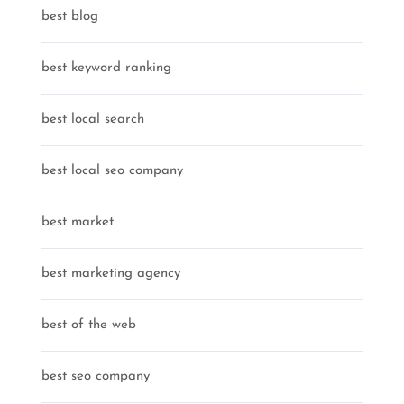
best blog
best keyword ranking
best local search
best local seo company
best market
best marketing agency
best of the web
best seo company