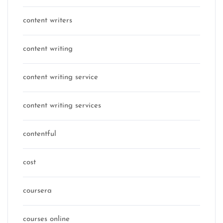
content writers
content writing
content writing service
content writing services
contentful
cost
coursera
courses online