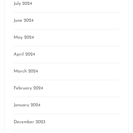
July 2024
June 2024
May 2024
April 2024
March 2024
February 2024
January 2024
December 2023