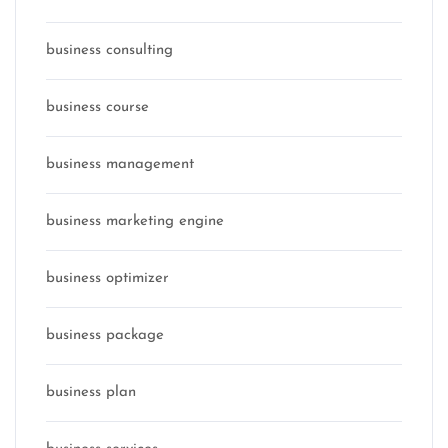
business consulting
business course
business management
business marketing engine
business optimizer
business package
business plan