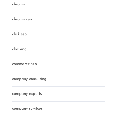
chrome
chrome seo
click seo
cloaking
commerce seo
company consulting
company experts
company services