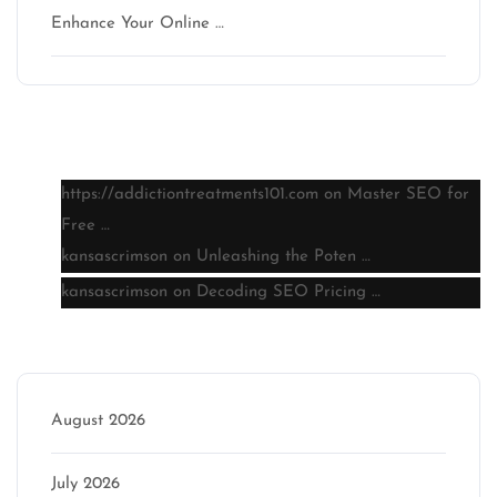
Enhance Your Online …
Latest comments
https://addictiontreatments101.com
on
Master SEO for
Free …
kansascrimson
on
Unleashing the Poten …
kansascrimson
on
Decoding SEO Pricing …
Archive
August 2026
July 2026