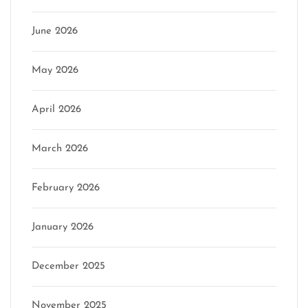
June 2026
May 2026
April 2026
March 2026
February 2026
January 2026
December 2025
November 2025