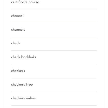
certificate course
channel
channels
check
check backlinks
checkers
checkers free
checkers online