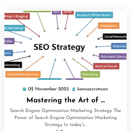
02 November 2025
kansascrimson
02
kansascri
November
Mastering the Art of …
2025
Search Engine Optimization Marketing Strategy The
Power of Search Engine Optimization Marketing
Strategy In today's…