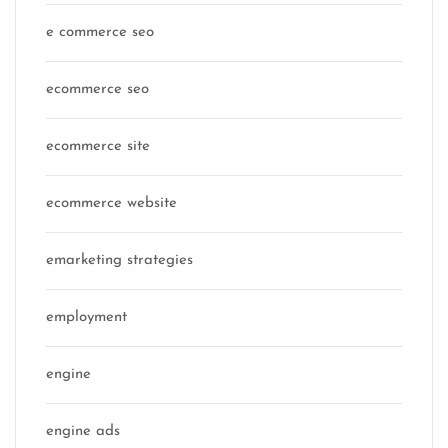
e commerce seo
ecommerce seo
ecommerce site
ecommerce website
emarketing strategies
employment
engine
engine ads