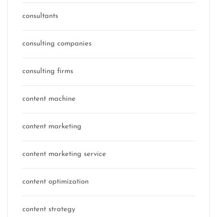
consultants
consulting companies
consulting firms
content machine
content marketing
content marketing service
content optimization
content strategy