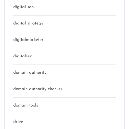
digital seo
digital strategy
digitalmarketer
digitalseo
domain authority
domain authority checker
domain tools
drive