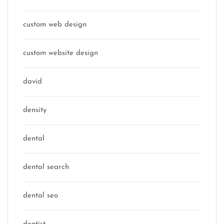
custom web design
custom website design
david
density
dental
dental search
dental seo