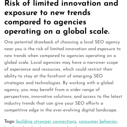
Risk of limited innovation and
exposure to new trends
compared to agencies
operating on a global scale.
One potential drawback of choosing a local SEO agency
near you is the risk of limited innovation and exposure to
new trends when compared to agencies operating on a
global scale. Local agencies may have a narrower scope
of experience and resources, which could restrict their
ability to stay at the forefront of emerging SEO
strategies and technologies. By working with a global
agency, you may benefit from a wider range of
perspectives, innovative solutions, and access to the latest
industry trends that can give your SEO efforts a
competitive edge in the ever-evolving digital landscape.
Tags:
building stronger connections
,
consumer behavior
,