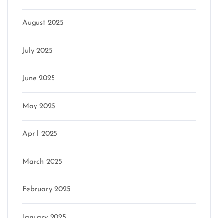
August 2025
July 2025
June 2025
May 2025
April 2025
March 2025
February 2025
January 2025