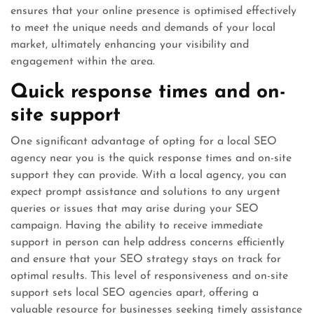
ensures that your online presence is optimised effectively
to meet the unique needs and demands of your local
market, ultimately enhancing your visibility and
engagement within the area.
Quick response times and on-
site support
One significant advantage of opting for a local SEO
agency near you is the quick response times and on-site
support they can provide. With a local agency, you can
expect prompt assistance and solutions to any urgent
queries or issues that may arise during your SEO
campaign. Having the ability to receive immediate
support in person can help address concerns efficiently
and ensure that your SEO strategy stays on track for
optimal results. This level of responsiveness and on-site
support sets local SEO agencies apart, offering a
valuable resource for businesses seeking timely assistance