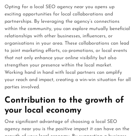
Opting for a local SEO agency near you opens up
exciting opportunities for local collaborations and
partnerships. By leveraging the agency’s connections
within the community, you can explore mutually beneficial
relationships with other businesses, influencers, or
organisations in your area. These collaborations can lead
to joint marketing efforts, co-promotions, or local events
that not only enhance your online visibility but also
strengthen your presence within the local market.
Working hand in hand with local partners can amplify
your reach and impact, creating a win-win situation for all
parties involved.
Contribution to the growth of
your local economy
One significant advantage of choosing a local SEO
agency near you is the positive impact it can have on the