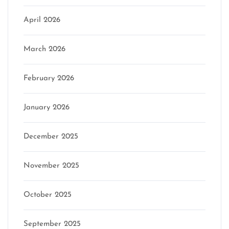
April 2026
March 2026
February 2026
January 2026
December 2025
November 2025
October 2025
September 2025