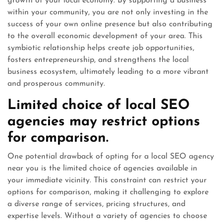
growth of your local economy. By supporting a business
within your community, you are not only investing in the
success of your own online presence but also contributing
to the overall economic development of your area. This
symbiotic relationship helps create job opportunities,
fosters entrepreneurship, and strengthens the local
business ecosystem, ultimately leading to a more vibrant
and prosperous community.
Limited choice of local SEO
agencies may restrict options
for comparison.
One potential drawback of opting for a local SEO agency
near you is the limited choice of agencies available in
your immediate vicinity. This constraint can restrict your
options for comparison, making it challenging to explore
a diverse range of services, pricing structures, and
expertise levels. Without a variety of agencies to choose