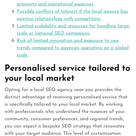
proximity and operational expenses.
Possible conflicts of interest if the local agency has
existing relationships with competitors.
Limited scalability and resources for handling large-
scale or national SEO campaigns.
Risk of limited innovation and exposure to new
trends compared to agencies operating on a global
scale.
Personalised service tailored to
your local market
Opting for a local SEO agency near you provides the
distinct advantage of receiving personalised service that
is specifically tailored to your local market. By working
with professionals who understand the nuances of your
community, consumer preferences, and regional trends,
you can expect a bespoke SEO strategy that resonates
with your target audience. This level of customisation