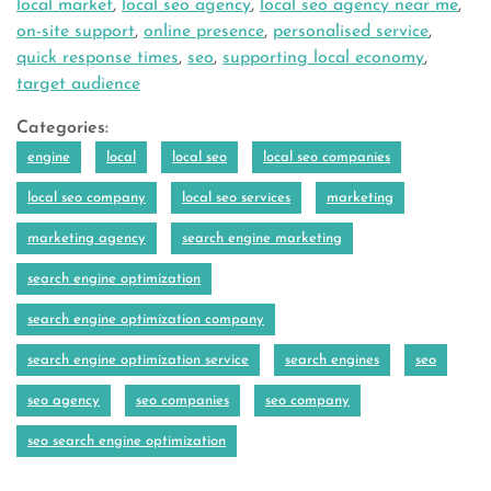
local market
,
local seo agency
,
local seo agency near me
,
on-site support
,
online presence
,
personalised service
,
quick response times
,
seo
,
supporting local economy
,
target audience
Categories:
engine
local
local seo
local seo companies
local seo company
local seo services
marketing
marketing agency
search engine marketing
search engine optimization
search engine optimization company
search engine optimization service
search engines
seo
seo agency
seo companies
seo company
seo search engine optimization