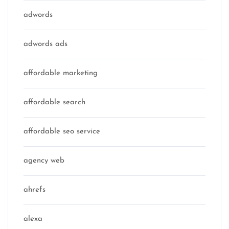
adwords
adwords ads
affordable marketing
affordable search
affordable seo service
agency web
ahrefs
alexa