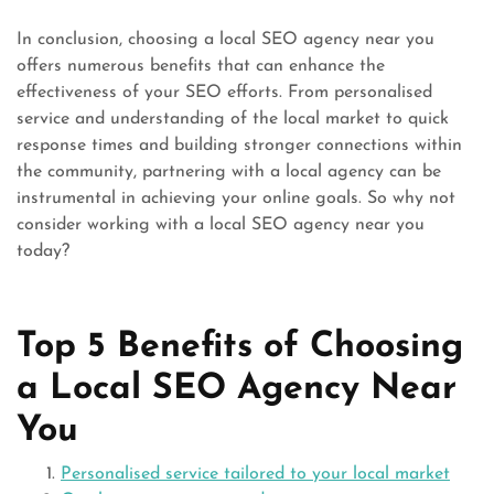
In conclusion, choosing a local SEO agency near you
offers numerous benefits that can enhance the
effectiveness of your SEO efforts. From personalised
service and understanding of the local market to quick
response times and building stronger connections within
the community, partnering with a local agency can be
instrumental in achieving your online goals. So why not
consider working with a local SEO agency near you
today?
Top 5 Benefits of Choosing
a Local SEO Agency Near
You
Personalised service tailored to your local market