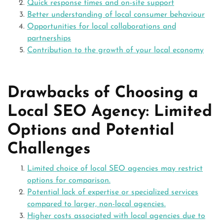
Quick response times and on-site support
Better understanding of local consumer behaviour
Opportunities for local collaborations and
partnerships
Contribution to the growth of your local economy
Drawbacks of Choosing a
Local SEO Agency: Limited
Options and Potential
Challenges
Limited choice of local SEO agencies may restrict
options for comparison.
Potential lack of expertise or specialized services
compared to larger, non-local agencies.
Higher costs associated with local agencies due to