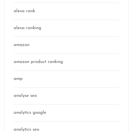
alexa rank
alexa ranking
amazon
amazon product ranking
amp
analyse seo
analytics google
analytics seo