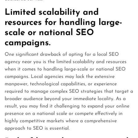
Limited scalability and
resources for handling large-
scale or national SEO
campaigns.
One significant drawback of opting for a local SEO
agency near you is the limited scalability and resources
when it comes to handling large-scale or national SEO
campaigns. Local agencies may lack the extensive
manpower, technological capabilities, or experience
required to manage complex SEO strategies that target a
broader audience beyond your immediate locality. As a
result, you may find it challenging to expand your online
presence on a national scale or compete effectively in
highly competitive markets where a comprehensive
approach to SEO is essential.