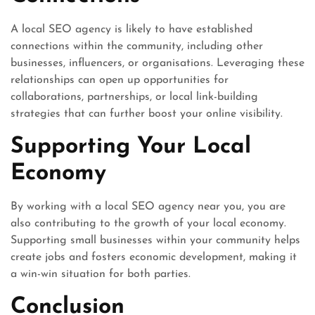
A local SEO agency is likely to have established
connections within the community, including other
businesses, influencers, or organisations. Leveraging these
relationships can open up opportunities for
collaborations, partnerships, or local link-building
strategies that can further boost your online visibility.
Supporting Your Local
Economy
By working with a local SEO agency near you, you are
also contributing to the growth of your local economy.
Supporting small businesses within your community helps
create jobs and fosters economic development, making it
a win-win situation for both parties.
Conclusion