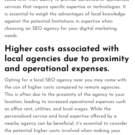
services that require specific expertise or technologies. It
is essential to weigh the advantages of local knowledge
against the potential limitations in expertise when
choosing an SEO agency for your digital marketing
needs.
Higher costs associated with
local agencies due to proximity
and operational expenses.
Opting for a local SEO agency near you may come with
the con of higher costs compared to remote agencies.
This is often due to the proximity of the agency to your
location, leading to increased operational expenses such
as office rent, utilities, and local wages. While the
personalised service and local expertise offered by a
nearby agency can be beneficial, it’s essential to consider
the potential higher costs involved when making your