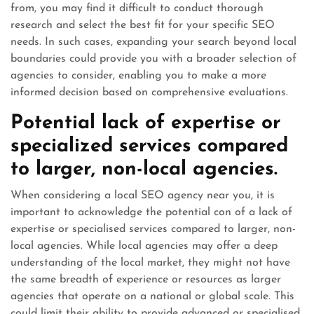
from, you may find it difficult to conduct thorough
research and select the best fit for your specific SEO
needs. In such cases, expanding your search beyond local
boundaries could provide you with a broader selection of
agencies to consider, enabling you to make a more
informed decision based on comprehensive evaluations.
Potential lack of expertise or
specialized services compared
to larger, non-local agencies.
When considering a local SEO agency near you, it is
important to acknowledge the potential con of a lack of
expertise or specialised services compared to larger, non-
local agencies. While local agencies may offer a deep
understanding of the local market, they might not have
the same breadth of experience or resources as larger
agencies that operate on a national or global scale. This
could limit their ability to provide advanced or specialised