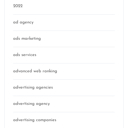
2022
ad agency
ads marketing
ads services
advanced web ranking
advertising agencies
advertising agency
advertising companies