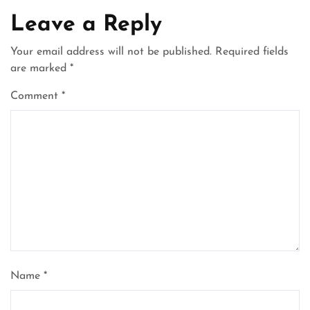
Leave a Reply
Your email address will not be published.
Required fields
are marked
*
Comment
*
Name
*