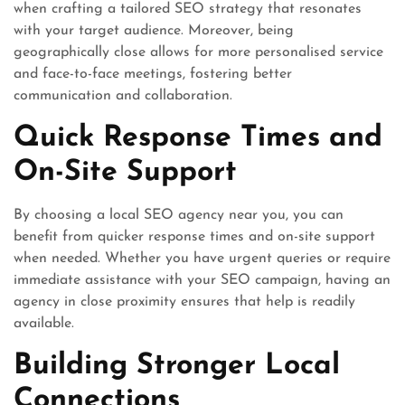
when crafting a tailored SEO strategy that resonates
with your target audience. Moreover, being
geographically close allows for more personalised service
and face-to-face meetings, fostering better
communication and collaboration.
Quick Response Times and
On-Site Support
By choosing a local SEO agency near you, you can
benefit from quicker response times and on-site support
when needed. Whether you have urgent queries or require
immediate assistance with your SEO campaign, having an
agency in close proximity ensures that help is readily
available.
Building Stronger Local
Connections