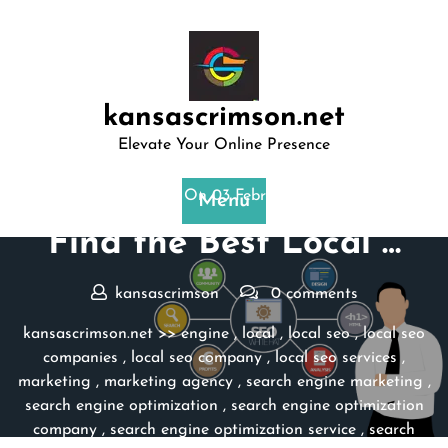
Skip
to
content
kansascrimson.net
Elevate Your Online Presence
Posted On 03 February 2025
Menu
Find the Best Local …
kansascrimson
0 comments
kansascrimson.net
>>
engine
,
local
,
local seo
,
local seo
companies
,
local seo company
,
local seo services
,
marketing
,
marketing agency
,
search engine marketing
,
search engine optimization
,
search engine optimization
company
,
search engine optimization service
,
search