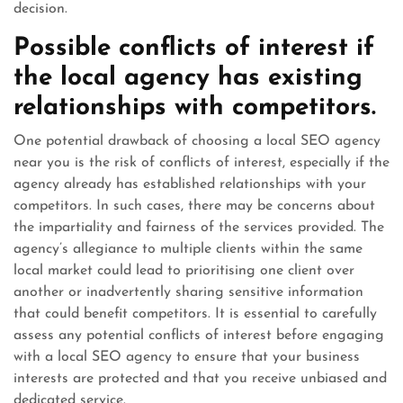
decision.
Possible conflicts of interest if
the local agency has existing
relationships with competitors.
One potential drawback of choosing a local SEO agency
near you is the risk of conflicts of interest, especially if the
agency already has established relationships with your
competitors. In such cases, there may be concerns about
the impartiality and fairness of the services provided. The
agency’s allegiance to multiple clients within the same
local market could lead to prioritising one client over
another or inadvertently sharing sensitive information
that could benefit competitors. It is essential to carefully
assess any potential conflicts of interest before engaging
with a local SEO agency to ensure that your business
interests are protected and that you receive unbiased and
dedicated service.