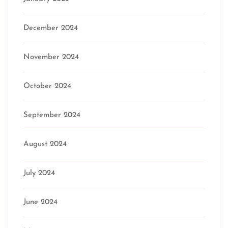
December 2024
November 2024
October 2024
September 2024
August 2024
July 2024
June 2024