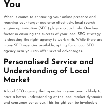
You
When it comes to enhancing your online presence and
reaching your target audience effectively, local search
engine optimization (SEO) plays a crucial role. One key
factor in ensuring the success of your local SEO strategy
is choosing the right agency to work with. While there are
many SEO agencies available, opting for a local SEO
agency near you can offer several advantages.
Personalised Service and
Understanding of Local
Market
A local SEO agency that operates in your area is likely to
have a better understanding of the local market dynamics
and consumer behaviour. This insight can be invaluable