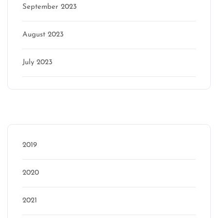
September 2023
August 2023
July 2023
Categories
2019
2020
2021