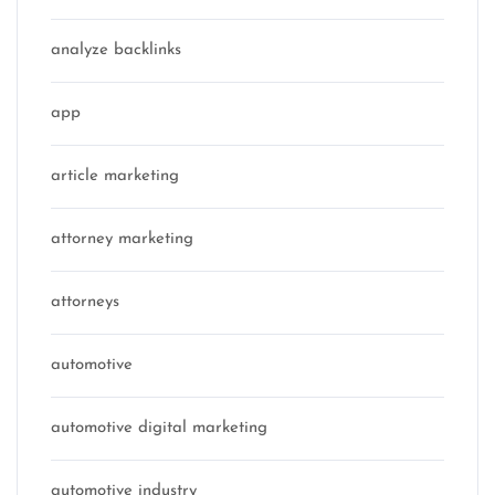
analyze backlinks
app
article marketing
attorney marketing
attorneys
automotive
automotive digital marketing
automotive industry