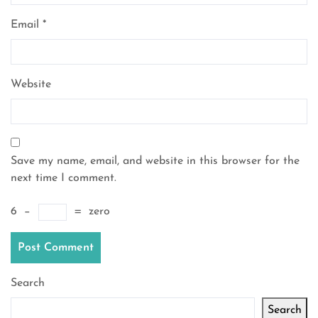
Email
*
Website
Save my name, email, and website in this browser for the
next time I comment.
6
−
=
zero
Search
Search