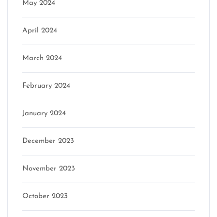
May 2024
April 2024
March 2024
February 2024
January 2024
December 2023
November 2023
October 2023