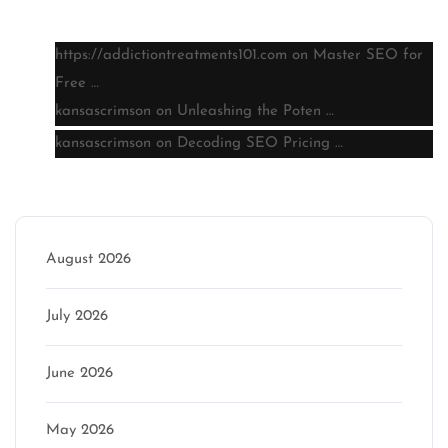
Latest comments
https://addictiontreatments101.com
on
Master SEO for
Free …
kansascrimson
on
Unleashing the Poten …
kansascrimson
on
Decoding SEO Pricing …
Archive
August 2026
July 2026
June 2026
May 2026