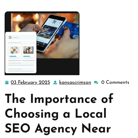
engines
,
seo
,
seo agency
,
seo companies
,
seo company
,
seo search engine optimization
>> Find the Best Local …
03 February 2025
kansascrimson
0 Comments
03
kansascrimson
February
The Importance of
2025
Choosing a Local
SEO Agency Near