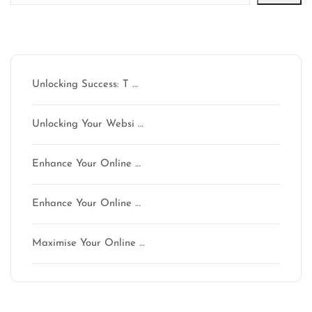
Latest articles
Unlocking Success: T …
Unlocking Your Websi …
Enhance Your Online …
Enhance Your Online …
Maximise Your Online …