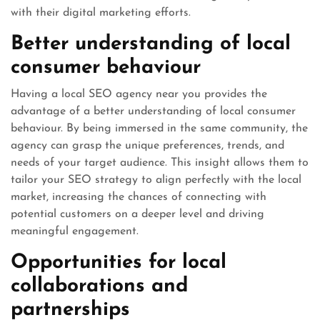
with their digital marketing efforts.
Better understanding of local
consumer behaviour
Having a local SEO agency near you provides the
advantage of a better understanding of local consumer
behaviour. By being immersed in the same community, the
agency can grasp the unique preferences, trends, and
needs of your target audience. This insight allows them to
tailor your SEO strategy to align perfectly with the local
market, increasing the chances of connecting with
potential customers on a deeper level and driving
meaningful engagement.
Opportunities for local
collaborations and
partnerships