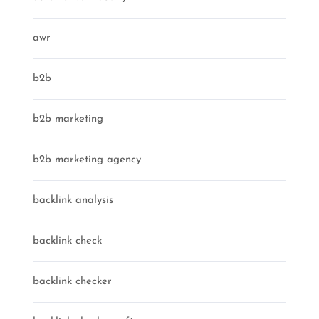
awr
b2b
b2b marketing
b2b marketing agency
backlink analysis
backlink check
backlink checker