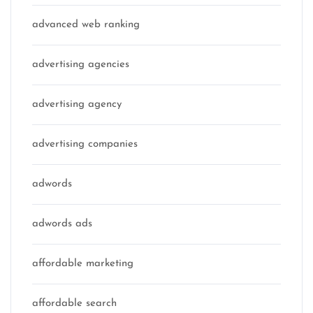
advanced web ranking
advertising agencies
advertising agency
advertising companies
adwords
adwords ads
affordable marketing
affordable search