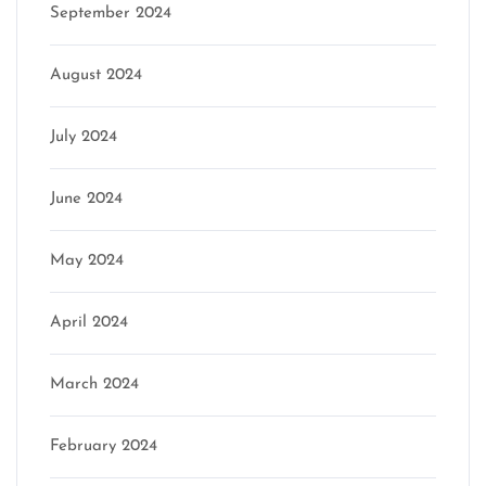
September 2024
August 2024
July 2024
June 2024
May 2024
April 2024
March 2024
February 2024