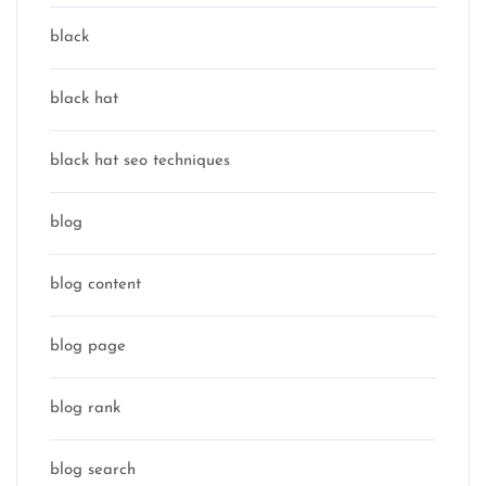
black
black hat
black hat seo techniques
blog
blog content
blog page
blog rank
blog search