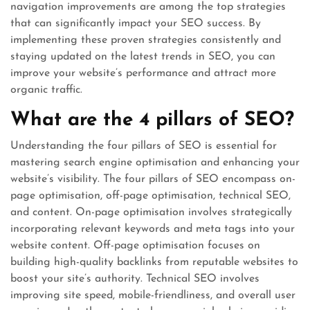
navigation improvements are among the top strategies
that can significantly impact your SEO success. By
implementing these proven strategies consistently and
staying updated on the latest trends in SEO, you can
improve your website’s performance and attract more
organic traffic.
What are the 4 pillars of SEO?
Understanding the four pillars of SEO is essential for
mastering search engine optimisation and enhancing your
website’s visibility. The four pillars of SEO encompass on-
page optimisation, off-page optimisation, technical SEO,
and content. On-page optimisation involves strategically
incorporating relevant keywords and meta tags into your
website content. Off-page optimisation focuses on
building high-quality backlinks from reputable websites to
boost your site’s authority. Technical SEO involves
improving site speed, mobile-friendliness, and overall user