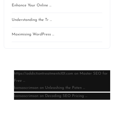
Enhance Your Online …
Understanding the Tr …
Maximising WordPress …
Latest comments
https://addictiontreatments101.com
on
Master SEO for
Free …
kansascrimson
on
Unleashing the Poten …
kansascrimson
on
Decoding SEO Pricing …
Archive