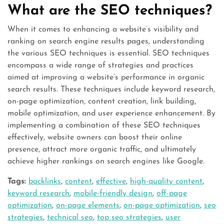
What are the SEO techniques?
When it comes to enhancing a website’s visibility and
ranking on search engine results pages, understanding
the various SEO techniques is essential. SEO techniques
encompass a wide range of strategies and practices
aimed at improving a website’s performance in organic
search results. These techniques include keyword research,
on-page optimization, content creation, link building,
mobile optimization, and user experience enhancement. By
implementing a combination of these SEO techniques
effectively, website owners can boost their online
presence, attract more organic traffic, and ultimately
achieve higher rankings on search engines like Google.
Tags:
backlinks
,
content
,
effective
,
high-quality content
,
keyword research
,
mobile-friendly design
,
off-page
optimization
,
on-page elements
,
on-page optimization
,
seo
strategies
,
technical seo
,
top seo strategies
,
user