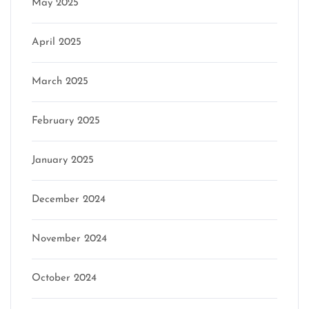
May 2025
April 2025
March 2025
February 2025
January 2025
December 2024
November 2024
October 2024