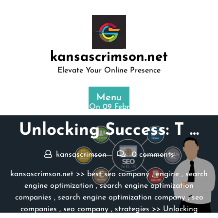
Skip
to
content
kansascrimson.net
Elevate Your Online Presence
Menu
Posted On 09 February 2026
Unlocking Success: T …
kansascrimson
0 comments
kansascrimson.net
>>
best seo company
,
engine
,
search
engine optimization
,
search engine optimization
companies
,
search engine optimization company
,
seo
companies
,
seo company
,
strategies
>> Unlocking