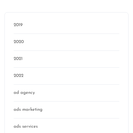
Categories
2019
2020
2021
2022
ad agency
ads marketing
ads services