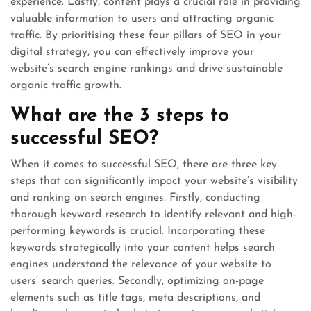
experience. Lastly, content plays a crucial role in providing
valuable information to users and attracting organic
traffic. By prioritising these four pillars of SEO in your
digital strategy, you can effectively improve your
website’s search engine rankings and drive sustainable
organic traffic growth.
What are the 3 steps to
successful SEO?
When it comes to successful SEO, there are three key
steps that can significantly impact your website’s visibility
and ranking on search engines. Firstly, conducting
thorough keyword research to identify relevant and high-
performing keywords is crucial. Incorporating these
keywords strategically into your content helps search
engines understand the relevance of your website to
users’ search queries. Secondly, optimizing on-page
elements such as title tags, meta descriptions, and