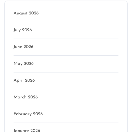
August 2026
July 2026
June 2026
May 2026
April 2026
March 2026
February 2026
January 2026