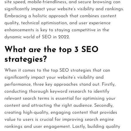
site speed, mobile-friendliness, and secure browsing can
significantly impact your website’s visibility and rankings.
Embracing a holistic approach that combines content
quality, technical optimisation, and user experience
enhancements is key to staying competitive in the
dynamic world of SEO in 2022.
What are the top 3 SEO
strategies?
When it comes to the top SEO strategies that can
significantly impact your website’s visibility and
performance, three key approaches stand out. Firstly,
conducting thorough keyword research to identify
relevant search terms is essential for optimising your
content and attracting the right audience. Secondly,
creating high-quality, engaging content that provides
value to users is crucial for improving search engine
rankings and user engagement. Lastly, building quality