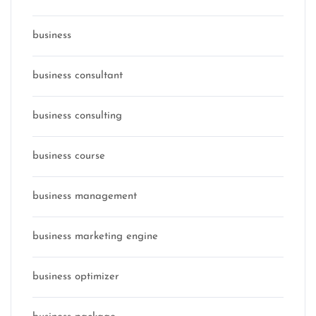
business
business consultant
business consulting
business course
business management
business marketing engine
business optimizer