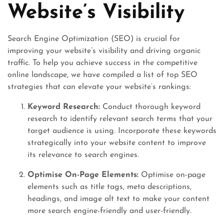
Website’s Visibility
Search Engine Optimization (SEO) is crucial for
improving your website’s visibility and driving organic
traffic. To help you achieve success in the competitive
online landscape, we have compiled a list of top SEO
strategies that can elevate your website’s rankings:
Keyword Research:
Conduct thorough keyword
research to identify relevant search terms that your
target audience is using. Incorporate these keywords
strategically into your website content to improve
its relevance to search engines.
Optimise On-Page Elements:
Optimise on-page
elements such as title tags, meta descriptions,
headings, and image alt text to make your content
more search engine-friendly and user-friendly.