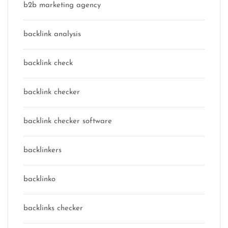
b2b marketing agency
backlink analysis
backlink check
backlink checker
backlink checker software
backlinkers
backlinko
backlinks checker