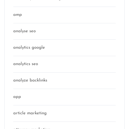
amp
analyse seo
analytics google
analytics seo
analyze backlinks
app
article marketing