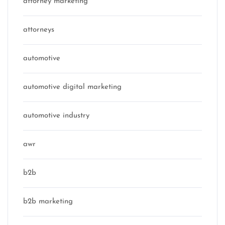
attorney marketing
attorneys
automotive
automotive digital marketing
automotive industry
awr
b2b
b2b marketing