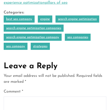
experience optimizationpillars of seo
Categories:
best seo company
engine
search engine optimization
search engine optimization companies
search engine optimization company
seo companies
seo company
strategies
Leave a Reply
Your email address will not be published.
Required fields
are marked
*
Comment
*