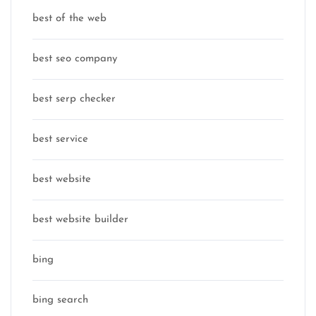
best of the web
best seo company
best serp checker
best service
best website
best website builder
bing
bing search