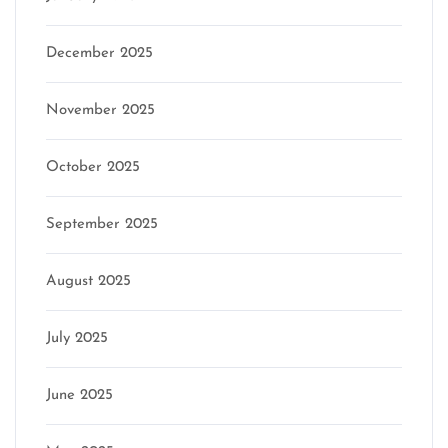
December 2025
November 2025
October 2025
September 2025
August 2025
July 2025
June 2025