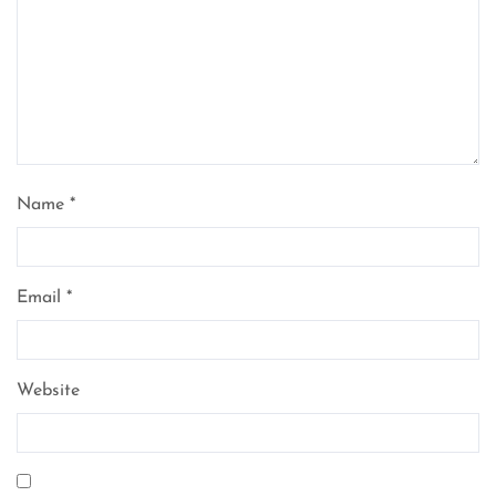
Name
*
Email
*
Website