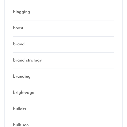
blogging
boost
brand
brand strategy
branding
brightedge
builder
bulk seo