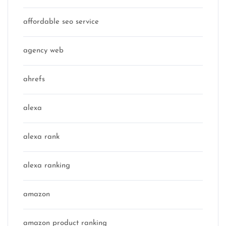
affordable seo service
agency web
ahrefs
alexa
alexa rank
alexa ranking
amazon
amazon product ranking