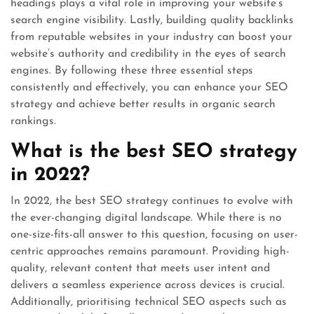
headings plays a vital role in improving your website’s
search engine visibility. Lastly, building quality backlinks
from reputable websites in your industry can boost your
website’s authority and credibility in the eyes of search
engines. By following these three essential steps
consistently and effectively, you can enhance your SEO
strategy and achieve better results in organic search
rankings.
What is the best SEO strategy
in 2022?
In 2022, the best SEO strategy continues to evolve with
the ever-changing digital landscape. While there is no
one-size-fits-all answer to this question, focusing on user-
centric approaches remains paramount. Providing high-
quality, relevant content that meets user intent and
delivers a seamless experience across devices is crucial.
Additionally, prioritising technical SEO aspects such as