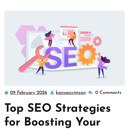
Success: T …
09 February 2026
kansascrimson
0 Comments
09
kansascrimson
February
Top SEO Strategies
2026
for Boosting Your