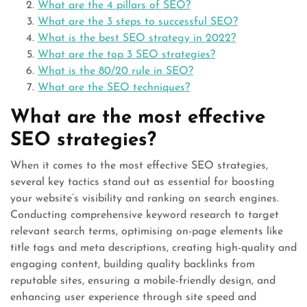
What are the 4 pillars of SEO?
What are the 3 steps to successful SEO?
What is the best SEO strategy in 2022?
What are the top 3 SEO strategies?
What is the 80/20 rule in SEO?
What are the SEO techniques?
What are the most effective
SEO strategies?
When it comes to the most effective SEO strategies,
several key tactics stand out as essential for boosting
your website’s visibility and ranking on search engines.
Conducting comprehensive keyword research to target
relevant search terms, optimising on-page elements like
title tags and meta descriptions, creating high-quality and
engaging content, building quality backlinks from
reputable sites, ensuring a mobile-friendly design, and
enhancing user experience through site speed and