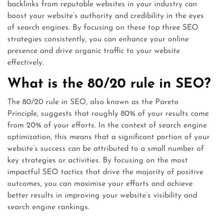
backlinks from reputable websites in your industry can
boost your website’s authority and credibility in the eyes
of search engines. By focusing on these top three SEO
strategies consistently, you can enhance your online
presence and drive organic traffic to your website
effectively.
What is the 80/20 rule in SEO?
The 80/20 rule in SEO, also known as the Pareto
Principle, suggests that roughly 80% of your results come
from 20% of your efforts. In the context of search engine
optimization, this means that a significant portion of your
website’s success can be attributed to a small number of
key strategies or activities. By focusing on the most
impactful SEO tactics that drive the majority of positive
outcomes, you can maximise your efforts and achieve
better results in improving your website’s visibility and
search engine rankings.