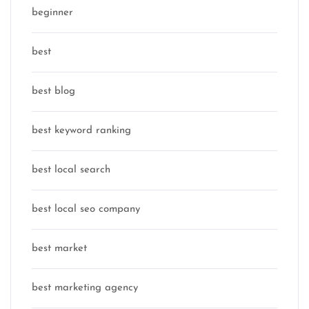
beginner
best
best blog
best keyword ranking
best local search
best local seo company
best market
best marketing agency