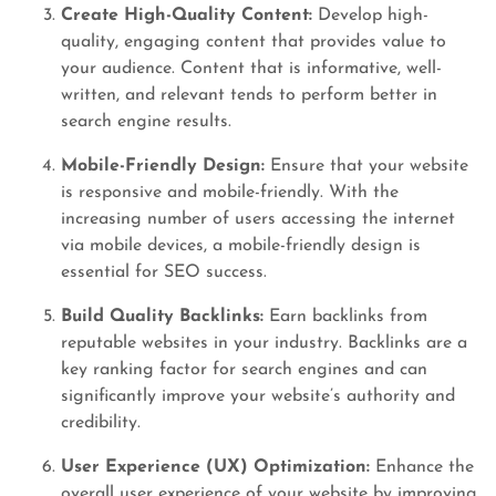
Create High-Quality Content:
Develop high-
quality, engaging content that provides value to
your audience. Content that is informative, well-
written, and relevant tends to perform better in
search engine results.
Mobile-Friendly Design:
Ensure that your website
is responsive and mobile-friendly. With the
increasing number of users accessing the internet
via mobile devices, a mobile-friendly design is
essential for SEO success.
Build Quality Backlinks:
Earn backlinks from
reputable websites in your industry. Backlinks are a
key ranking factor for search engines and can
significantly improve your website’s authority and
credibility.
User Experience (UX) Optimization:
Enhance the
overall user experience of your website by improving