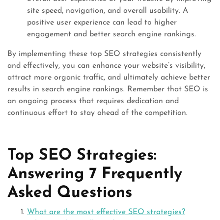
site speed, navigation, and overall usability. A
positive user experience can lead to higher
engagement and better search engine rankings.
By implementing these top SEO strategies consistently
and effectively, you can enhance your website’s visibility,
attract more organic traffic, and ultimately achieve better
results in search engine rankings. Remember that SEO is
an ongoing process that requires dedication and
continuous effort to stay ahead of the competition.
Top SEO Strategies:
Answering 7 Frequently
Asked Questions
What are the most effective SEO strategies?