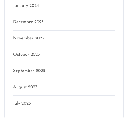
January 2024
December 2023
November 2023
October 2023
September 2023
August 2023
July 2023