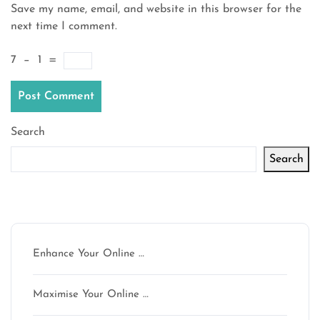
Save my name, email, and website in this browser for the
next time I comment.
7
−
1
=
Search
Search
Latest articles
Enhance Your Online …
Maximise Your Online …