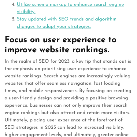
Utilize schema markup to enhance search engine
visibility.
Stay updated with SEO trends and algorithm
changes to adapt your strategies.
Focus on user experience to
improve website rankings.
In the realm of SEO for 2023, a key tip that stands out is
the emphasis on prioritising user experience to enhance
website rankings. Search engines are increasingly valuing
websites that offer seamless navigation, fast loading
times, and mobile responsiveness. By focusing on creating
a user-friendly design and providing a positive browsing
experience, businesses can not only improve their search
engine rankings but also attract and retain more visitors.
Ultimately, placing user experience at the forefront of
SEO strategies in 2023 can lead to increased visibility,
higher engagement levels, and ultimately, greater online