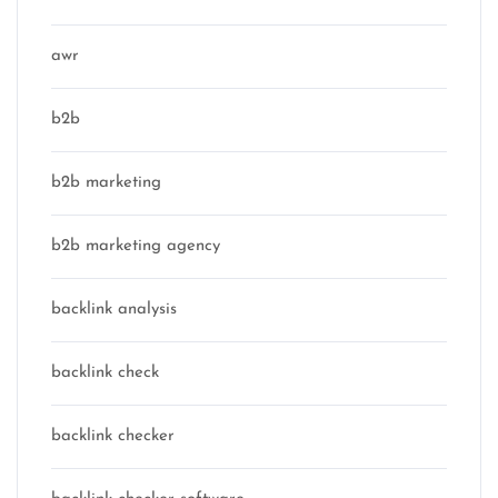
awr
b2b
b2b marketing
b2b marketing agency
backlink analysis
backlink check
backlink checker