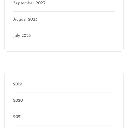
September 2023
August 2023
July 2023
Categories
2019
2020
2021