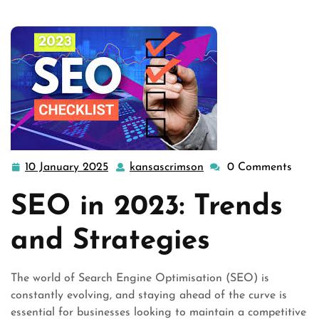
10 January 2025
kansascrimson
0 Comments
10
kansascrimson
January
SEO in 2023: Trends
2025
and Strategies
The world of Search Engine Optimisation (SEO) is
constantly evolving, and staying ahead of the curve is
essential for businesses looking to maintain a competitive