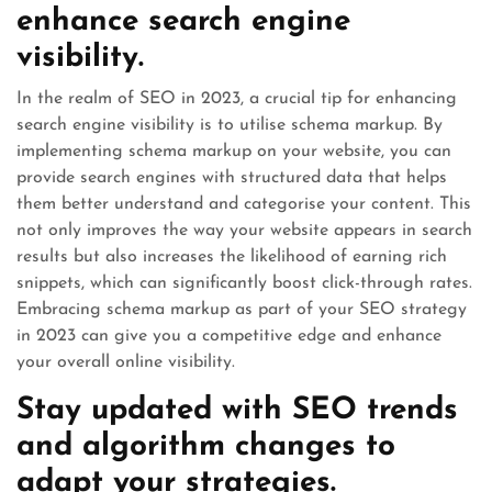
enhance search engine
visibility.
In the realm of SEO in 2023, a crucial tip for enhancing
search engine visibility is to utilise schema markup. By
implementing schema markup on your website, you can
provide search engines with structured data that helps
them better understand and categorise your content. This
not only improves the way your website appears in search
results but also increases the likelihood of earning rich
snippets, which can significantly boost click-through rates.
Embracing schema markup as part of your SEO strategy
in 2023 can give you a competitive edge and enhance
your overall online visibility.
Stay updated with SEO trends
and algorithm changes to
adapt your strategies.