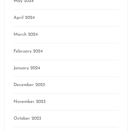
May 2024
April 2024
March 2024
February 2024
January 2024
December 2023
November 2023
October 2023