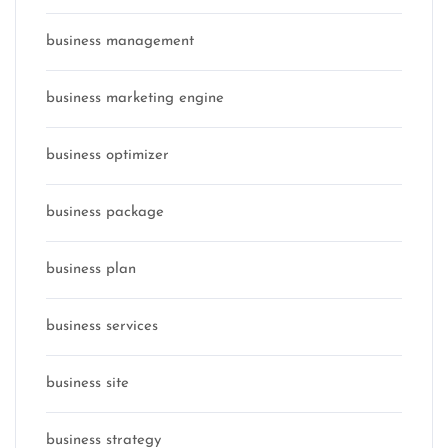
business management
business marketing engine
business optimizer
business package
business plan
business services
business site
business strategy