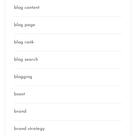
blog content
blog page
blog rank
blog search
blogging
boost
brand
brand strategy