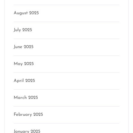
August 2025
July 2025
June 2025
May 2025
April 2025
March 2025
February 2025
January 2025