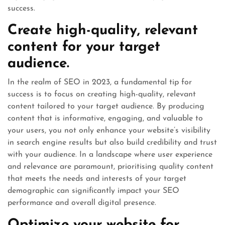
success.
Create high-quality, relevant
content for your target
audience.
In the realm of SEO in 2023, a fundamental tip for
success is to focus on creating high-quality, relevant
content tailored to your target audience. By producing
content that is informative, engaging, and valuable to
your users, you not only enhance your website’s visibility
in search engine results but also build credibility and trust
with your audience. In a landscape where user experience
and relevance are paramount, prioritising quality content
that meets the needs and interests of your target
demographic can significantly impact your SEO
performance and overall digital presence.