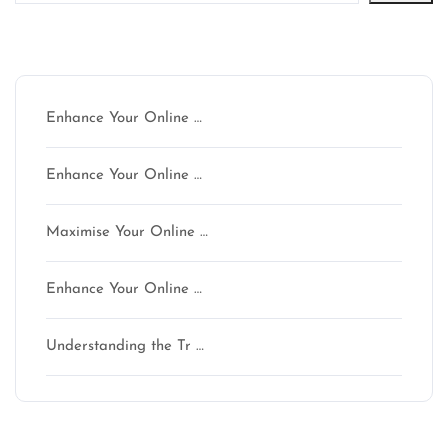
Latest articles
Enhance Your Online …
Enhance Your Online …
Maximise Your Online …
Enhance Your Online …
Understanding the Tr …
Latest comments