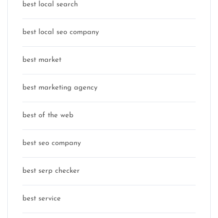
best local search
best local seo company
best market
best marketing agency
best of the web
best seo company
best serp checker
best service