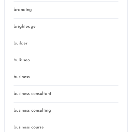
branding
brightedge
builder
bulk seo
business
business consultant
business consulting
business course