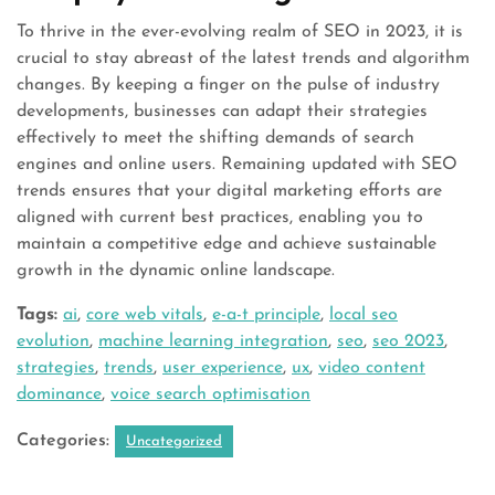
To thrive in the ever-evolving realm of SEO in 2023, it is
crucial to stay abreast of the latest trends and algorithm
changes. By keeping a finger on the pulse of industry
developments, businesses can adapt their strategies
effectively to meet the shifting demands of search
engines and online users. Remaining updated with SEO
trends ensures that your digital marketing efforts are
aligned with current best practices, enabling you to
maintain a competitive edge and achieve sustainable
growth in the dynamic online landscape.
Tags:
ai
,
core web vitals
,
e-a-t principle
,
local seo
evolution
,
machine learning integration
,
seo
,
seo 2023
,
strategies
,
trends
,
user experience
,
ux
,
video content
dominance
,
voice search optimisation
Categories:
Uncategorized