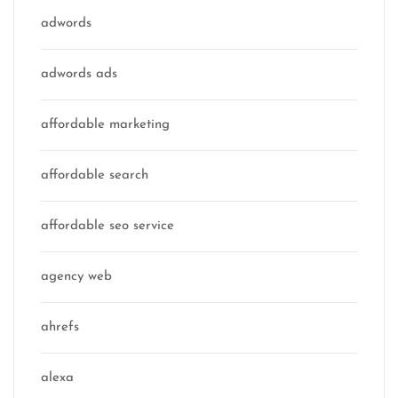
adwords
adwords ads
affordable marketing
affordable search
affordable seo service
agency web
ahrefs
alexa