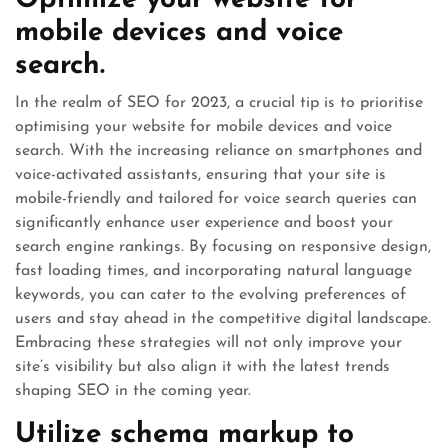
Optimize your website for
mobile devices and voice
search.
In the realm of SEO for 2023, a crucial tip is to prioritise
optimising your website for mobile devices and voice
search. With the increasing reliance on smartphones and
voice-activated assistants, ensuring that your site is
mobile-friendly and tailored for voice search queries can
significantly enhance user experience and boost your
search engine rankings. By focusing on responsive design,
fast loading times, and incorporating natural language
keywords, you can cater to the evolving preferences of
users and stay ahead in the competitive digital landscape.
Embracing these strategies will not only improve your
site’s visibility but also align it with the latest trends
shaping SEO in the coming year.
Utilize schema markup to