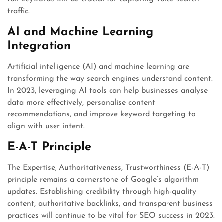
traffic.
AI and Machine Learning
Integration
Artificial intelligence (AI) and machine learning are
transforming the way search engines understand content.
In 2023, leveraging AI tools can help businesses analyse
data more effectively, personalise content
recommendations, and improve keyword targeting to
align with user intent.
E-A-T Principle
The Expertise, Authoritativeness, Trustworthiness (E-A-T)
principle remains a cornerstone of Google’s algorithm
updates. Establishing credibility through high-quality
content, authoritative backlinks, and transparent business
practices will continue to be vital for SEO success in 2023.