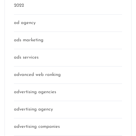
2022
ad agency
ads marketing
ads services
advanced web ranking
advertising agencies
advertising agency
advertising companies