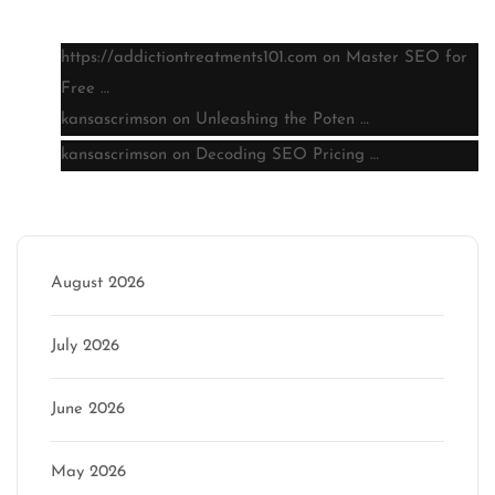
https://addictiontreatments101.com
on
Master SEO for
Free …
kansascrimson
on
Unleashing the Poten …
kansascrimson
on
Decoding SEO Pricing …
Archive
August 2026
July 2026
June 2026
May 2026