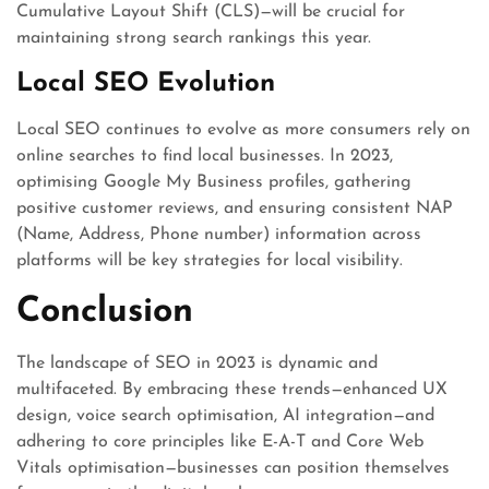
Cumulative Layout Shift (CLS)—will be crucial for
maintaining strong search rankings this year.
Local SEO Evolution
Local SEO continues to evolve as more consumers rely on
online searches to find local businesses. In 2023,
optimising Google My Business profiles, gathering
positive customer reviews, and ensuring consistent NAP
(Name, Address, Phone number) information across
platforms will be key strategies for local visibility.
Conclusion
The landscape of SEO in 2023 is dynamic and
multifaceted. By embracing these trends—enhanced UX
design, voice search optimisation, AI integration—and
adhering to core principles like E-A-T and Core Web
Vitals optimisation—businesses can position themselves