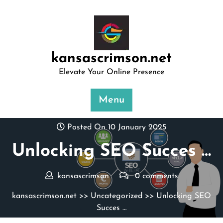
Skip
to
content
kansascrimson.net
Elevate Your Online Presence
Menu
Posted On 10 January 2025
Unlocking SEO Succes …
kansascrimson
0 comments
kansascrimson.net
>>
Uncategorized
>> Unlocking SEO
Succes …