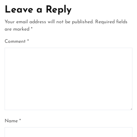
Leave a Reply
Your email address will not be published.
Required fields
are marked
*
Comment
*
Name
*