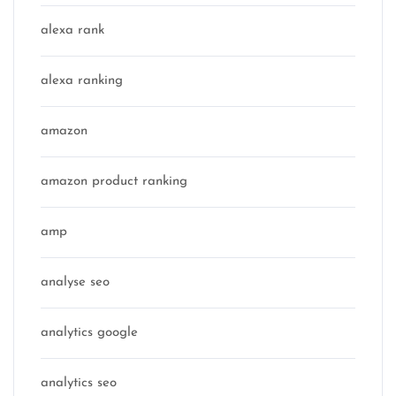
alexa rank
alexa ranking
amazon
amazon product ranking
amp
analyse seo
analytics google
analytics seo