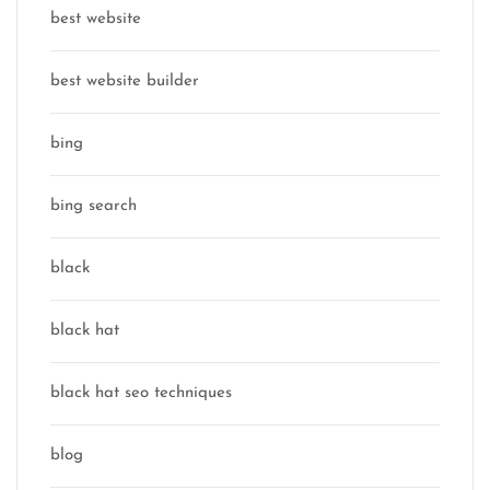
best website
best website builder
bing
bing search
black
black hat
black hat seo techniques
blog