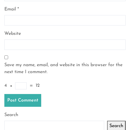
Email
*
Website
Save my name, email, and website in this browser for the
next time I comment.
4
×
=
12
Search
Search