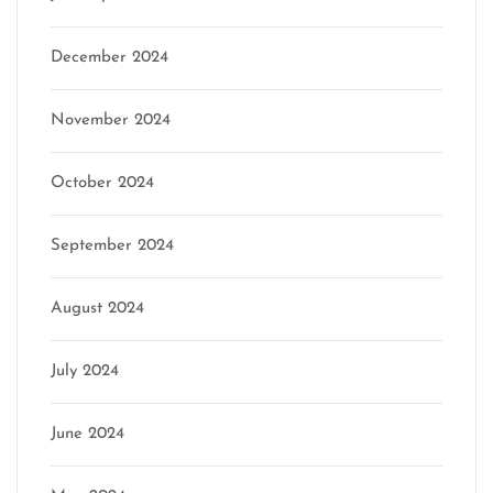
December 2024
November 2024
October 2024
September 2024
August 2024
July 2024
June 2024