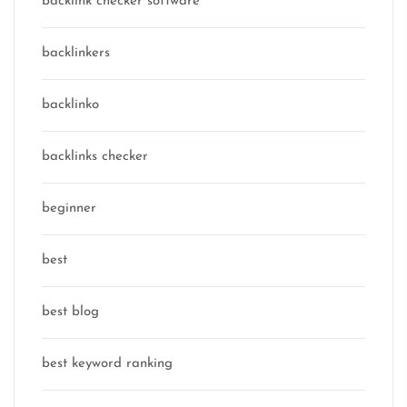
backlink checker software
backlinkers
backlinko
backlinks checker
beginner
best
best blog
best keyword ranking