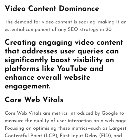
Video Content Dominance
The demand for video content is soaring, making it an
essential component of any SEO strategy in 20
Creating engaging video content
that addresses user queries can
significantly boost visibility on
platforms like YouTube and
enhance overall website
engagement.
Core Web Vitals
Core Web Vitals are metrics introduced by Google to
measure the quality of user interaction on a web page.
Focusing on optimising these metrics—such as Largest
Contentful Paint (LCP), First Input Delay (FID), and