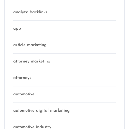
analyze backlinks
app
article marketing
attorney marketing
attorneys
automotive
automotive digital marketing
automotive industry