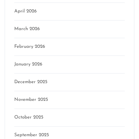
April 2026
March 2026
February 2026
January 2026
December 2025
November 2025
October 2025
September 2025