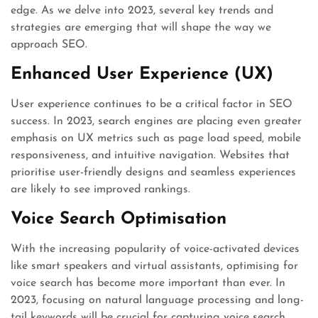
edge. As we delve into 2023, several key trends and
strategies are emerging that will shape the way we
approach SEO.
Enhanced User Experience (UX)
User experience continues to be a critical factor in SEO
success. In 2023, search engines are placing even greater
emphasis on UX metrics such as page load speed, mobile
responsiveness, and intuitive navigation. Websites that
prioritise user-friendly designs and seamless experiences
are likely to see improved rankings.
Voice Search Optimisation
With the increasing popularity of voice-activated devices
like smart speakers and virtual assistants, optimising for
voice search has become more important than ever. In
2023, focusing on natural language processing and long-
tail keywords will be crucial for capturing voice search