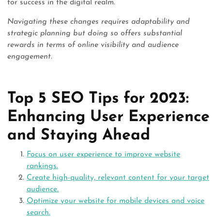
for success in the digital realm.
Navigating these changes requires adaptability and
strategic planning but doing so offers substantial
rewards in terms of online visibility and audience
engagement.
Top 5 SEO Tips for 2023:
Enhancing User Experience
and Staying Ahead
Focus on user experience to improve website
rankings.
Create high-quality, relevant content for your target
audience.
Optimize your website for mobile devices and voice
search.