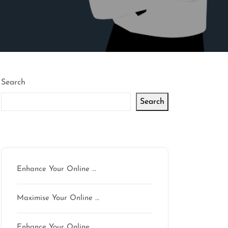
Search
Search
Latest articles
Enhance Your Online …
Maximise Your Online …
Enhance Your Online …