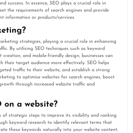
and success. In essence, SEO plays a crucial role in
meet the requirements of search engines and provide
nt information or products/services.
keting?
keting strategies, playing a crucial role in enhancing
raffic. By utilising SEO techniques such as keyword
t creation, and mobile-friendly design, businesses can
h their target audience more effectively. SEO helps
geted traffic to their website, and establish a strong
rketing to optimise websites for search engines, boost
s growth through increased website traffic and
 on a website?
of strategic steps to improve its visibility and ranking
rough keyword research to identify relevant terms that
rate these keywords naturally into your website content,