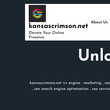
Skip
to
content
About Us
kansascrimson.net
Elevate Your Online
Presence
Unlo
kansascrimson.net
>>
engine
,
marketing
,
se
,
seo search engine optimization
,
seo servic