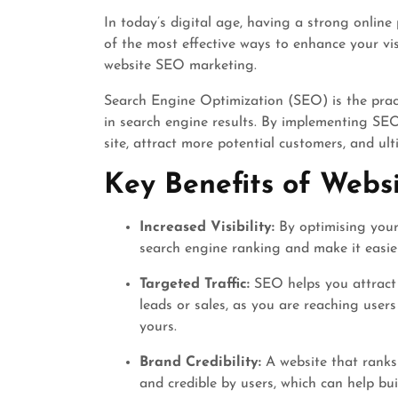
In today’s digital age, having a strong online 
of the most effective ways to enhance your vis
website SEO marketing.
Search Engine Optimization (SEO) is the pract
in search engine results. By implementing SEO 
site, attract more potential customers, and ul
Key Benefits of Webs
Increased Visibility:
By optimising your
search engine ranking and make it easier
Targeted Traffic:
SEO helps you attract h
leads or sales, as you are reaching users
yours.
Brand Credibility:
A website that ranks 
and credible by users, which can help bu