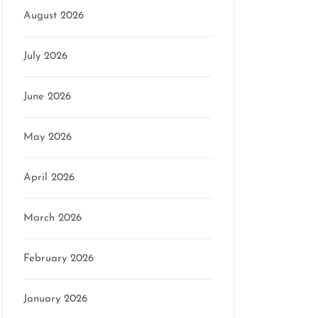
August 2026
July 2026
June 2026
May 2026
April 2026
March 2026
February 2026
January 2026