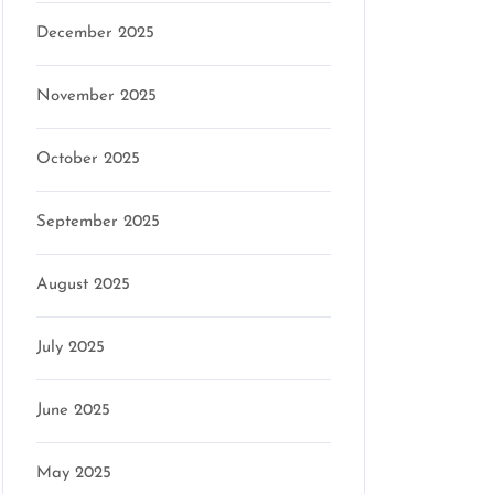
December 2025
November 2025
October 2025
September 2025
August 2025
July 2025
June 2025
May 2025