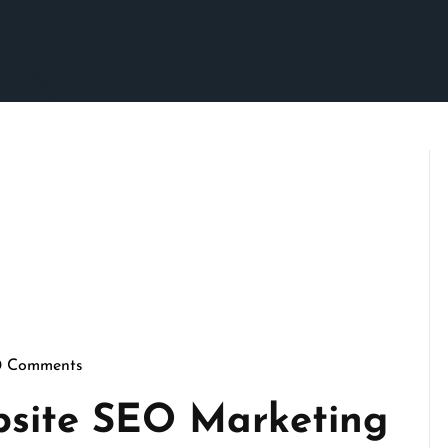
0 Comments
scrimson
bsite SEO Marketing