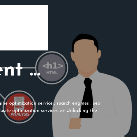
ent …
ine optimization service
,
search engines
,
seo
bsite optimization services
>> Unlocking the