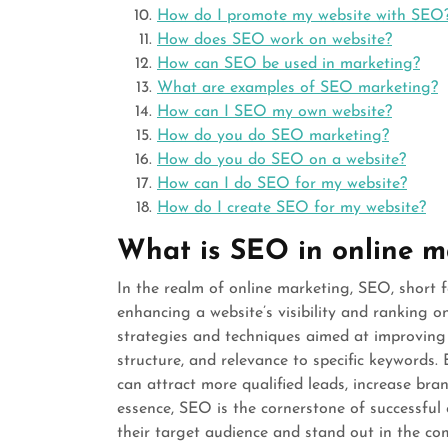
How do I promote my website with SEO
How does SEO work on website?
How can SEO be used in marketing?
What are examples of SEO marketing?
How can I SEO my own website?
How do you do SEO marketing?
How do you do SEO on a website?
How can I do SEO for my website?
How do I create SEO for my website?
What is SEO in online m
In the realm of online marketing, SEO, short f
enhancing a website’s visibility and ranking o
strategies and techniques aimed at improving a
structure, and relevance to specific keywords.
can attract more qualified leads, increase bra
essence, SEO is the cornerstone of successful 
their target audience and stand out in the com