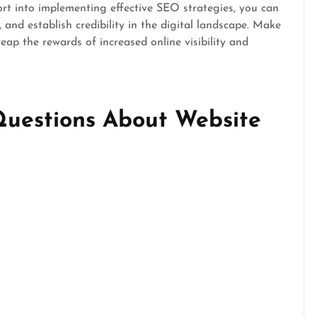
ort into implementing effective SEO strategies, you can
c, and establish credibility in the digital landscape. Make
eap the rewards of increased online visibility and
Questions About Website