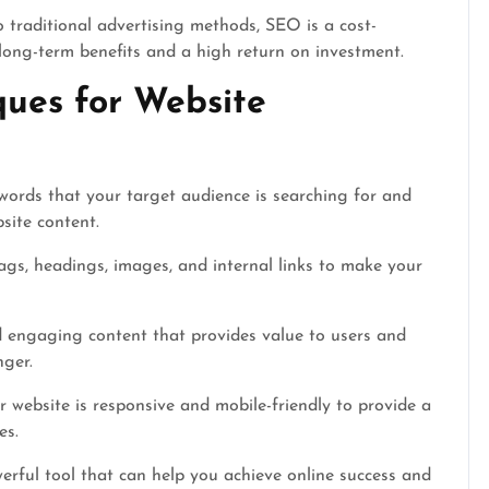
traditional advertising methods, SEO is a cost-
 long-term benefits and a high return on investment.
ques for Website
words that your target audience is searching for and
site content.
gs, headings, images, and internal links to make your
 engaging content that provides value to users and
nger.
 website is responsive and mobile-friendly to provide a
es.
erful tool that can help you achieve online success and