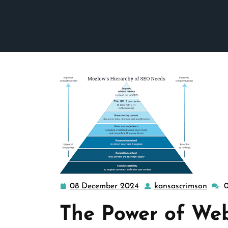
08 December 2024
kansascrimson
08
kansa
December
The Power of We
2024