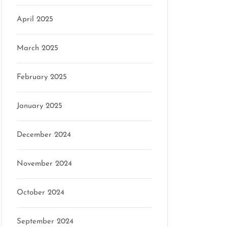
April 2025
March 2025
February 2025
January 2025
December 2024
November 2024
October 2024
September 2024