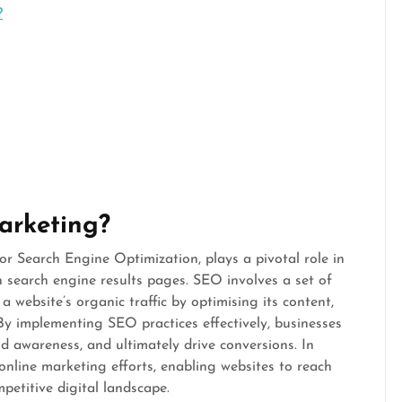
?
arketing?
or Search Engine Optimization, plays a pivotal role in
n search engine results pages. SEO involves a set of
 website’s organic traffic by optimising its content,
 By implementing SEO practices effectively, businesses
nd awareness, and ultimately drive conversions. In
online marketing efforts, enabling websites to reach
petitive digital landscape.