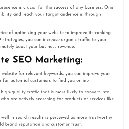
presence is crucial for the success of any business. One
ibility and reach your target audience is through
ice of optimizing your website to improve its ranking
strategies, you can increase organic traffic to your
timately boost your business revenue.
ite SEO Marketing:
 website for relevant keywords, you can improve your
 for potential customers to find you online.
igh-quality traffic that is more likely to convert into
 who are actively searching for products or services like
well in search results is perceived as more trustworthy
ild brand reputation and customer trust.