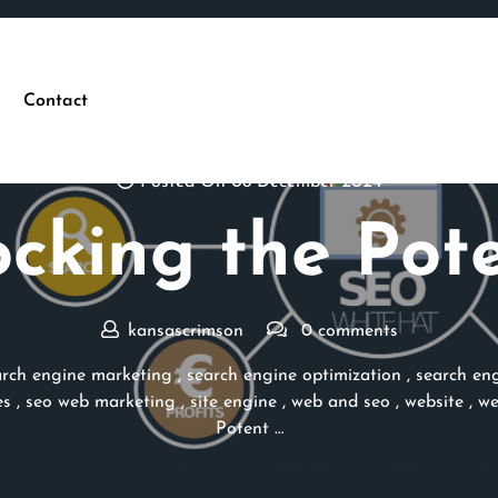
Contact
Posted On 08 December 2024
cking the Pot
kansascrimson
0 comments
arch engine marketing
,
search engine optimization
,
search eng
es
,
seo web marketing
,
site engine
,
web and seo
,
website
,
we
Potent …