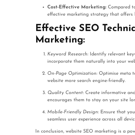
Cost-Effective Marketing:
Compared to 
effective marketing strategy that offers
Effective SEO Techni
Marketing:
Keyword Research:
Identify relevant key
incorporate them naturally into your web
On-Page Optimization:
Optimise meta ta
website more search engine-friendly.
Quality Content:
Create informative and
encourages them to stay on your site lo
Mobile-Friendly Design:
Ensure that your
seamless user experience across all devic
In conclusion, website SEO marketing is a pow