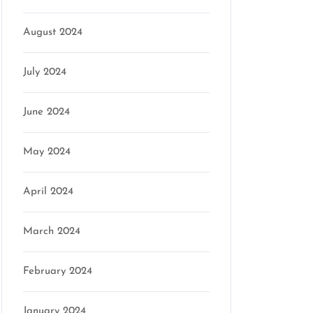
August 2024
July 2024
June 2024
May 2024
April 2024
March 2024
February 2024
January 2024