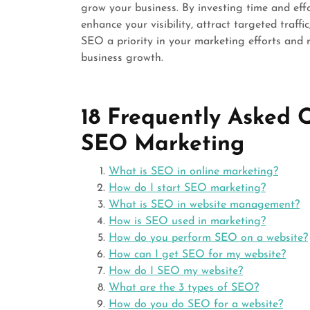
grow your business. By investing time and eff
enhance your visibility, attract targeted traffi
SEO a priority in your marketing efforts and r
business growth.
18 Frequently Asked 
SEO Marketing
What is SEO in online marketing?
How do I start SEO marketing?
What is SEO in website management?
How is SEO used in marketing?
How do you perform SEO on a website?
How can I get SEO for my website?
How do I SEO my website?
What are the 3 types of SEO?
How do you do SEO for a website?