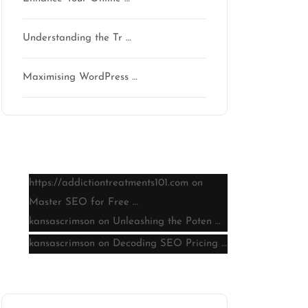
Understanding the Tr …
Maximising WordPress …
Latest comments
https://addictiontreatments101.com
on
Master SEO for Free …
kansascrimson
on
Unleashing the Poten …
kansascrimson
on
Decoding SEO Pricing …
Archive