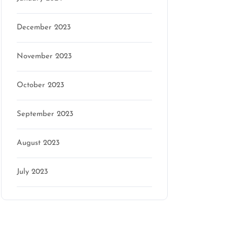
December 2023
November 2023
October 2023
September 2023
August 2023
July 2023
Categories