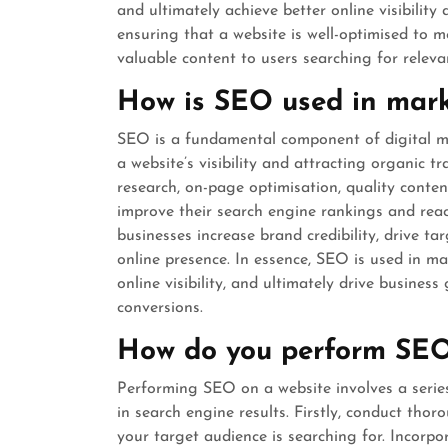
and ultimately achieve better online visibility 
ensuring that a website is well-optimised to 
valuable content to users searching for releva
How is SEO used in mar
SEO is a fundamental component of digital mar
a website’s visibility and attracting organic t
research, on-page optimisation, quality conten
improve their search engine rankings and reac
businesses increase brand credibility, drive tar
online presence. In essence, SEO is used in ma
online visibility, and ultimately drive busines
conversions.
How do you perform SEO
Performing SEO on a website involves a series 
in search engine results. Firstly, conduct tho
your target audience is searching for. Incorpo