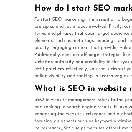
How do I start SEO mark
To start SEO marketing, it is essential to beg
principles and techniques involved. Firstly, c
terms and phrases that your target audience i
elements, such as meta tags, headings, and co
quality, engaging content that provides value to
Additionally, consider off-page strategies lik
website’s authority and credibility in the ey
SEO practices effectively, you can kickstart 
online visibility and ranking in search engine r
What is SEO in website
SEO in website management refers to the practi
and ranking in search engine results. It invol
enhancing the website’s relevance and authori
focusing on aspects such as keyword optimisati
performance, SEO helps websites attract more o