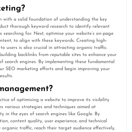
eting?
in with a solid foundation of understanding the key
onduct thorough keyword research to identify relevant
s searching for. Next, optimise your website’s on-page
ntent, to align with these keywords. Creating high-
 users is also crucial in attracting organic traffic.
e building backlinks from reputable sites to enhance your
es of search engines. By implementing these fundamental
your SEO marketing efforts and begin improving your
esults.
 management?
ce of optimising a website to improve its visibility
ves various strategies and techniques aimed at
ty in the eyes of search engines like Google. By
on, content quality, user experience, and technical
rganic traffic, reach their target audience effectively,